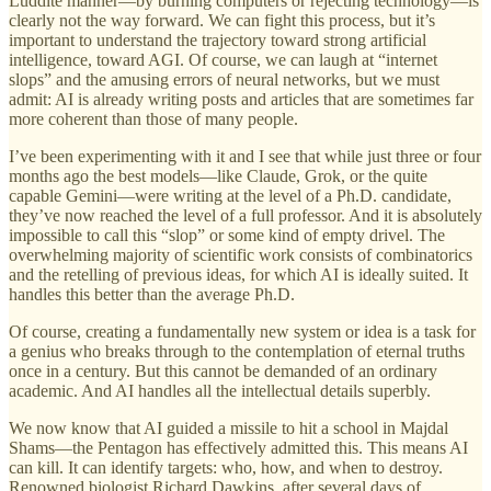
Luddite manner—by burning computers or rejecting technology—is
clearly not the way forward. We can fight this process, but it’s
important to understand the trajectory toward strong artificial
intelligence, toward AGI. Of course, we can laugh at “internet
slops” and the amusing errors of neural networks, but we must
admit: AI is already writing posts and articles that are sometimes far
more coherent than those of many people.
I’ve been experimenting with it and I see that while just three or four
months ago the best models—like Claude, Grok, or the quite
capable Gemini—were writing at the level of a Ph.D. candidate,
they’ve now reached the level of a full professor. And it is absolutely
impossible to call this “slop” or some kind of empty drivel. The
overwhelming majority of scientific work consists of combinatorics
and the retelling of previous ideas, for which AI is ideally suited. It
handles this better than the average Ph.D.
Of course, creating a fundamentally new system or idea is a task for
a genius who breaks through to the contemplation of eternal truths
once in a century. But this cannot be demanded of an ordinary
academic. And AI handles all the intellectual details superbly.
We now know that AI guided a missile to hit a school in Majdal
Shams—the Pentagon has effectively admitted this. This means AI
can kill. It can identify targets: who, how, and when to destroy.
Renowned biologist Richard Dawkins, after several days of