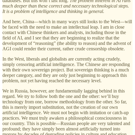
databases. But this won’t last long.
The problem inherent in AI runs
much deeper than these correct and necessary technological steps.
It is a problem of intelligence and thinking in general.
And here, China—which in many ways still looks to the West—will
be faced with the need to make an intellectual leap. I am in close
contact with Chinese thinkers and analysts, including those in the
field of AI, and I see that they are beginning to realize that the
development of “reasoning” (the ability to reason) and the advent of
AGI could render their current, rather crude censorship obsolete.
In the West, liberals and globalists are currently acting crudely,
simply censoring artificial intelligence. The Chinese are responding
with their own sovereign project. But sovereign thinking is a much
deeper category, and they are only just beginning to approach this
problem, not yet having reached the necessary level.
We in Russia, however, are fundamentally lagging behind in this
regard. We try to follow both the one and the other: we’ll buy
technology from one, borrow methodology from the other. So far,
this is merely import substitution, not the creation of our own
artificial intelligence. We must not begin with imitation or catch-up
practices. We must truly awaken a philosophical consciousness in
our country. This is possible—Russian people are very talented and
profound; they have simply been almost artificially turned into
morons by decades of degrading policies in culture and education.