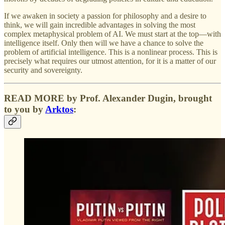
If we awaken in society a passion for philosophy and a desire to
think, we will gain incredible advantages in solving the most
complex metaphysical problem of AI. We must start at the top—with
intelligence itself. Only then will we have a chance to solve the
problem of artificial intelligence. This is a nonlinear process. This is
precisely what requires our utmost attention, for it is a matter of our
security and sovereignty.
READ MORE by Prof. Alexander Dugin, brought
to you by
Arktos
: