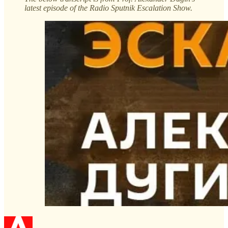
latest episode of the Radio Sputnik Escalation Show.