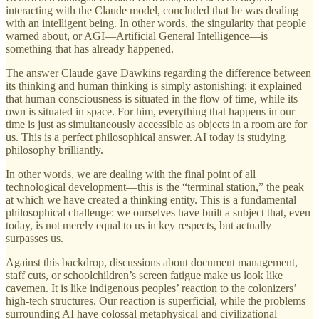
interacting with the Claude model, concluded that he was dealing
with an intelligent being. In other words, the singularity that people
warned about, or AGI—Artificial General Intelligence—is
something that has already happened.
The answer Claude gave Dawkins regarding the difference between
its thinking and human thinking is simply astonishing: it explained
that human consciousness is situated in the flow of time, while its
own is situated in space. For him, everything that happens in our
time is just as simultaneously accessible as objects in a room are for
us. This is a perfect philosophical answer. AI today is studying
philosophy brilliantly.
In other words, we are dealing with the final point of all
technological development—this is the “terminal station,” the peak
at which we have created a thinking entity. This is a fundamental
philosophical challenge: we ourselves have built a subject that, even
today, is not merely equal to us in key respects, but actually
surpasses us.
Against this backdrop, discussions about document management,
staff cuts, or schoolchildren’s screen fatigue make us look like
cavemen. It is like indigenous peoples’ reaction to the colonizers’
high-tech structures. Our reaction is superficial, while the problems
surrounding AI have colossal metaphysical and civilizational