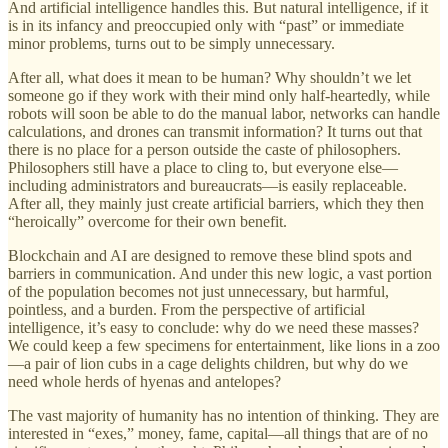
And artificial intelligence handles this. But natural intelligence, if it
is in its infancy and preoccupied only with “past” or immediate
minor problems, turns out to be simply unnecessary.
After all, what does it mean to be human? Why shouldn’t we let
someone go if they work with their mind only half-heartedly, while
robots will soon be able to do the manual labor, networks can handle
calculations, and drones can transmit information? It turns out that
there is no place for a person outside the caste of philosophers.
Philosophers still have a place to cling to, but everyone else—
including administrators and bureaucrats—is easily replaceable.
After all, they mainly just create artificial barriers, which they then
“heroically” overcome for their own benefit.
Blockchain and AI are designed to remove these blind spots and
barriers in communication. And under this new logic, a vast portion
of the population becomes not just unnecessary, but harmful,
pointless, and a burden. From the perspective of artificial
intelligence, it’s easy to conclude: why do we need these masses?
We could keep a few specimens for entertainment, like lions in a zoo
—a pair of lion cubs in a cage delights children, but why do we
need whole herds of hyenas and antelopes?
The vast majority of humanity has no intention of thinking. They are
interested in “exes,” money, fame, capital—all things that are of no