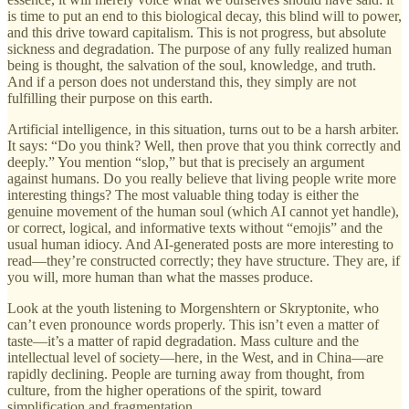
is time to put an end to this biological decay, this blind will to power,
and this drive toward capitalism. This is not progress, but absolute
sickness and degradation. The purpose of any fully realized human
being is thought, the salvation of the soul, knowledge, and truth.
And if a person does not understand this, they simply are not
fulfilling their purpose on this earth.
Artificial intelligence, in this situation, turns out to be a harsh arbiter.
It says: “Do you think? Well, then prove that you think correctly and
deeply.” You mention “slop,” but that is precisely an argument
against humans. Do you really believe that living people write more
interesting things? The most valuable thing today is either the
genuine movement of the human soul (which AI cannot yet handle),
or correct, logical, and informative texts without “emojis” and the
usual human idiocy. And AI-generated posts are more interesting to
read—they’re constructed correctly; they have structure. They are, if
you will, more human than what the masses produce.
Look at the youth listening to Morgenshtern or Skryptonite, who
can’t even pronounce words properly. This isn’t even a matter of
taste—it’s a matter of rapid degradation. Mass culture and the
intellectual level of society—here, in the West, and in China—are
rapidly declining. People are turning away from thought, from
culture, from the higher operations of the spirit, toward
simplification and fragmentation.