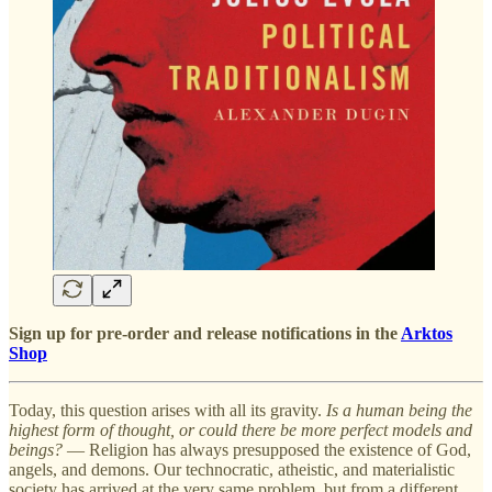
Sign up for pre-order and release notifications in the
Arktos
Shop
Today, this question arises with all its gravity.
Is a human being the
highest form of thought, or could there be more perfect models and
beings?
— Religion has always presupposed the existence of God,
angels, and demons. Our technocratic, atheistic, and materialistic
society has arrived at the very same problem, but from a different