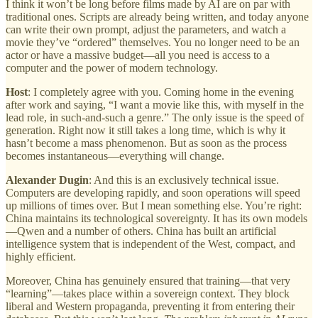
I think it won’t be long before films made by AI are on par with
traditional ones. Scripts are already being written, and today anyone
can write their own prompt, adjust the parameters, and watch a
movie they’ve “ordered” themselves. You no longer need to be an
actor or have a massive budget—all you need is access to a
computer and the power of modern technology.
Host
: I completely agree with you. Coming home in the evening
after work and saying, “I want a movie like this, with myself in the
lead role, in such-and-such a genre.” The only issue is the speed of
generation. Right now it still takes a long time, which is why it
hasn’t become a mass phenomenon. But as soon as the process
becomes instantaneous—everything will change.
Alexander Dugin
: And this is an exclusively technical issue.
Computers are developing rapidly, and soon operations will speed
up millions of times over. But I mean something else. You’re right:
China maintains its technological sovereignty. It has its own models
—Qwen and a number of others. China has built an artificial
intelligence system that is independent of the West, compact, and
highly efficient.
Moreover, China has genuinely ensured that training—that very
“learning”—takes place within a sovereign context. They block
liberal and Western propaganda, preventing it from entering their