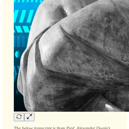
The below transcript is from Prof. Alexander Dugin’s