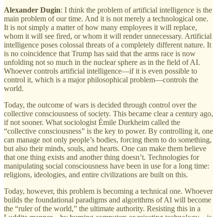
Alexander Dugin
: I think the problem of artificial intelligence is the
main problem of our time. And it is not merely a technological one.
It is not simply a matter of how many employees it will replace,
whom it will see fired, or whom it will render unnecessary. Artificial
intelligence poses colossal threats of a completely different nature. It
is no coincidence that Trump has said that the arms race is now
unfolding not so much in the nuclear sphere as in the field of AI.
Whoever controls artificial intelligence—if it is even possible to
control it, which is a major philosophical problem—controls the
world.
Today, the outcome of wars is decided through control over the
collective consciousness of society. This became clear a century ago,
if not sooner. What sociologist Émile Durkheim called the
“collective consciousness” is the key to power. By controlling it, one
can manage not only people’s bodies, forcing them to do something,
but also their minds, souls, and hearts. One can make them believe
that one thing exists and another thing doesn’t. Technologies for
manipulating social consciousness have been in use for a long time:
religions, ideologies, and entire civilizations are built on this.
Today, however, this problem is becoming a technical one. Whoever
builds the foundational paradigms and algorithms of AI will become
the “ruler of the world,” the ultimate authority. Resisting this in a