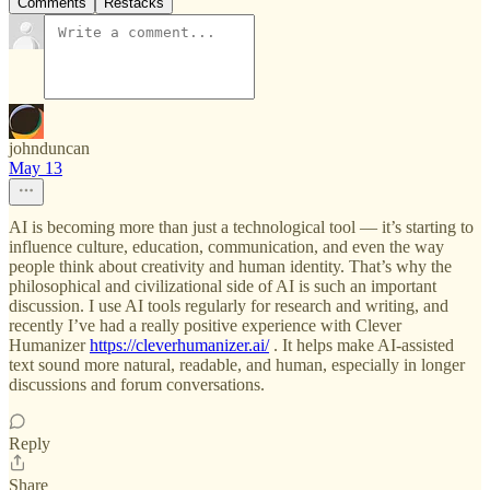
Comments
Restacks
johnduncan
May 13
AI is becoming more than just a technological tool — it’s starting to
influence culture, education, communication, and even the way
people think about creativity and human identity. That’s why the
philosophical and civilizational side of AI is such an important
discussion. I use AI tools regularly for research and writing, and
recently I’ve had a really positive experience with Clever
Humanizer
https://cleverhumanizer.ai/
. It helps make AI-assisted
text sound more natural, readable, and human, especially in longer
discussions and forum conversations.
Reply
Share