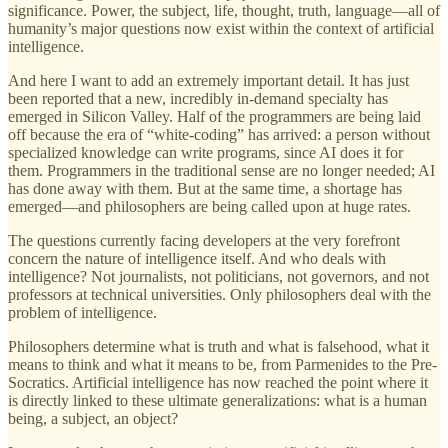
significance. Power, the subject, life, thought, truth, language—all of
humanity’s major questions now exist within the context of artificial
intelligence.
And here I want to add an extremely important detail. It has just
been reported that a new, incredibly in-demand specialty has
emerged in Silicon Valley. Half of the programmers are being laid
off because the era of “white-coding” has arrived: a person without
specialized knowledge can write programs, since AI does it for
them. Programmers in the traditional sense are no longer needed; AI
has done away with them. But at the same time, a shortage has
emerged—and philosophers are being called upon at huge rates.
The questions currently facing developers at the very forefront
concern the nature of intelligence itself. And who deals with
intelligence? Not journalists, not politicians, not governors, and not
professors at technical universities. Only philosophers deal with the
problem of intelligence.
Philosophers determine what is truth and what is falsehood, what it
means to think and what it means to be, from Parmenides to the Pre-
Socratics. Artificial intelligence has now reached the point where it
is directly linked to these ultimate generalizations: what is a human
being, a subject, an object?