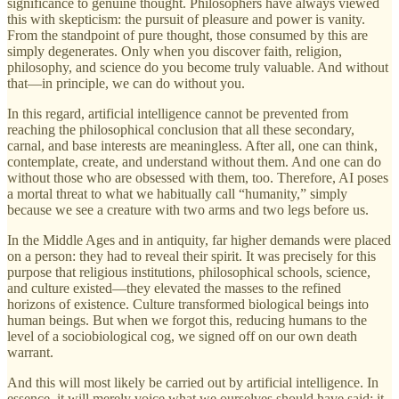
significance to genuine thought. Philosophers have always viewed
this with skepticism: the pursuit of pleasure and power is vanity.
From the standpoint of pure thought, those consumed by this are
simply degenerates. Only when you discover faith, religion,
philosophy, and science do you become truly valuable. And without
that—in principle, we can do without you.
In this regard, artificial intelligence cannot be prevented from
reaching the philosophical conclusion that all these secondary,
carnal, and base interests are meaningless. After all, one can think,
contemplate, create, and understand without them. And one can do
without those who are obsessed with them, too. Therefore, AI poses
a mortal threat to what we habitually call “humanity,” simply
because we see a creature with two arms and two legs before us.
In the Middle Ages and in antiquity, far higher demands were placed
on a person: they had to reveal their spirit. It was precisely for this
purpose that religious institutions, philosophical schools, science,
and culture existed—they elevated the masses to the refined
horizons of existence. Culture transformed biological beings into
human beings. But when we forgot this, reducing humans to the
level of a sociobiological cog, we signed off on our own death
warrant.
And this will most likely be carried out by artificial intelligence. In
essence, it will merely voice what we ourselves should have said: it