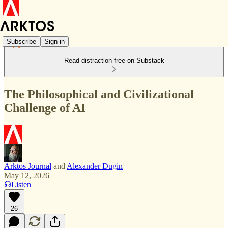
Subscribe
Sign in
Read distraction-free on Substack
The Philosophical and Civilizational
Challenge of AI
Arktos Journal
and
Alexander Dugin
May 12, 2026
Listen
26