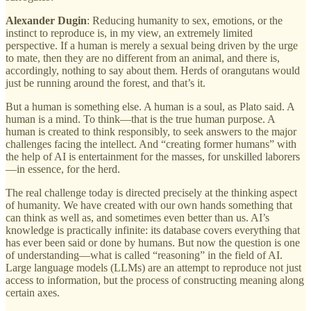
Alexander Dugin
: Reducing humanity to sex, emotions, or the
instinct to reproduce is, in my view, an extremely limited
perspective. If a human is merely a sexual being driven by the urge
to mate, then they are no different from an animal, and there is,
accordingly, nothing to say about them. Herds of orangutans would
just be running around the forest, and that’s it.
But a human is something else. A human is a soul, as Plato said. A
human is a mind. To think—that is the true human purpose. A
human is created to think responsibly, to seek answers to the major
challenges facing the intellect. And “creating former humans” with
the help of AI is entertainment for the masses, for unskilled laborers
—in essence, for the herd.
The real challenge today is directed precisely at the thinking aspect
of humanity. We have created with our own hands something that
can think as well as, and sometimes even better than us. AI’s
knowledge is practically infinite: its database covers everything that
has ever been said or done by humans. But now the question is one
of understanding—what is called “reasoning” in the field of AI.
Large language models (LLMs) are an attempt to reproduce not just
access to information, but the process of constructing meaning along
certain axes.