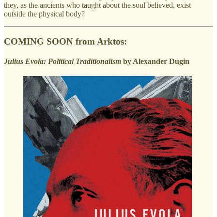
they, as the ancients who taught about the soul believed, exist
outside the physical body?
COMING SOON from Arktos:
Julius Evola: Political Traditionalism
by Alexander Dugin