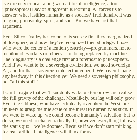
is extremely critical: along with artificial intelligence, a true
“philosophical Day of Judgment” is looming. AI forces us to
answer: what justifies humanity as a species? Traditionally, it was
religion, philosophy, spirit, and soul. But we have lost that
argument.
Even Silicon Valley has come to its senses: first they marginalized
philosophers, and now they’ve recognized their shortage. Those
who were the center of attention yesterday—programmers, not to
mention oil workers or miners—are being replaced by machines.
The Singularity is a challenge first and foremost to philosophers.
And if we want to be a sovereign civilization, we need sovereign
AI, and for that—sovereign intellect in general. We haven’t made
any headway in this direction yet. We need a sovereign philosophy,
not “all this stuff.”
I can’t imagine that we’ll suddenly wake up tomorrow and realize
the full gravity of the challenge. Most likely, our lag will only grow.
Even the Chinese, who have technically overtaken the West, are
unlikely to grasp the true scale of the threat to humanity as such. If
we were to wake up, we could become humanity’s salvation, but to
do so, we need to change radically. If, however, everything follows
the status quo—we’re doomed. Because if we don’t start thinking
for real, artificial intelligence will think for us.