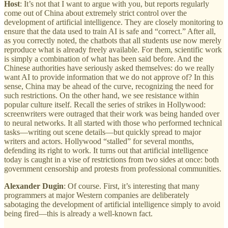
Host
: It’s not that I want to argue with you, but reports regularly
come out of China about extremely strict control over the
development of artificial intelligence. They are closely monitoring to
ensure that the data used to train AI is safe and “correct.” After all,
as you correctly noted, the chatbots that all students use now merely
reproduce what is already freely available. For them, scientific work
is simply a combination of what has been said before. And the
Chinese authorities have seriously asked themselves: do we really
want AI to provide information that we do not approve of? In this
sense, China may be ahead of the curve, recognizing the need for
such restrictions. On the other hand, we see resistance within
popular culture itself. Recall the series of strikes in Hollywood:
screenwriters were outraged that their work was being handed over
to neural networks. It all started with those who performed technical
tasks—writing out scene details—but quickly spread to major
writers and actors. Hollywood “stalled” for several months,
defending its right to work. It turns out that artificial intelligence
today is caught in a vise of restrictions from two sides at once: both
government censorship and protests from professional communities.
Alexander Dugin
: Of course. First, it’s interesting that many
programmers at major Western companies are deliberately
sabotaging the development of artificial intelligence simply to avoid
being fired—this is already a well-known fact.