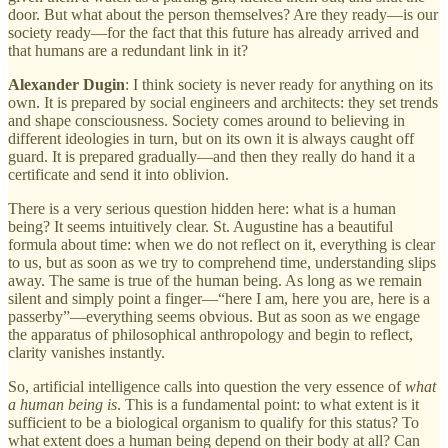
door. But what about the person themselves? Are they ready—is our
society ready—for the fact that this future has already arrived and
that humans are a redundant link in it?
Alexander Dugin
: I think society is never ready for anything on its
own. It is prepared by social engineers and architects: they set trends
and shape consciousness. Society comes around to believing in
different ideologies in turn, but on its own it is always caught off
guard. It is prepared gradually—and then they really do hand it a
certificate and send it into oblivion.
There is a very serious question hidden here: what is a human
being? It seems intuitively clear. St. Augustine has a beautiful
formula about time: when we do not reflect on it, everything is clear
to us, but as soon as we try to comprehend time, understanding slips
away. The same is true of the human being. As long as we remain
silent and simply point a finger—“here I am, here you are, here is a
passerby”—everything seems obvious. But as soon as we engage
the apparatus of philosophical anthropology and begin to reflect,
clarity vanishes instantly.
So, artificial intelligence calls into question the very essence of
what
a human being is
. This is a fundamental point: to what extent is it
sufficient to be a biological organism to qualify for this status? To
what extent does a human being depend on their body at all? Can