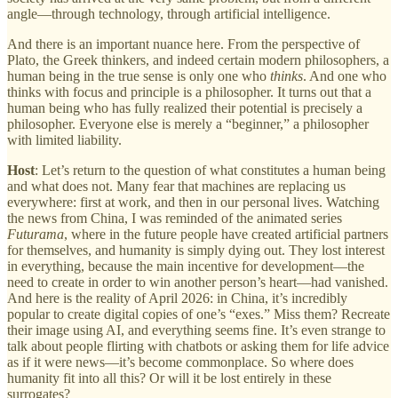
angle—through technology, through artificial intelligence.
And there is an important nuance here. From the perspective of
Plato, the Greek thinkers, and indeed certain modern philosophers, a
human being in the true sense is only one who
thinks
. And one who
thinks with focus and principle is a philosopher. It turns out that a
human being who has fully realized their potential is precisely a
philosopher. Everyone else is merely a “beginner,” a philosopher
with limited liability.
Host
: Let’s return to the question of what constitutes a human being
and what does not. Many fear that machines are replacing us
everywhere: first at work, and then in our personal lives. Watching
the news from China, I was reminded of the animated series
Futurama
, where in the future people have created artificial partners
for themselves, and humanity is simply dying out. They lost interest
in everything, because the main incentive for development—the
need to create in order to win another person’s heart—had vanished.
And here is the reality of April 2026: in China, it’s incredibly
popular to create digital copies of one’s “exes.” Miss them? Recreate
their image using AI, and everything seems fine. It’s even strange to
talk about people flirting with chatbots or asking them for life advice
as if it were news—it’s become commonplace. So where does
humanity fit into all this? Or will it be lost entirely in these
surrogates?