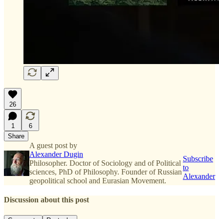
26
1
6
Share
A guest post by
Alexander Dugin
Subscribe
Philosopher. Doctor of Sociology and of Political
to
sciences, PhD of Philosophy. Founder of Russian
Alexander
geopolitical school and Eurasian Movement.
Discussion about this post