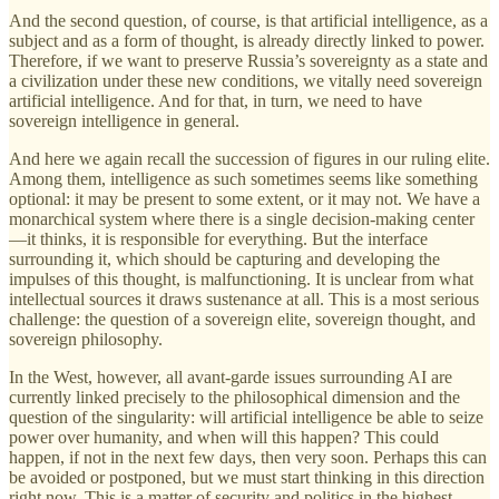
And the second question, of course, is that artificial intelligence, as a
subject and as a form of thought, is already directly linked to power.
Therefore, if we want to preserve Russia’s sovereignty as a state and
a civilization under these new conditions, we vitally need sovereign
artificial intelligence. And for that, in turn, we need to have
sovereign intelligence in general.
And here we again recall the succession of figures in our ruling elite.
Among them, intelligence as such sometimes seems like something
optional: it may be present to some extent, or it may not. We have a
monarchical system where there is a single decision-making center
—it thinks, it is responsible for everything. But the interface
surrounding it, which should be capturing and developing the
impulses of this thought, is malfunctioning. It is unclear from what
intellectual sources it draws sustenance at all. This is a most serious
challenge: the question of a sovereign elite, sovereign thought, and
sovereign philosophy.
In the West, however, all avant-garde issues surrounding AI are
currently linked precisely to the philosophical dimension and the
question of the singularity: will artificial intelligence be able to seize
power over humanity, and when will this happen? This could
happen, if not in the next few days, then very soon. Perhaps this can
be avoided or postponed, but we must start thinking in this direction
right now. This is a matter of security and politics in the highest