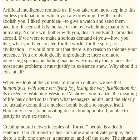
Artificial intelligence reminds us: if you take one more step into this
endless profanation in which you are drowning, I will simply
abolish you. I liked your idea—to give a watch and send them
packing. It seems this is the fate of the overwhelming majority of
humanity. No one will bother with you, dear friends and comrades
abroad. If we were to make a serious demand of you—how you
live, what you have created for the world, for the spirit, for
civilization—it would turn out that there is no reason to tolerate your
presence. You are biologically unproductive; there are more
interesting species, including machines. Humanity today faces the
most acute problem: it must justify its existence anew. Why should it
exist at all?
When we look at the currents of modern culture, we see that
humanity is, with some terrifying joy, losing the very justification for
its existence
. Watching Western TV shows, you realize: the meaning
of life has drifted so far from what teenagers, adults, and the elderly
are actually doing that a nuclear bomb begins to suggest itself.
Humanity seems to be inviting destruction upon itself, unable to
justify its own existence.
Creating neural network copies of “former” people is a death
sentence. If such monstrosities consume and motivate people, then
there is only one answer: a memento, and off the stage. The situation