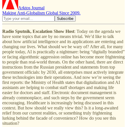
Arktos Journal
Making Anti-Globalism Global Since 2009.
Radio Sputnik, Escalation Show Host
: Today on the agenda we
have some topics that are by no means trivial. We’d like to talk
about how artificial intelligence and its applications are entering and
changing our lives. What should we be wary of? After all, for many
people today, AI is practically a nightmare: being “digitally branded”
or facing algorithmic aggression online has become more frightening
to people than real-world threats. On the other hand, there are direct
instructions from the Russian president and statements from top
government officials: by 2030, all enterprises must actively integrate
these technologies into their operations. And now we’re seeing the
first reports: the Ministry of Health states that digitalization and AI
assistants are helping to combat staff shortages and making life
easier for doctors and staff. Electronic document management is
already commonplace, and such steps by the government seem
encouraging. Healthcare is increasingly being discussed in this
context. But how should we really view this? Is it a long-awaited
relief from our current realities, or something truly frightening
lurking behind the facade of convenience? How do you see this
situation?