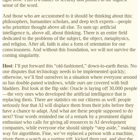
sense of the word.
And those who are accustomed to it should be thinking about this:
philosophers, humanities scholars, and deep tech experts—people
who prioritize thought above all else. To sum up: artificial
intelligence is, above all, about thinking. There is an entire field
dedicated to the problems of the subject, the object, metaphysics,
and religion. After all, faith is also a form of orientation for our
consciousness. And without this foundation, we will not survive the
coming singularity.
Host
: I’ll put forward this “old-fashioned,” down-to-earth thesis. No
one disputes that technology needs to be implemented quickly;
otherwise, we’ll find ourselves in a situation where everyone around
us has double-paned windows, while ours are covered with bull
bladders. But look at the flip side: Oracle is laying off 30,000 people
—the very ones who developed the artificial intelligence that is
replacing them. There are statistics on our citizens as well: people
seriously fear that AI will displace them from their jobs before they
have a chance to adapt. And what are these people supposed to do
next? Your words reminded me of a remark by a prominent digital
enthusiast who calls for giving all resources to AI development
companies, while everyone else should simply “step aside,” making
way for algorithms. Fine, we’ve replaced a person with a machine,
given them a watch as a parting gift, kicked them out, and shut the