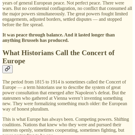
years of general European peace. Not perfect peace. There were
wars. But no continental conflagration, no conflict that consumed all
the major powers simultaneously. The great powers fought limited
engagements, adjusted borders, settled disputes — and stopped
before the fire spread.
It was peace through balance. And it lasted longer than
anything Brussels has produced.
What Historians Call the Concert of
Europe
The period from 1815 to 1914 is sometimes called the Concert of
Europe — a term historians use to describe the system of great
power consultation that emerged after Napoleon’s defeat. But the
statesmen who gathered at Vienna weren’t inventing something
new. They were formalizing something much older: the European
way of honest pluralism.
This is what Europe has always been. Competing powers. Shifting
coalitions. Nations that knew who they were and pursued their
interests openly, sometimes cooperating, sometimes fighting, but