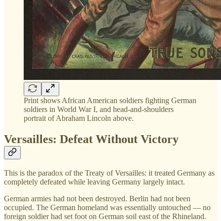
Print shows African American soldiers fighting German
soldiers in World War I, and head-and-shoulders
portrait of Abraham Lincoln above.
Versailles: Defeat Without Victory
This is the paradox of the Treaty of Versailles: it treated Germany as
completely defeated while leaving Germany largely intact.
German armies had not been destroyed. Berlin had not been
occupied. The German homeland was essentially untouched — no
foreign soldier had set foot on German soil east of the Rhineland.