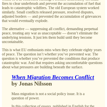
fires to clear underbrush and prevent the accumulation of fuel that
leads to catastrophic wildfires. The old European system worked
similarly. Small conflicts released pressure, resolved disputes,
adjusted borders — and prevented the accumulation of grievances
that would eventually explode.
The alternative — suppressing all conflict, demanding perpetual
peace, treating any war as unacceptable — doesn’t eliminate the
underlying tensions. It just lets them build until they become
uncontainable.
This is what EU enthusiasts miss when they celebrate eighty years
of peace. The question isn’t whether you’ve prevented war. The
question is whether you’ve prevented the conditions that produce
catastrophic war. And that requires asking uncomfortable questions
about what pressures are building beneath the surface.
When Migration Becomes Conflict
by Jonas Nilsson
Mass migration is not a social policy issue. It is a
question of power.
In this collection of essays, published in English for the