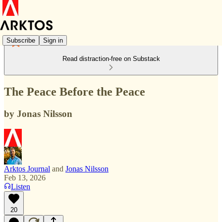
Subscribe
Sign in
Read distraction-free on Substack
The Peace Before the Peace
by Jonas Nilsson
Arktos Journal
and
Jonas Nilsson
Feb 13, 2026
Listen
20