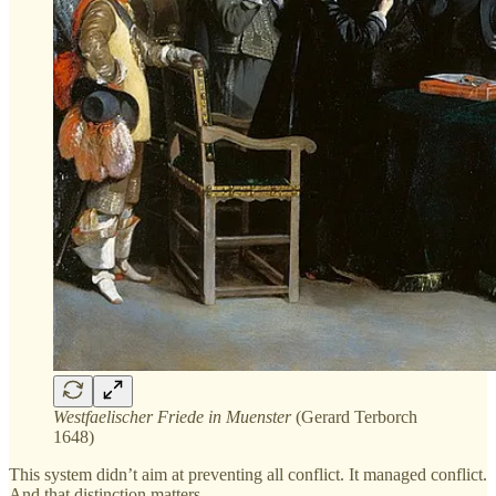
Westfaelischer Friede in Muenster
(Gerard Terborch
1648)
This system didn’t aim at preventing all conflict. It managed conflict.
And that distinction matters.