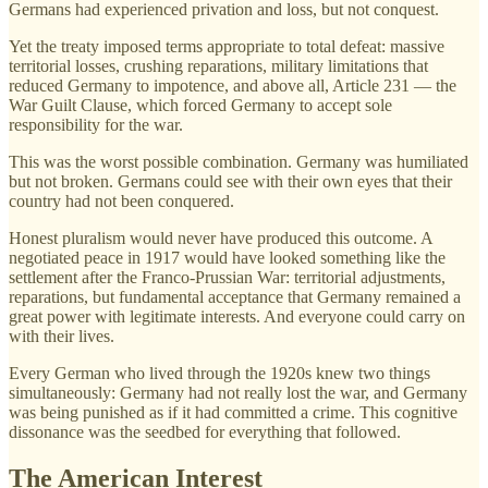
Germans had experienced privation and loss, but not conquest.
Yet the treaty imposed terms appropriate to total defeat: massive
territorial losses, crushing reparations, military limitations that
reduced Germany to impotence, and above all, Article 231 — the
War Guilt Clause, which forced Germany to accept sole
responsibility for the war.
This was the worst possible combination. Germany was humiliated
but not broken. Germans could see with their own eyes that their
country had not been conquered.
Honest pluralism would never have produced this outcome. A
negotiated peace in 1917 would have looked something like the
settlement after the Franco-Prussian War: territorial adjustments,
reparations, but fundamental acceptance that Germany remained a
great power with legitimate interests. And everyone could carry on
with their lives.
Every German who lived through the 1920s knew two things
simultaneously: Germany had not really lost the war, and Germany
was being punished as if it had committed a crime. This cognitive
dissonance was the seedbed for everything that followed.
The American Interest