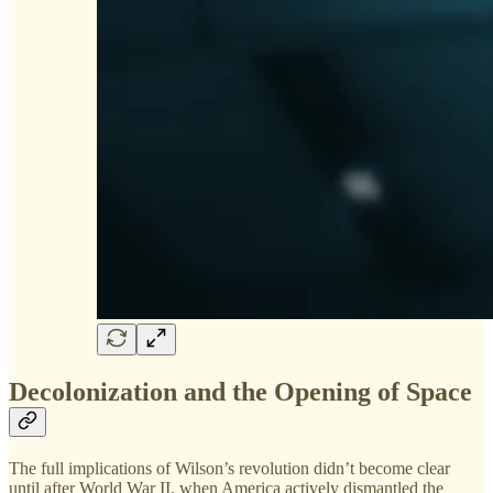
Decolonization and the Opening of Space
The full implications of Wilson’s revolution didn’t become clear
until after World War II, when America actively dismantled the