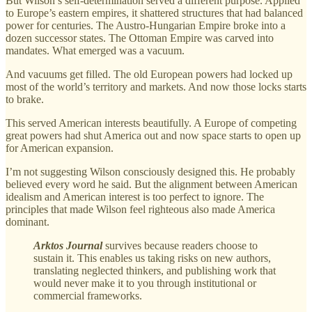
But Wilson’s self-determination served a different purpose. Applied
to Europe’s eastern empires, it shattered structures that had balanced
power for centuries. The Austro-Hungarian Empire broke into a
dozen successor states. The Ottoman Empire was carved into
mandates. What emerged was a vacuum.
And vacuums get filled. The old European powers had locked up
most of the world’s territory and markets. And now those locks starts
to brake.
This served American interests beautifully. A Europe of competing
great powers had shut America out and now space starts to open up
for American expansion.
I’m not suggesting Wilson consciously designed this. He probably
believed every word he said. But the alignment between American
idealism and American interest is too perfect to ignore. The
principles that made Wilson feel righteous also made America
dominant.
Arktos Journal
survives because readers choose to
sustain it. This enables us taking risks on new authors,
translating neglected thinkers, and publishing work that
would never make it to you through institutional or
commercial frameworks.