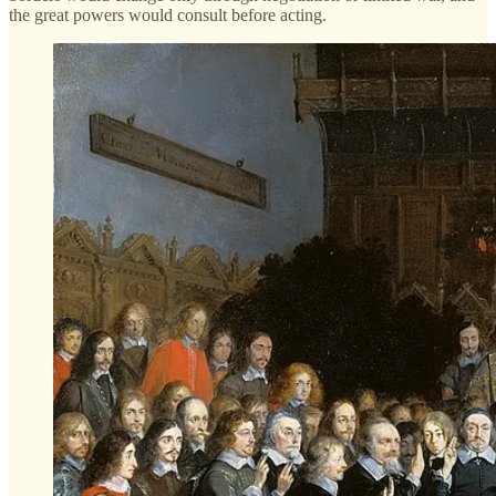
the great powers would consult before acting.