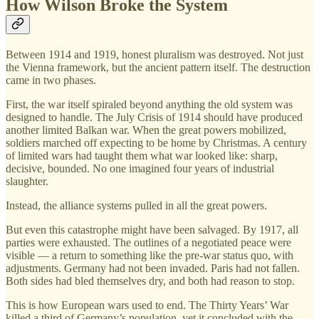
How Wilson Broke the System
Between 1914 and 1919, honest pluralism was destroyed. Not just
the Vienna framework, but the ancient pattern itself. The destruction
came in two phases.
First, the war itself spiraled beyond anything the old system was
designed to handle. The July Crisis of 1914 should have produced
another limited Balkan war. When the great powers mobilized,
soldiers marched off expecting to be home by Christmas. A century
of limited wars had taught them what war looked like: sharp,
decisive, bounded. No one imagined four years of industrial
slaughter.
Instead, the alliance systems pulled in all the great powers.
But even this catastrophe might have been salvaged. By 1917, all
parties were exhausted. The outlines of a negotiated peace were
visible — a return to something like the pre-war status quo, with
adjustments. Germany had not been invaded. Paris had not fallen.
Both sides had bled themselves dry, and both had reason to stop.
This is how European wars used to end. The Thirty Years’ War
killed a third of Germany’s population, yet it concluded with the