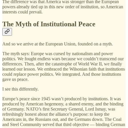
The difference was that America was stronger than the European
powers already tied up in this new order of institution, so American
interests could prevail.
The Myth of Institutional Peace
And so we arrive at the European Union, founded on a myth.
The myth says: Europe was cursed by nationalism and power
politics. We fought endless wars because we couldn’t transcend our
differences. Then, after the catastrophe of World War II, we finally
learned our lesson. We embraced the Wilsonian faith that institutions
could replace power politics. We integrated. And those institutions
gave us peace.
I see this differently.
Europe’s peace since 1945 wasn’t produced by institutions. It was
produced by American hegemony, a shared enemy, and the binding
of Germany. NATO’s first Secretary General, Lord Ismay, was
refreshingly honest about the alliance’s purpose: to keep the
Americans in, the Russians out, and the Germans down. The Coal
and Steel Community served that third objective — binding German