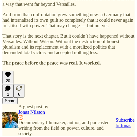
a way that went far beyond Versailles.
And from that confrontation grew something new: a Germany that
had internalized its own guilt so completely that it could never again
trust itself with power. That may change — but not yet.
That story is the next chapter. But it couldn’t have happened without
Versailles. Without Wilson. Without the destruction of honest
pluralism and its replacement with a moralized politics that
demanded total victory and accepted nothing less.
The peace before the peace was real. It worked.
20
1
6
Share
A guest post by
Jonas Nilsson
Subscribe
Documentary filmmaker, author, and podcaster
to Jonas
writing from the field on power, culture, and
society.