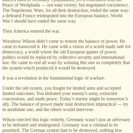
Peace of Westphalia — not total victory, but negotiated coexistence.
The Napoleonic Wars, for all their destruction, ended the same way:
a defeated France reintegrated into the European balance. World
War I should have ended the same way.
Then America entered the war.
Woodrow Wilson didn’t come to restore the balance of power. He
came to transcend it. He came with a vision of a world made safe for
democracy, a world where the old European games of power
politics would be replaced by collective security and international
law. He came to end all wars by winning this one so completely that
the system which produced it would be destroyed.
It was a revolution in the fundamental logic of warfare.
Under the old system, you fought for limited aims and accepted
limited outcomes. You defeated your enemy’s army, extracted
concessions, and made peace. Today’s enemy might be tomorrow’s
ally. The balance of power made total destruction impractical — try
to annihilate one, and the others would intervene.
Wilson rejected this logic entirely. Germany wasn’t just an adversary
to be defeated and reintegrated. Germany was a criminal to be
punished. The German system had to be destroyed, nothing less