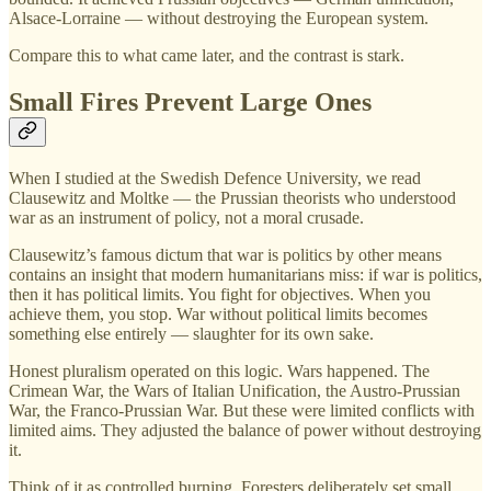
Alsace-Lorraine — without destroying the European system.
Compare this to what came later, and the contrast is stark.
Small Fires Prevent Large Ones
When I studied at the Swedish Defence University, we read
Clausewitz and Moltke — the Prussian theorists who understood
war as an instrument of policy, not a moral crusade.
Clausewitz’s famous dictum that war is politics by other means
contains an insight that modern humanitarians miss: if war is politics,
then it has political limits. You fight for objectives. When you
achieve them, you stop. War without political limits becomes
something else entirely — slaughter for its own sake.
Honest pluralism operated on this logic. Wars happened. The
Crimean War, the Wars of Italian Unification, the Austro-Prussian
War, the Franco-Prussian War. But these were limited conflicts with
limited aims. They adjusted the balance of power without destroying
it.
Think of it as controlled burning. Foresters deliberately set small