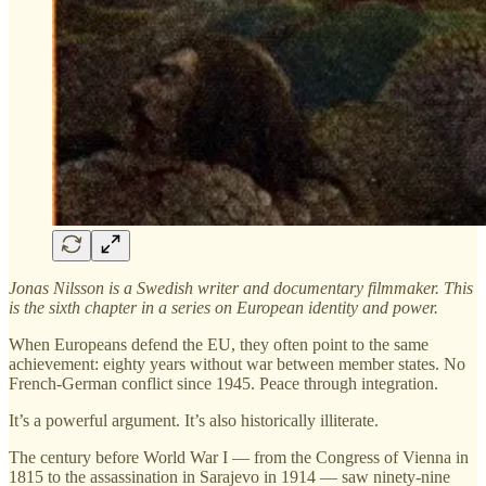
Jonas Nilsson is a Swedish writer and documentary filmmaker. This
is the sixth chapter in a series on European identity and power.
When Europeans defend the EU, they often point to the same
achievement: eighty years without war between member states. No
French-German conflict since 1945. Peace through integration.
It’s a powerful argument. It’s also historically illiterate.
The century before World War I — from the Congress of Vienna in
1815 to the assassination in Sarajevo in 1914 — saw ninety-nine