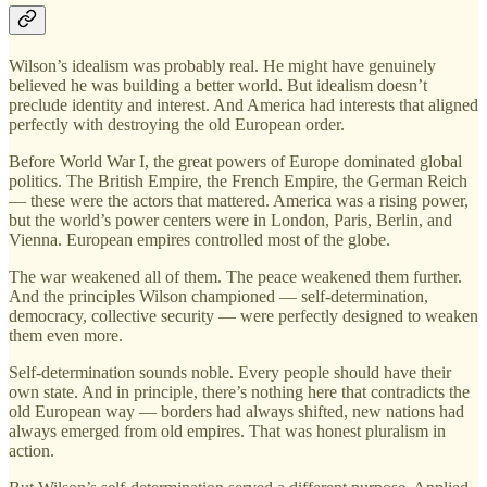
Wilson’s idealism was probably real. He might have genuinely
believed he was building a better world. But idealism doesn’t
preclude identity and interest. And America had interests that aligned
perfectly with destroying the old European order.
Before World War I, the great powers of Europe dominated global
politics. The British Empire, the French Empire, the German Reich
— these were the actors that mattered. America was a rising power,
but the world’s power centers were in London, Paris, Berlin, and
Vienna. European empires controlled most of the globe.
The war weakened all of them. The peace weakened them further.
And the principles Wilson championed — self-determination,
democracy, collective security — were perfectly designed to weaken
them even more.
Self-determination sounds noble. Every people should have their
own state. And in principle, there’s nothing here that contradicts the
old European way — borders had always shifted, new nations had
always emerged from old empires. That was honest pluralism in
action.