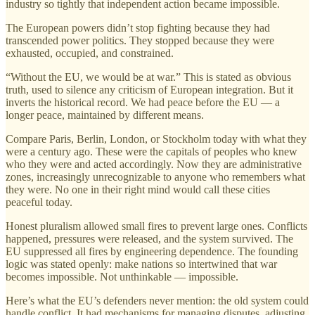
industry so tightly that independent action became impossible.
The European powers didn’t stop fighting because they had
transcended power politics. They stopped because they were
exhausted, occupied, and constrained.
“Without the EU, we would be at war.” This is stated as obvious
truth, used to silence any criticism of European integration. But it
inverts the historical record. We had peace before the EU — a
longer peace, maintained by different means.
Compare Paris, Berlin, London, or Stockholm today with what they
were a century ago. These were the capitals of peoples who knew
who they were and acted accordingly. Now they are administrative
zones, increasingly unrecognizable to anyone who remembers what
they were. No one in their right mind would call these cities
peaceful today.
Honest pluralism allowed small fires to prevent large ones. Conflicts
happened, pressures were released, and the system survived. The
EU suppressed all fires by engineering dependence. The founding
logic was stated openly: make nations so intertwined that war
becomes impossible. Not unthinkable — impossible.
Here’s what the EU’s defenders never mention: the old system could
handle conflict. It had mechanisms for managing disputes, adjusting