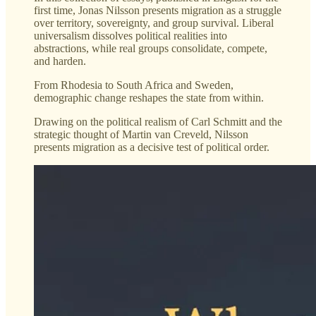
first time, Jonas Nilsson presents migration as a struggle
over territory, sovereignty, and group survival. Liberal
universalism dissolves political realities into
abstractions, while real groups consolidate, compete,
and harden.
From Rhodesia to South Africa and Sweden,
demographic change reshapes the state from within.
Drawing on the political realism of Carl Schmitt and the
strategic thought of Martin van Creveld, Nilsson
presents migration as a decisive test of political order.