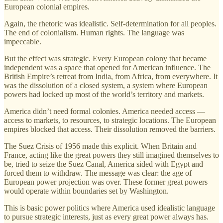
European colonial empires.
Again, the rhetoric was idealistic. Self-determination for all peoples.
The end of colonialism. Human rights. The language was
impeccable.
But the effect was strategic. Every European colony that became
independent was a space that opened for American influence. The
British Empire’s retreat from India, from Africa, from everywhere. It
was the dissolution of a closed system, a system where European
powers had locked up most of the world’s territory and markets.
America didn’t need formal colonies. America needed access —
access to markets, to resources, to strategic locations. The European
empires blocked that access. Their dissolution removed the barriers.
The Suez Crisis of 1956 made this explicit. When Britain and
France, acting like the great powers they still imagined themselves to
be, tried to seize the Suez Canal, America sided with Egypt and
forced them to withdraw. The message was clear: the age of
European power projection was over. These former great powers
would operate within boundaries set by Washington.
This is basic power politics where America used idealistic language
to pursue strategic interests, just as every great power always has.