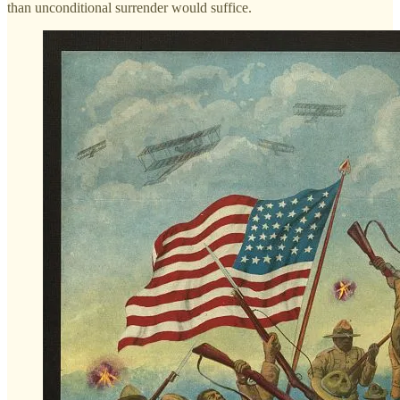
than unconditional surrender would suffice.