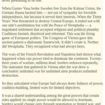
never pretending to be one.
When Gustav Vasa broke Sweden free from the Kalmar Union, the
German Hansa backed him — not out of sympathy for Swedish
independence, but because it served their interests. When the Thirty
Years’ War threatened to destroy Central Europe, it ended not with
one side’s annihilation but with the Peace of Westphalia — a
negotiated settlement that accepted religious and political plurality.
Coalitions formed, dissolved and reformed. This was the living
game of European politics. The Congress of Vienna gave this
ancient pattern a diplomatic framework. It didn’t create it. Neither
did Westphalia. They recognized what had always been.
The wars of the French Revolution and Napoleon had shown what
happened when one power tried to dominate the continent. Twenty-
three years of warfare, millions dead, borders redrawn repeatedly.
The statesmen that gathered in Vienna after the war drew a
conclusion: unlimited war for unlimited aims produces unlimited
destruction.
So they articulated what Europe had always done: balance of power,
coalition-building, limited wars for limited objectives.
It was a shared understanding among the great powers that certain
rules applied: no single power would be allowed to dominate,
borders would change only through negotiation or limited war, and