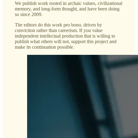
We publish work rooted in archaic values, civilizational
memory, and long-form thought, and have been doing
so since 2009.
The editors do this work pro bono, driven by
conviction rather than careerism. If you value
independent intellectual production that is willing to
publish what others will not, support this project and
make its continuation possible.