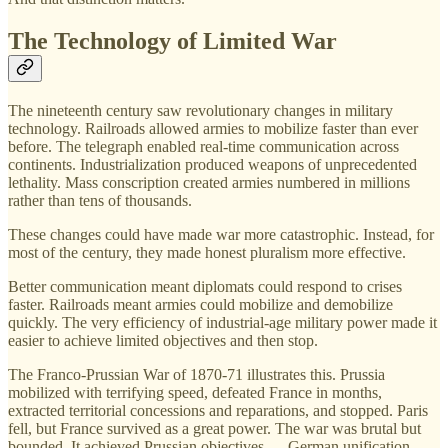
The Technology of Limited War
The nineteenth century saw revolutionary changes in military
technology. Railroads allowed armies to mobilize faster than ever
before. The telegraph enabled real-time communication across
continents. Industrialization produced weapons of unprecedented
lethality. Mass conscription created armies numbered in millions
rather than tens of thousands.
These changes could have made war more catastrophic. Instead, for
most of the century, they made honest pluralism more effective.
Better communication meant diplomats could respond to crises
faster. Railroads meant armies could mobilize and demobilize
quickly. The very efficiency of industrial-age military power made it
easier to achieve limited objectives and then stop.
The Franco-Prussian War of 1870-71 illustrates this. Prussia
mobilized with terrifying speed, defeated France in months,
extracted territorial concessions and reparations, and stopped. Paris
fell, but France survived as a great power. The war was brutal but
bounded. It achieved Prussian objectives — German unification,