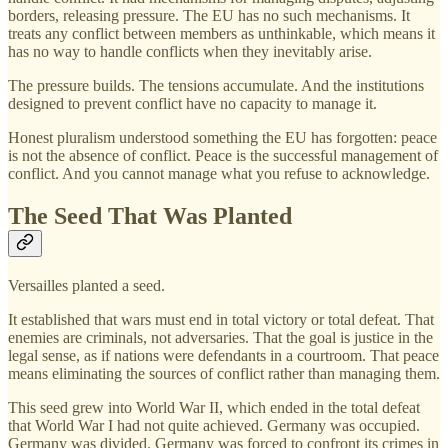
borders, releasing pressure. The EU has no such mechanisms. It
treats any conflict between members as unthinkable, which means it
has no way to handle conflicts when they inevitably arise.
The pressure builds. The tensions accumulate. And the institutions
designed to prevent conflict have no capacity to manage it.
Honest pluralism understood something the EU has forgotten: peace
is not the absence of conflict. Peace is the successful management of
conflict. And you cannot manage what you refuse to acknowledge.
The Seed That Was Planted
Versailles planted a seed.
It established that wars must end in total victory or total defeat. That
enemies are criminals, not adversaries. That the goal is justice in the
legal sense, as if nations were defendants in a courtroom. That peace
means eliminating the sources of conflict rather than managing them.
This seed grew into World War II, which ended in the total defeat
that World War I had not quite achieved. Germany was occupied.
Germany was divided. Germany was forced to confront its crimes in