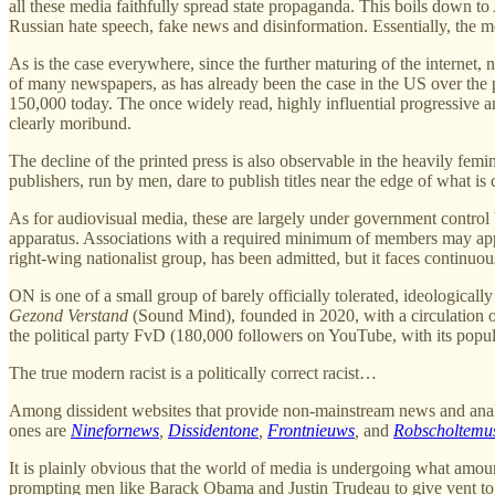
all these media faithfully spread state propaganda. This boils down t
Russian hate speech, fake news and disinformation. Essentially, th
As is the case everywhere, since the further maturing of the internet, n
of many newspapers, as has already been the case in the US over the 
150,000 today. The once widely read, highly influential progressiv
clearly moribund.
The decline of the printed press is also observable in the heavily fem
publishers, run by men, dare to publish titles near the edge of what 
As for audiovisual media, these are largely under government control b
apparatus. Associations with a required minimum of members may apply
right-wing nationalist group, has been admitted, but it faces continuo
ON is one of a small group of barely officially tolerated, ideologicall
Gezond Verstand
(Sound Mind), founded in 2020, with a circulation 
the political party FvD (180,000 followers on YouTube, with its popu
The true modern racist is a politically correct racist…
Among dissident websites that provide non-mainstream news and analysi
ones are
Ninefornews
,
Dissidentone
,
Frontnieuws
,
and
Robscholtem
It is plainly obvious that the world of media is undergoing what amounts
prompting men like Barack Obama and Justin Trudeau to give vent to