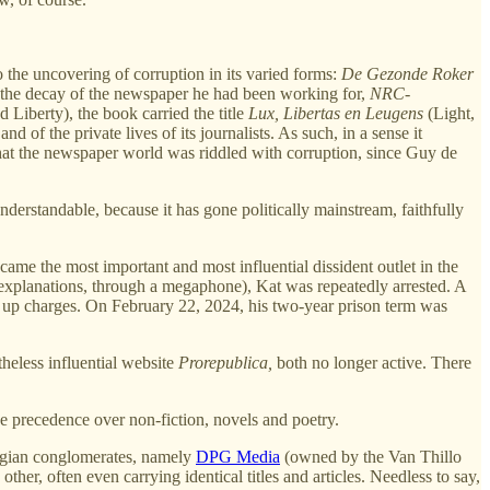
the uncovering of corruption in its varied forms:
De Gezonde Roker
n the decay of the newspaper he had been working for,
NRC-
 Liberty), the book carried the title
Lux, Libertas en Leugens
(Light,
 of the private lives of its journalists. As such, in a sense it
hat the newspaper world was riddled with corruption, since Guy de
understandable, because it has gone politically mainstream, faithfully
me the most important and most influential dissident outlet in the
r explanations, through a megaphone), Kat was repeatedly arrested. A
ed up charges. On February 22, 2024, his two-year prison term was
heless influential website
Prorepublica,
both no longer active. There
ke precedence over non-fiction, novels and poetry.
elgian conglomerates, namely
DPG Media
(owned by the Van Thillo
ther, often even carrying identical titles and articles. Needless to say,