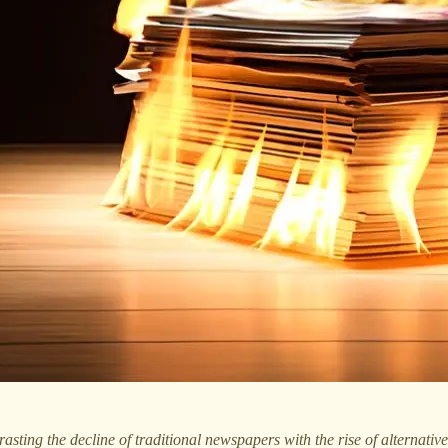
sting the decline of traditional newspapers with the rise of alternative