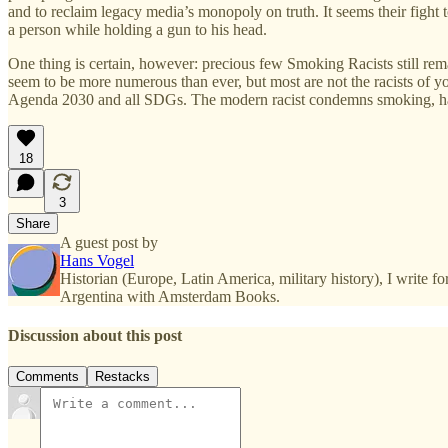
and to reclaim legacy media’s monopoly on truth. It seems their fight t
a person while holding a gun to his head.
One thing is certain, however: precious few Smoking Racists still re
seem to be more numerous than ever, but most are not the racists of yor
Agenda 2030 and all SDGs. The modern racist condemns smoking, hate s
18
3
Share
A guest post by
Hans Vogel
Historian (Europe, Latin America, military history), I write
Argentina with Amsterdam Books.
Discussion about this post
Comments
Restacks