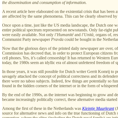
the dissemination and consumption of information.
A recent article here elaborated on the existential crisis that has been 
are affected by the same phenomena. This can be clearly observed by
Once upon a time, just like the US media landscape, the Dutch one wa
entire political spectrum represented on newsstands. Only far-right pu
were easily available. Not only
l’Humanité
and
l’Unità,
organs of, re
Communist Party newspaper
Pravda
could be bought in the Netherlan
Now that the glorious days of the printed daily newspaper are over, 
Commission has decreed that, in order to protect European citizens f
cell phones. Yes, it’s called censorship! It has returned to Western 
today, the 1980s seem an idyllic era of almost unfettered freedom of s
In those years, it was still possible for Dutch writer Gerrit Komrij to 
savagely attacked the concept of political correctness and its defende
there were no taboo subjects. Indeed, few things are potentially so fun
found in the hidden corners of the internet or in the form of whispere
By the end of the 1990s, as the internet was beginning to grow and de
became increasingly politically correct, these alternative media started
Among the first of these in the Netherlands was
Kleintje Muurkrant
(J
source for alternative news and info on the true functioning of Dutch 
corruption, where the elites (including the Dutch royal family) are in