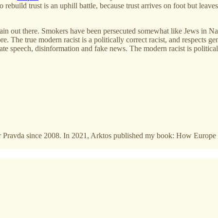
o rebuild trust is an uphill battle, because trust arrives on foot but lea
main out there. Smokers have been persecuted somewhat like Jews in Naz
e. The true modern racist is a politically correct racist, and respects g
peech, disinformation and fake news. The modern racist is politically 
 for Pravda since 2008. In 2021, Arktos published my book: How Europe