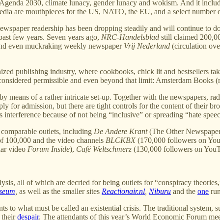
o Agenda 2030, climate lunacy, gender lunacy and wokism. And it include
e media are mouthpieces for the US, NATO, the EU, and a select number
ewspaper readership has been dropping steadily and will continue to do so 
past few years. Seven years ago,
NRC-Handelsblad
still claimed 200,00
e and even muckraking weekly newspaper
Vrij Nederland
(circulation ove
inized publishing industry, where cookbooks, chick lit and bestsellers t
is considered permissible and even beyond that limit: Amsterdam Books (
y means of a rather intricate set-up. Together with the newspapers, radi
 for admission, but there are tight controls for the content of their 
us interference because of not being “inclusive” or spreading “hate spee
y comparable outlets, including
De Andere Krant
(The Other Newspaper) 
of 100,000 and the video channels
BLCKBX
(170,000 followers on YouT
lar video
Forum Inside
),
Café Weltschmerz
(130,000 followers on You
s, all of which are decried for being outlets for “conspiracy theories,
useum
,
as well as the smaller sites
Reactionair.nl
,
Niburu
and the
one
run
 to what must be called an existential crisis. The traditional system, su
 their
despair
. The attendants of this year’s World Economic Forum mee