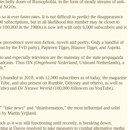
s hefty doses of Russophobia, in the form of steady streams of anti-
 of NGOs.
at ever faster rates. It is not difficult to predict the disappearance
0 subscriptions, but in all likelihood this number may be closer to
r 100,000 in the 1980s) is now left with only 6,000 subscribers and is
ake precedence over non-fiction, novels and poetry. Only a handful of
run by the FvD party), Papieren Tijger, Blauwe Tijger, and Aspekt.
o and especially television are the mainstay of the state propaganda
broadcasts. Thus ON
(Ongehoord Nederland,
Unheard Netherlands), a
ch.”
founded in 2018, with 12,000 subscribers as of today, the magazine
ube, and also present on Rumble, Odyssey and others), as well as
Tube) and
De Nieuwe Wereld
(100,000 followers on YouTube).
” “fake news” and “disinformation,” the most influential and solid
 by Martin Vrijland.
ch as it was still functioning until recently, is breaking down,
ting at Davos resolved to take measures to combat alternative media