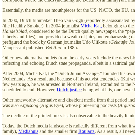
Essentially, the media are mouthpieces for the US, NATO, the EU, a
In 2000, Dutch filmmaker Theo van Gogh (reportedly assassinated by t
(the Healthy Smoker). In 2004 journalist
Micha Kat,
belonging to the
Handelsblad,
considered to be the Dutch quality newspaper, the “pape
Liberty and Lies), and provided a wealth of juicy and embarrassing detai
prefigured the book by German journalist Udo Ulfkotte (
Gekaufte Jou
Maupassant published
Bel Ami
in 1885.
Other new alternative outlets from the early years include the news b
reflecting and echoing Dutch state propaganda, albeit in a satirical gar
After 2004, Micha Kat, the “Dutch Julian Assange,” founded his ow
Netherlands. As a result and because of his activist tendencies (Kat 
few years ago, he was arrested in Northern Ireland, extradited to the
scheduled to end. However,
Dutch justice
being what it is, one never
Other noteworthy alternative and dissident media from that period in
was also
Argusoog
(Argus Eye), whose pioneering podcasts (
Argusoo
The decline of the printed press is also observable in the heavily fem
Today, the Dutch media landscape is radically different from what i
family),
Mediahuis
and the smaller firm
Roularta
. As a result, all new