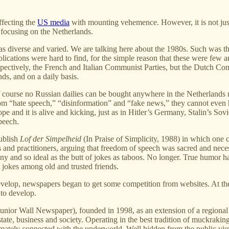
affecting the
US media
with mounting vehemence. However, it is not jus
 focusing on the Netherlands.
s diverse and varied. We are talking here about the 1980s. Such was th
blications were hard to find, for the simple reason that these were few a
spectively, the French and Italian Communist Parties, but the Dutch C
ds, and on a daily basis.
of course no Russian dailies can be bought anywhere in the Netherland
rom “hate speech,” “disinformation” and “fake news,” they cannot even h
Europe and it is alive and kicking, just as in Hitler’s Germany, Stalin
peech.
publish
Lof der Simpelheid
(In Praise of Simplicity, 1988) in which one 
rs and practitioners, arguing that freedom of speech was sacred and neces
ny and so ideal as the butt of jokes as taboos. No longer. True humor ha
d jokes among old and trusted friends.
velop, newspapers began to get some competition from websites. At the 
 to develop.
unior Wall Newspaper), founded in 1998, as an extension of a regional 
state, business and society. Operating in the best tradition of muckrakin
timately connected with the underworld. Well hidden from the public vie