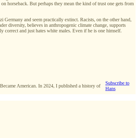
ves on horseback. But perhaps they mean the kind of trust one gets from
i Germany and seem practically extinct. Racists, on the other hand,
ender diversity, believes in anthropogenic climate change, supports
correct and just hates white males. Even if he is one himself.
Subscribe to
 Became American. In 2024, I published a history of
Hans