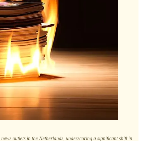
 news outlets in the Netherlands, underscoring a significant shift in