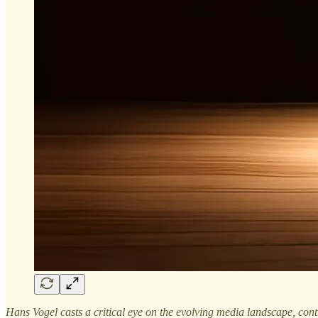
Hans Vogel casts a critical eye on the evolving media landscape, contra