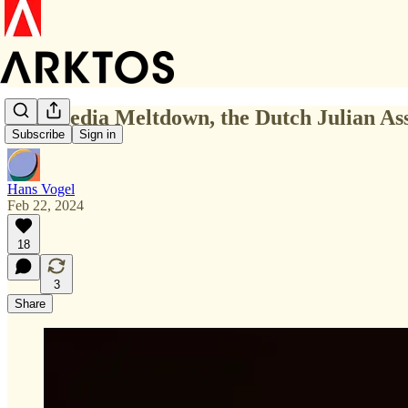
The Media Meltdown, the Dutch Julian Ass
Subscribe
Sign in
Hans Vogel
Feb 22, 2024
18
3
Share