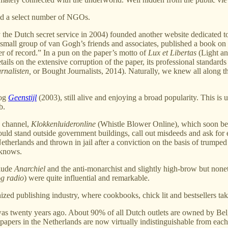
nd a select number of NGOs.
he Dutch secret service in 2004) founded another website dedicated to 
 small group of van Gogh’s friends and associates, published a book o
r of record.” In a pun on the paper’s motto of
Lux et Libertas
(Light and
ls on the extensive corruption of the paper, its professional standards and
rnalisten,
or Bought Journalists, 2014). Naturally, we knew all along t
log
Geenstijl
(2003), still alive and enjoying a broad popularity. This is 
b.
n channel,
Klokkenluideronline
(Whistle Blower Online), which soon beca
would stand outside government buildings, call out misdeeds and ask fo
 Netherlands and thrown in jail after a conviction on the basis of trump
 knows.
clude
Anarchiel
and the anti-monarchist and slightly high-brow but nonet
g radio
) were quite influential and remarkable.
inized publishing industry, where cookbooks, chick lit and bestsellers ta
t was twenty years ago. About 90% of all Dutch outlets are owned by B
spapers in the Netherlands are now virtually indistinguishable from each o