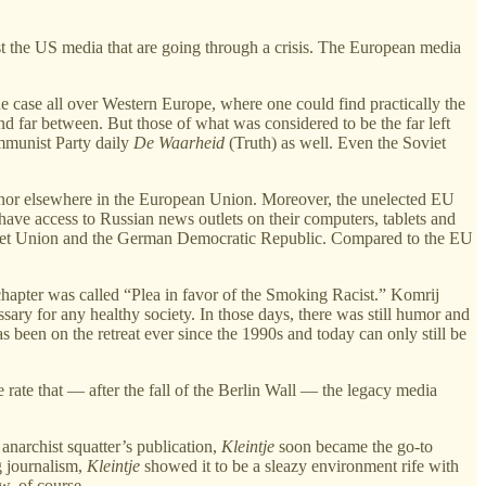
t the US media that are going through a crisis. The European media
e case all over Western Europe, where one could find practically the
nd far between. But those of what was considered to be the far left
ommunist Party daily
De Waarheid
(Truth) as well. Even the Soviet
s nor elsewhere in the European Union. Moreover, the unelected EU
ave access to Russian news outlets on their computers, tablets and
’s Soviet Union and the German Democratic Republic. Compared to the EU
chapter was called “Plea in favor of the Smoking Racist.” Komrij
sary for any healthy society. In those days, there was still humor and
s been on the retreat ever since the 1990s and today can only still be
rate that — after the fall of the Berlin Wall — the legacy media
anarchist squatter’s publication,
Kleintje
soon became the go-to
g journalism,
Kleintje
showed it to be a sleazy environment rife with
w, of course.