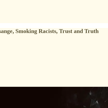
ange, Smoking Racists, Trust and Truth