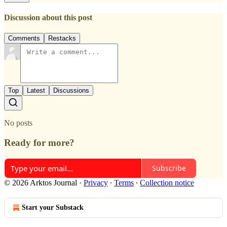
Discussion about this post
Comments
Restacks
Top
Latest
Discussions
No posts
Ready for more?
Subscribe
© 2026 Arktos Journal
·
Privacy
∙
Terms
∙
Collection notice
Start your Substack