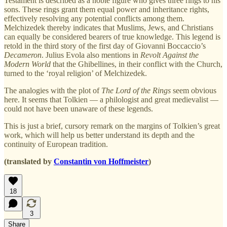
Testament is described as a noble figure who gives three rings to his
sons. These rings grant them equal power and inheritance rights,
effectively resolving any potential conflicts among them.
Melchizedek thereby indicates that Muslims, Jews, and Christians
can equally be considered bearers of true knowledge. This legend is
retold in the third story of the first day of Giovanni Boccaccio’s
Decameron
. Julius Evola also mentions in
Revolt Against the
Modern World
that the Ghibellines, in their conflict with the Church,
turned to the ‘royal religion’ of Melchizedek.
The analogies with the plot of
The Lord of the Rings
seem obvious
here. It seems that Tolkien — a philologist and great medievalist —
could not have been unaware of these legends.
This is just a brief, cursory remark on the margins of Tolkien’s great
work, which will help us better understand its depth and the
continuity of European tradition.
(translated by
Constantin von Hoffmeister
)
18
3
Share