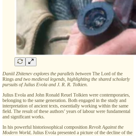
Daniil Zhitenev explores the parallels between
The Lord of the
Rings
and two medieval legends, highlighting the shared scholarly
pursuits of Julius Evola and J. R. R. Tolkien.
Julius Evola and John Ronald Reuel Tolkien were contemporaries,
belonging to the same generation. Both engaged in the study and
interpretation of ancient texts, essentially working within the same
field. The result of these authors’ years of labour were fundamental
and significant works.
In his powerful historiosophical composition
Revolt Against the
Modern World
, Julius Evola presented a picture of the decline of the