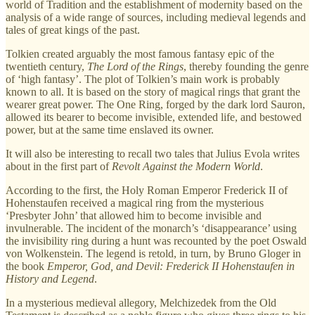
world of Tradition and the establishment of modernity based on the
analysis of a wide range of sources, including medieval legends and
tales of great kings of the past.
Tolkien created arguably the most famous fantasy epic of the
twentieth century,
The Lord of the Rings
, thereby founding the genre
of ‘high fantasy’. The plot of Tolkien’s main work is probably
known to all. It is based on the story of magical rings that grant the
wearer great power. The One Ring, forged by the dark lord Sauron,
allowed its bearer to become invisible, extended life, and bestowed
power, but at the same time enslaved its owner.
It will also be interesting to recall two tales that Julius Evola writes
about in the first part of
Revolt Against the Modern World
.
According to the first, the Holy Roman Emperor Frederick II of
Hohenstaufen received a magical ring from the mysterious
‘Presbyter John’ that allowed him to become invisible and
invulnerable. The incident of the monarch’s ‘disappearance’ using
the invisibility ring during a hunt was recounted by the poet Oswald
von Wolkenstein. The legend is retold, in turn, by Bruno Gloger in
the book
Emperor, God, and Devil: Frederick II Hohenstaufen in
History and Legend
.
In a mysterious medieval allegory, Melchizedek from the Old