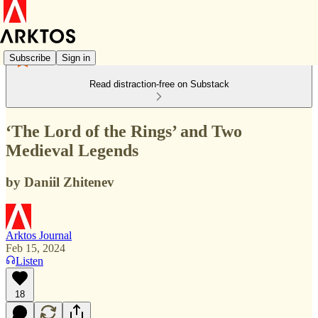
Subscribe
Sign in
Read distraction-free on Substack
‘The Lord of the Rings’ and Two
Medieval Legends
by Daniil Zhitenev
Arktos Journal
Feb 15, 2024
Listen
18