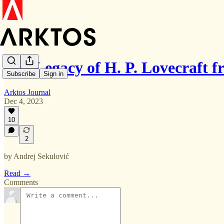
The Legacy of H. P. Lovecraft 
Subscribe
Sign in
Arktos Journal
Dec 4, 2023
10
2
by Andrej Sekulović
Read →
Comments