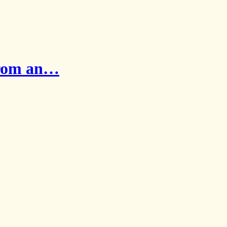
from an…