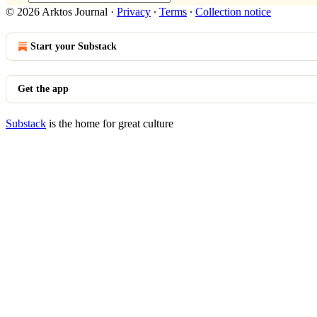
© 2026 Arktos Journal
·
Privacy
∙
Terms
∙
Collection notice
Start your Substack
Get the app
Substack
is the home for great culture