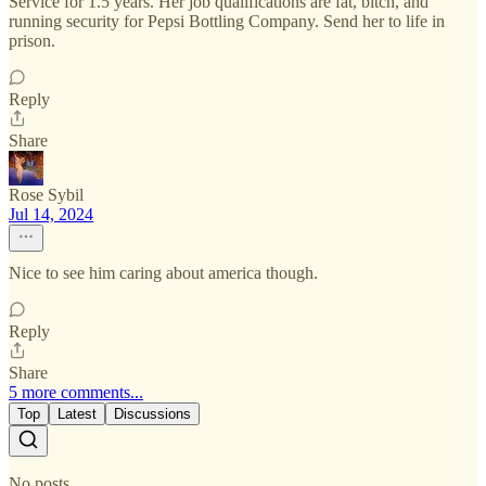
Service for 1.5 years. Her job qualifications are fat, bitch, and
running security for Pepsi Bottling Company. Send her to life in
prison.
Reply
Share
Rose Sybil
Jul 14, 2024
Nice to see him caring about america though.
Reply
Share
5 more comments...
Top
Latest
Discussions
No posts