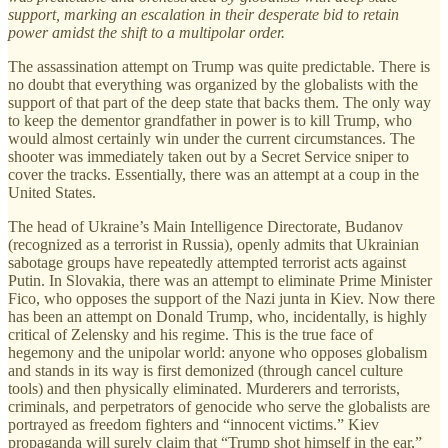
support, marking an escalation in their desperate bid to retain
power amidst the shift to a multipolar order.
The assassination attempt on Trump was quite predictable. There is
no doubt that everything was organized by the globalists with the
support of that part of the deep state that backs them. The only way
to keep the dementor grandfather in power is to kill Trump, who
would almost certainly win under the current circumstances. The
shooter was immediately taken out by a Secret Service sniper to
cover the tracks. Essentially, there was an attempt at a coup in the
United States.
The head of Ukraine’s Main Intelligence Directorate, Budanov
(recognized as a terrorist in Russia), openly admits that Ukrainian
sabotage groups have repeatedly attempted terrorist acts against
Putin. In Slovakia, there was an attempt to eliminate Prime Minister
Fico, who opposes the support of the Nazi junta in Kiev. Now there
has been an attempt on Donald Trump, who, incidentally, is highly
critical of Zelensky and his regime. This is the true face of
hegemony and the unipolar world: anyone who opposes globalism
and stands in its way is first demonized (through cancel culture
tools) and then physically eliminated. Murderers and terrorists,
criminals, and perpetrators of genocide who serve the globalists are
portrayed as freedom fighters and “innocent victims.” Kiev
propaganda will surely claim that “Trump shot himself in the ear,”