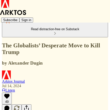
Subscribe
Sign in
Read distraction-free on Substack
The Globalists’ Desperate Move to Kill
Trump
by Alexander Dugin
Arktos Journal
Jul 14, 2024
Listen
49