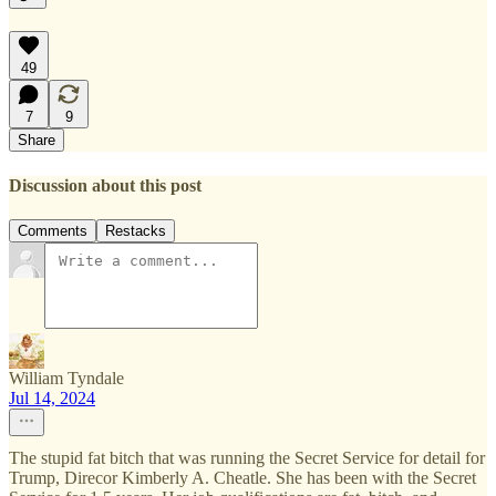
49
7
9
Share
Discussion about this post
Comments
Restacks
William Tyndale
Jul 14, 2024
The stupid fat bitch that was running the Secret Service for detail for
Trump, Direcor Kimberly A. Cheatle. She has been with the Secret