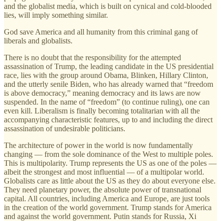
and the globalist media, which is built on cynical and cold-blooded
lies, will imply something similar.
God save America and all humanity from this criminal gang of
liberals and globalists.
There is no doubt that the responsibility for the attempted
assassination of Trump, the leading candidate in the US presidential
race, lies with the group around Obama, Blinken, Hillary Clinton,
and the utterly senile Biden, who has already warned that “freedom
is above democracy,” meaning democracy and its laws are now
suspended. In the name of “freedom” (to continue ruling), one can
even kill. Liberalism is finally becoming totalitarian with all the
accompanying characteristic features, up to and including the direct
assassination of undesirable politicians.
The architecture of power in the world is now fundamentally
changing — from the sole dominance of the West to multiple poles.
This is multipolarity. Trump represents the US as one of the poles —
albeit the strongest and most influential — of a multipolar world.
Globalists care as little about the US as they do about everyone else.
They need planetary power, the absolute power of transnational
capital. All countries, including America and Europe, are just tools
in the creation of the world government. Trump stands for America
and against the world government. Putin stands for Russia, Xi