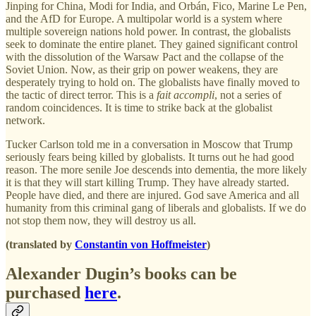
Jinping for China, Modi for India, and Orbán, Fico, Marine Le Pen,
and the AfD for Europe. A multipolar world is a system where
multiple sovereign nations hold power. In contrast, the globalists
seek to dominate the entire planet. They gained significant control
with the dissolution of the Warsaw Pact and the collapse of the
Soviet Union. Now, as their grip on power weakens, they are
desperately trying to hold on. The globalists have finally moved to
the tactic of direct terror. This is a
fait accompli
, not a series of
random coincidences. It is time to strike back at the globalist
network.
Tucker Carlson told me in a conversation in Moscow that Trump
seriously fears being killed by globalists. It turns out he had good
reason. The more senile Joe descends into dementia, the more likely
it is that they will start killing Trump. They have already started.
People have died, and there are injured. God save America and all
humanity from this criminal gang of liberals and globalists. If we do
not stop them now, they will destroy us all.
(translated by
Constantin von Hoffmeister
)
Alexander Dugin’s books can be
purchased
here
.