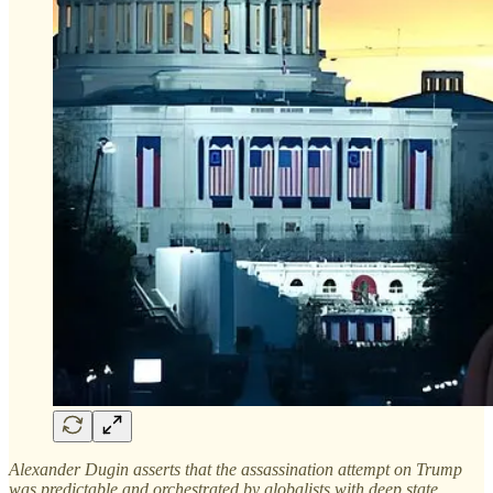
Alexander Dugin asserts that the assassination attempt on Trump
was predictable and orchestrated by globalists with deep state