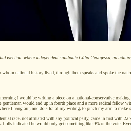
ial election, where independent candidate Călin Georgescu, an admirer o
whom national history lived, through them speaks and spoke the nationa
orning I would be writing a piece on a national-conservative making th
e gentleman would end up in fourth place and a more radical fellow with
p where I hang out, and do a lot of my writing, to pinch my arm to make 
tial race, not affiliated with any political party, came in first with 
Polls indicated he would only get something like 9% of the vote. Even 