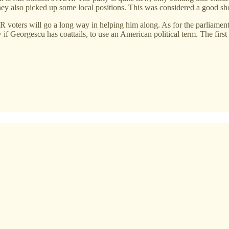
hey also picked up some local positions. This was considered a good sh
 AUR voters will go a long way in helping him along. As for the parliame
rgescu has coattails, to use an American political term. The first rou