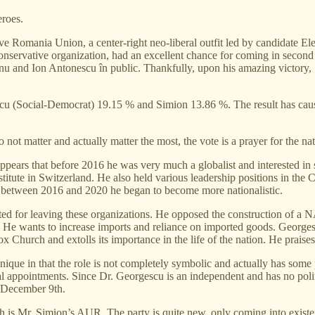
eroes.
ave Romania Union, a center-right neo-liberal outfit led by candidate E
-conservative organization, had an excellent chance for coming in sec
anu and Ion Antonescu în public. Thankfully, upon his amazing victory
acu (Social-Democrat) 19.15 % and Simion 13.86 %. The result has cau
o not matter and actually matter the most, the vote is a prayer for the nat
It appears that before 2016 he was very much a globalist and interested 
titute in Switzerland. He also held various leadership positions in the
between 2016 and 2020 he began to become more nationalistic.
ed for leaving these organizations. He opposed the construction of a 
t. He wants to increase imports and reliance on imported goods. George
Church and extolls its importance in the life of the nation. He praise
unique in that the role is not completely symbolic and actually has som
cial appointments. Since Dr. Georgescu is an independent and has no polit
n December 9th.
gth is Mr. Simion’s AUR. The party is quite new, only coming into existe