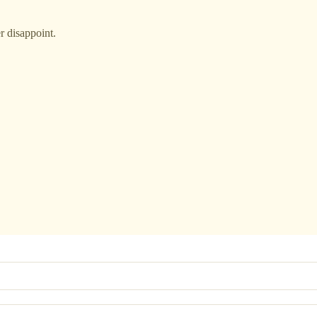
r disappoint.