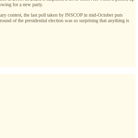
owing for a new party.
ntary contest, the last poll taken by INSCOP in mid-October puts
nd of the presidential election was so surprising that anything is