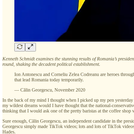
Kenneth Schmidt examines the stunning results of Romania’s president
round, shaking the decadent political establishment.
Ion Antonescu and Corneliu Zelea Codreanu are heroes through 
that lead Romania today temporarily.
— Călin Georgescu, November 2020
In the back of my mind I thought when I picked up my pen yesterday m
my wildest dreams would I have thought that the national-conservativ
thinking that I would ask one of the pretty baristas at the coffee sho
Sure enough, Călin Georgescu, an independent candidate in the presiden
Georgescu simply made TikTok videos; lots and lots of TikTok videos. 
Hades.