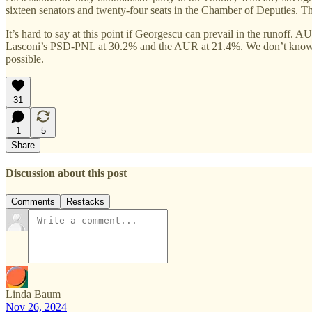
sixteen senators and twenty-four seats in the Chamber of Deputies. T
It’s hard to say at this point if Georgescu can prevail in the runoff.
Lasconi’s PSD-PNL at 30.2% and the AUR at 21.4%. We don’t know if Geo
possible.
31
1
5
Share
Discussion about this post
Comments
Restacks
Linda Baum
Nov 26, 2024