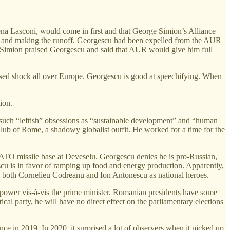
lena Lasconi, would come in first and that George Simion’s Alliance
ond and making the runoff. Georgescu had been expelled from the AUR
, Simion praised Georgescu and said that AUR would give him full
sed shock all over Europe. Georgescu is good at speechifying. When
ion.
in such “leftish” obsessions as “sustainable development” and “human
 Club of Rome, a shadowy globalist outfit. He worked for a time for the
NATO missile base at Deveselu. Georgescu denies he is pro-Russian,
scu is in favor of ramping up food and energy production. Apparently,
s both Cornelieu Codreanu and Ion Antonescu as national heroes.
e power vis-à-vis the prime minister. Romanian presidents have some
ical party, he will have no direct effect on the parliamentary elections
nce in 2019. In 2020, it surprised a lot of observers when it picked up