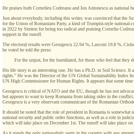
He praises both Cornelieu Codreanu and Ion Antonescu as national h
Just about everybody, including this writer, was convinced that the S
for the Union of Romanians Party, a kind of Trumpist-style national
in 2022 by Simion for being too radical and praising Corneliu Codre
support in the runoff.
The electoral results were Georgescu 22.94 %, Lasconi 19.8 %, Ciol
he voted he told the press:
For the unjust, for the humiliated, for those who feel that they d
His life story is an interesting one. He has a Ph.D. in Soil Science. 
rights.” He was the Director of the UN Global Sustainability Index Ins
UN High Commissioner for Human Rights. It appears that some time 
Georgescu is critical of NATO and the EU, though he has not advocat
but appears to want to keep Romania from taking sides in the conflic
Georgescu is a very observant communicant of the Romanian Orthodox 
It should be noted that the role of president in Romania is somewhat 
national security and public order functions, as well as a role in judi
which will take place on December 1st. The runoff will take place o
As it stands the only nationalistic party in the country with any stren