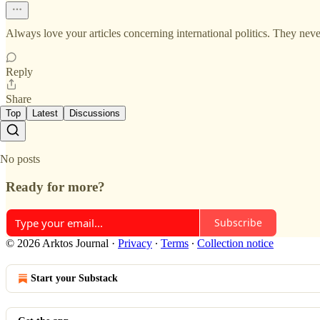
Always love your articles concerning international politics. They neve
Reply
Share
Top
Latest
Discussions
No posts
Ready for more?
Subscribe
© 2026 Arktos Journal
·
Privacy
∙
Terms
∙
Collection notice
Start your Substack