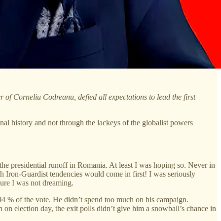
f Corneliu Codreanu, defied all expectations to lead the first
l history and not through the lackeys of the globalist powers
e presidential runoff in Romania. At least I was hoping so. Never in
 Iron-Guardist tendencies would come in first! I was seriously
sure I was not dreaming.
22.94 % of the vote. He didn’t spend too much on his campaign.
on election day, the exit polls didn’t give him a snowball’s chance in