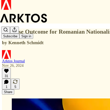
Surprise Outcome for Romanian Nationali
Subscribe
Sign in
by Kenneth Schmidt
Arktos Journal
Nov 26, 2024
31
1
5
Share