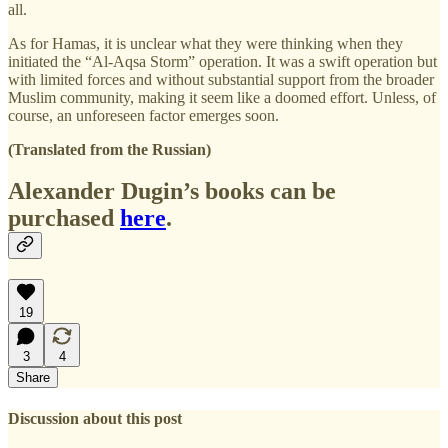
all.
As for Hamas, it is unclear what they were thinking when they
initiated the “Al-Aqsa Storm” operation. It was a swift operation but
with limited forces and without substantial support from the broader
Muslim community, making it seem like a doomed effort. Unless, of
course, an unforeseen factor emerges soon.
(Translated from the Russian)
Alexander Dugin’s books can be
purchased
here
.
19
3
4
Share
Discussion about this post