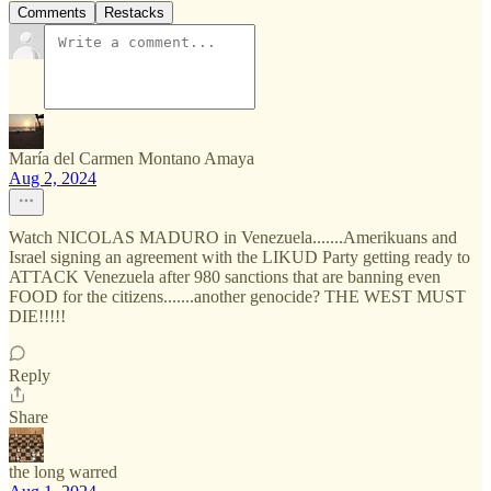
Comments
Restacks
María del Carmen Montano Amaya
Aug 2, 2024
Watch NICOLAS MADURO in Venezuela.......Amerikuans and
Israel signing an agreement with the LIKUD Party getting ready to
ATTACK Venezuela after 980 sanctions that are banning even
FOOD for the citizens.......another genocide? THE WEST MUST
DIE!!!!!
Reply
Share
the long warred