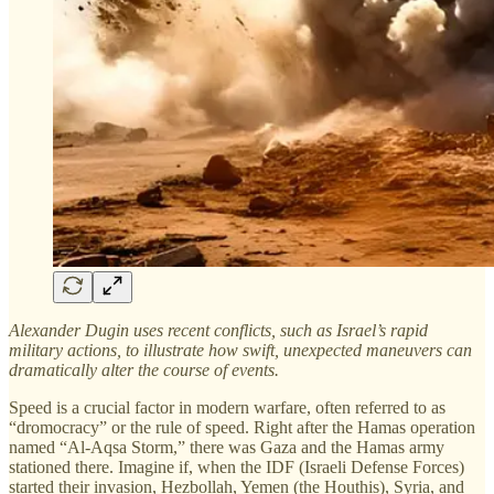
Alexander Dugin uses recent conflicts, such as Israel’s rapid
military actions, to illustrate how swift, unexpected maneuvers can
dramatically alter the course of events.
Speed is a crucial factor in modern warfare, often referred to as
“dromocracy” or the rule of speed. Right after the Hamas operation
named “Al-Aqsa Storm,” there was Gaza and the Hamas army
stationed there. Imagine if, when the IDF (Israeli Defense Forces)
started their invasion, Hezbollah, Yemen (the Houthis), Syria, and