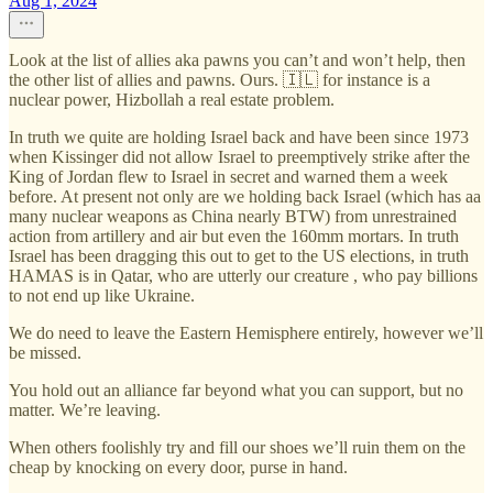
Aug 1, 2024
Look at the list of allies aka pawns you can’t and won’t help, then
the other list of allies and pawns. Ours. 🇮🇱 for instance is a
nuclear power, Hizbollah a real estate problem.
In truth we quite are holding Israel back and have been since 1973
when Kissinger did not allow Israel to preemptively strike after the
King of Jordan flew to Israel in secret and warned them a week
before. At present not only are we holding back Israel (which has aa
many nuclear weapons as China nearly BTW) from unrestrained
action from artillery and air but even the 160mm mortars. In truth
Israel has been dragging this out to get to the US elections, in truth
HAMAS is in Qatar, who are utterly our creature , who pay billions
to not end up like Ukraine.
We do need to leave the Eastern Hemisphere entirely, however we’ll
be missed.
You hold out an alliance far beyond what you can support, but no
matter. We’re leaving.
When others foolishly try and fill our shoes we’ll ruin them on the
cheap by knocking on every door, purse in hand.