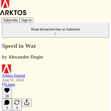
Subscribe
Sign in
Read distraction-free on Substack
Speed in War
by Alexander Dugin
Arktos Journal
Aug 01, 2024
Listen
19
3
4