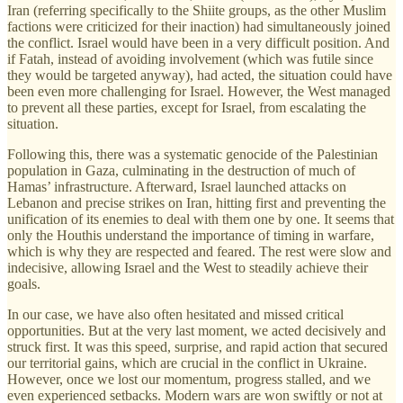
Iran (referring specifically to the Shiite groups, as the other Muslim
factions were criticized for their inaction) had simultaneously joined
the conflict. Israel would have been in a very difficult position. And
if Fatah, instead of avoiding involvement (which was futile since
they would be targeted anyway), had acted, the situation could have
been even more challenging for Israel. However, the West managed
to prevent all these parties, except for Israel, from escalating the
situation.
Following this, there was a systematic genocide of the Palestinian
population in Gaza, culminating in the destruction of much of
Hamas’ infrastructure. Afterward, Israel launched attacks on
Lebanon and precise strikes on Iran, hitting first and preventing the
unification of its enemies to deal with them one by one. It seems that
only the Houthis understand the importance of timing in warfare,
which is why they are respected and feared. The rest were slow and
indecisive, allowing Israel and the West to steadily achieve their
goals.
In our case, we have also often hesitated and missed critical
opportunities. But at the very last moment, we acted decisively and
struck first. It was this speed, surprise, and rapid action that secured
our territorial gains, which are crucial in the conflict in Ukraine.
However, once we lost our momentum, progress stalled, and we
even experienced setbacks. Modern wars are won swiftly or not at