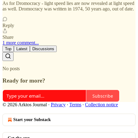
As for Dromocracy - light speed lies are now revealed at light speed
as well. Dromocracy was written in 1974, 50 years ago, out of date.
Reply
Share
1 more comment...
Top
Latest
Discussions
No posts
Ready for more?
Subscribe
© 2026 Arktos Journal
·
Privacy
∙
Terms
∙
Collection notice
Start your Substack