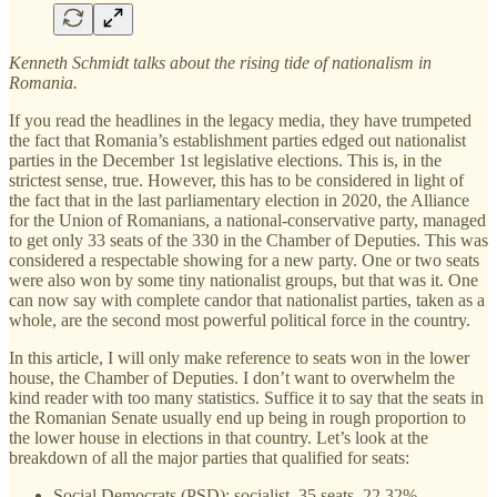
Kenneth Schmidt talks about the rising tide of nationalism in
Romania.
If you read the headlines in the legacy media, they have trumpeted
the fact that Romania’s establishment parties edged out nationalist
parties in the December 1st legislative elections. This is, in the
strictest sense, true. However, this has to be considered in light of
the fact that in the last parliamentary election in 2020, the Alliance
for the Union of Romanians, a national-conservative party, managed
to get only 33 seats of the 330 in the Chamber of Deputies. This was
considered a respectable showing for a new party. One or two seats
were also won by some tiny nationalist groups, but that was it. One
can now say with complete candor that nationalist parties, taken as a
whole, are the second most powerful political force in the country.
In this article, I will only make reference to seats won in the lower
house, the Chamber of Deputies. I don’t want to overwhelm the
kind reader with too many statistics. Suffice it to say that the seats in
the Romanian Senate usually end up being in rough proportion to
the lower house in elections in that country. Let’s look at the
breakdown of all the major parties that qualified for seats:
Social Democrats (PSD): socialist, 35 seats, 22.32%