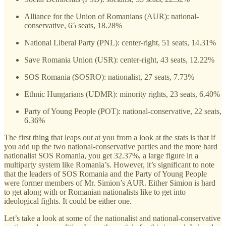
Alliance for the Union of Romanians (AUR): national-
conservative, 65 seats, 18.28%
National Liberal Party (PNL): center-right, 51 seats, 14.31%
Save Romania Union (USR): center-right, 43 seats, 12.22%
SOS Romania (SOSRO): nationalist, 27 seats, 7.73%
Ethnic Hungarians (UDMR): minority rights, 23 seats, 6.40%
Party of Young People (POT): national-conservative, 22 seats,
6.36%
The first thing that leaps out at you from a look at the stats is that if
you add up the two national-conservative parties and the more hard
nationalist SOS Romania, you get 32.37%, a large figure in a
multiparty system like Romania’s. However, it’s significant to note
that the leaders of SOS Romania and the Party of Young People
were former members of Mr. Simion’s AUR. Either Simion is hard
to get along with or Romanian nationalists like to get into
ideological fights. It could be either one.
Let’s take a look at some of the nationalist and national-conservative