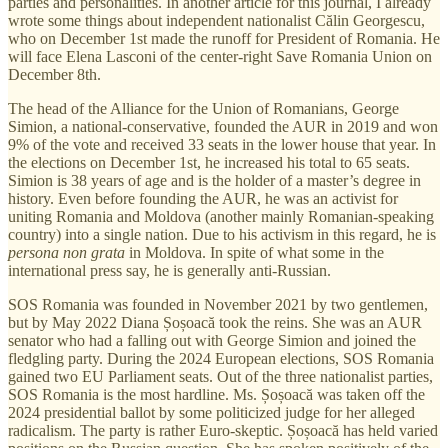
parties and personalities. In another article for this journal, I already
wrote some things about independent nationalist Călin Georgescu,
who on December 1st made the runoff for President of Romania. He
will face Elena Lasconi of the center-right Save Romania Union on
December 8th.
The head of the Alliance for the Union of Romanians, George
Simion, a national-conservative, founded the AUR in 2019 and won
9% of the vote and received 33 seats in the lower house that year. In
the elections on December 1st, he increased his total to 65 seats.
Simion is 38 years of age and is the holder of a master’s degree in
history. Even before founding the AUR, he was an activist for
uniting Romania and Moldova (another mainly Romanian-speaking
country) into a single nation. Due to his activism in this regard, he is
persona non grata
in Moldova. In spite of what some in the
international press say, he is generally anti-Russian.
SOS Romania was founded in November 2021 by two gentlemen,
but by May 2022 Diana Șoșoacă took the reins. She was an AUR
senator who had a falling out with George Simion and joined the
fledgling party. During the 2024 European elections, SOS Romania
gained two EU Parliament seats. Out of the three nationalist parties,
SOS Romania is the most hardline. Ms. Șoșoacă was taken off the
2024 presidential ballot by some politicized judge for her alleged
radicalism. The party is rather Euro-skeptic. Șoșoacă has held varied