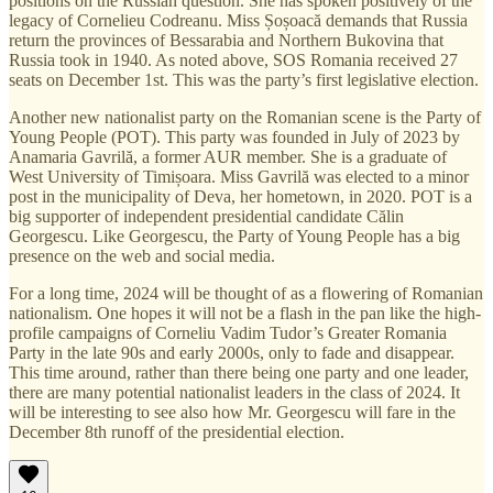
positions on the Russian question. She has spoken positively of the
legacy of Cornelieu Codreanu. Miss Șoșoacă demands that Russia
return the provinces of Bessarabia and Northern Bukovina that
Russia took in 1940. As noted above, SOS Romania received 27
seats on December 1st. This was the party’s first legislative election.
Another new nationalist party on the Romanian scene is the Party of
Young People (POT). This party was founded in July of 2023 by
Anamaria Gavrilă, a former AUR member. She is a graduate of
West University of Timișoara. Miss Gavrilă was elected to a minor
post in the municipality of Deva, her hometown, in 2020. POT is a
big supporter of independent presidential candidate Călin
Georgescu. Like Georgescu, the Party of Young People has a big
presence on the web and social media.
For a long time, 2024 will be thought of as a flowering of Romanian
nationalism. One hopes it will not be a flash in the pan like the high-
profile campaigns of Corneliu Vadim Tudor’s Greater Romania
Party in the late 90s and early 2000s, only to fade and disappear.
This time around, rather than there being one party and one leader,
there are many potential nationalist leaders in the class of 2024. It
will be interesting to see also how Mr. Georgescu will fare in the
December 8th runoff of the presidential election.