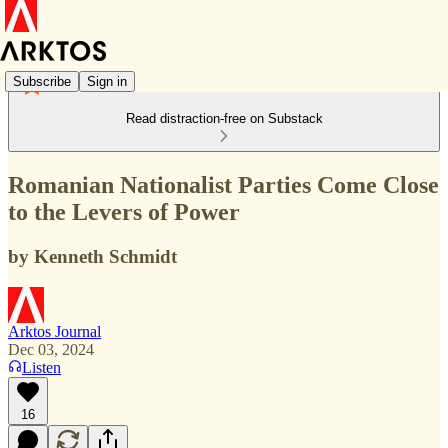
Subscribe
Sign in
Read distraction-free on Substack
Romanian Nationalist Parties Come Close
to the Levers of Power
by Kenneth Schmidt
Arktos Journal
Dec 03, 2024
Listen
16