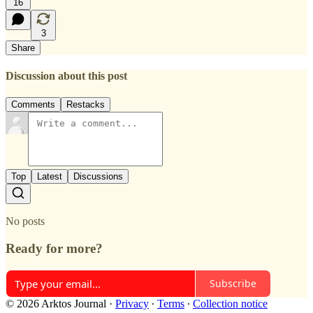
16
3
Share
Discussion about this post
Comments
Restacks
Top
Latest
Discussions
No posts
Ready for more?
Subscribe
© 2026 Arktos Journal
·
Privacy
∙
Terms
∙
Collection notice