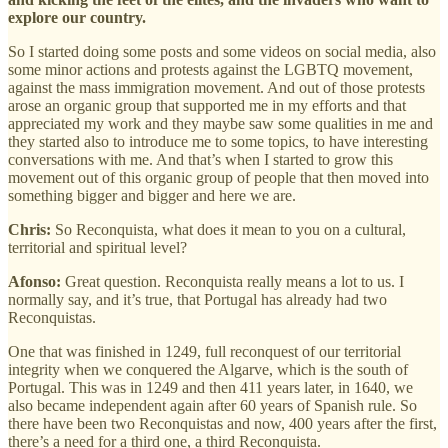
explore our country.
So I started doing some posts and some videos on social media, also
some minor actions and protests against the LGBTQ movement,
against the mass immigration movement. And out of those protests
arose an organic group that supported me in my efforts and that
appreciated my work and they maybe saw some qualities in me and
they started also to introduce me to some topics, to have interesting
conversations with me. And that’s when I started to grow this
movement out of this organic group of people that then moved into
something bigger and bigger and here we are.
Chris:
So Reconquista, what does it mean to you on a cultural,
territorial and spiritual level?
Afonso:
Great question. Reconquista really means a lot to us. I
normally say, and it’s true, that Portugal has already had two
Reconquistas.
One that was finished in 1249, full reconquest of our territorial
integrity when we conquered the Algarve, which is the south of
Portugal. This was in 1249 and then 411 years later, in 1640, we
also became independent again after 60 years of Spanish rule. So
there have been two Reconquistas and now, 400 years after the first,
there’s a need for a third one, a third Reconquista.