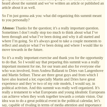
heard about the summit and we’ve written an article or published an
article about it as well.
So I’m just gonna ask you: what did organizing this summit meant
to you personally?
Afonso:
Thanks for the question; it’s a really important question.
Sometimes I don’t really stop too much to think about what I’ve
been through and what I’ve been doing and why it all started and
where I’m going. So it’s always good to take a couple moments to
reflect and analyze what I’ve been doing and where I would like to
move towards in the future.
So it’s a really important exercise and thank you for the opportunity
to do that. So I would say that preparing this summit was a really
important moment for me, for our team and also for everyone else
who was involved, from Andrea Ballarati to Dries van Langenhove
and Martin Sellner. These are three great guys and from which I
have also learned a lot; especially Martin and Dries have great
experience and they’re two of my role models, I would say, in
political activism. And this summit was really well organized. It’s
really a testament to what Europeans and young idealistic Europeans
can achieve when they work together towards a certain vision. Our
idea was to do a great political event in the political calendar, let’s
say, capable of rivaling in terms of media attention and importance