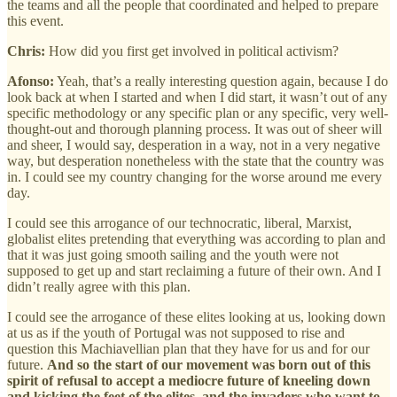
the teams and all the people that coordinated and helped to prepare
this event.
Chris:
How did you first get involved in political activism?
Afonso:
Yeah, that’s a really interesting question again, because I do
look back at when I started and when I did start, it wasn’t out of any
specific methodology or any specific plan or any specific, very well-
thought-out and thorough planning process. It was out of sheer will
and sheer, I would say, desperation in a way, not in a very negative
way, but desperation nonetheless with the state that the country was
in. I could see my country changing for the worse around me every
day.
I could see this arrogance of our technocratic, liberal, Marxist,
globalist elites pretending that everything was according to plan and
that it was just going smooth sailing and the youth were not
supposed to get up and start reclaiming a future of their own. And I
didn’t really agree with this plan.
I could see the arrogance of these elites looking at us, looking down
at us as if the youth of Portugal was not supposed to rise and
question this Machiavellian plan that they have for us and for our
future.
And so the start of our movement was born out of this
spirit of refusal to accept a mediocre future of kneeling down
and kicking the feet of the elites, and the invaders who want to