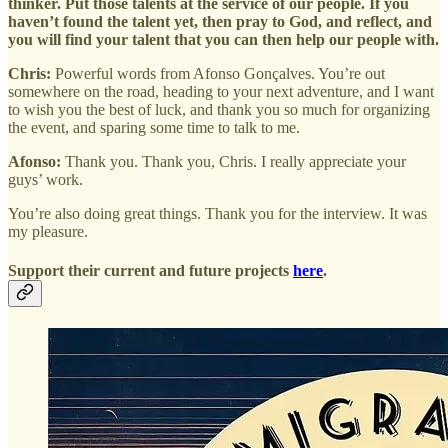
thinker. Put those talents at the service of our people. If you
haven’t found the talent yet, then pray to God, and reflect, and
you will find your talent that you can then help our people with.
Chris:
Powerful words from Afonso Gonçalves. You’re out
somewhere on the road, heading to your next adventure, and I want
to wish you the best of luck, and thank you so much for organizing
the event, and sparing some time to talk to me.
Afonso:
Thank you. Thank you, Chris. I really appreciate your
guys’ work.
You’re also doing great things. Thank you for the interview. It was
my pleasure.
Support their current and future projects
here
.