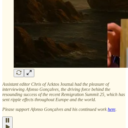
Assistant editor Chris of
Arktos Journal
had the pleasure of
interviewing Afonso Gonçalves, the driving force behind the
resounding success of the recent Remigration Summit 25, which has
sent ripple effects throughout Europe and the world.
Please support Afonso Gonçalves and his continued work
here
.