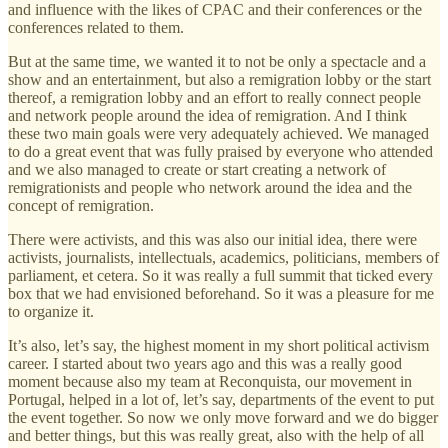
and influence with the likes of CPAC and their conferences or the
conferences related to them.
But at the same time, we wanted it to not be only a spectacle and a
show and an entertainment, but also a remigration lobby or the start
thereof, a remigration lobby and an effort to really connect people
and network people around the idea of remigration. And I think
these two main goals were very adequately achieved. We managed
to do a great event that was fully praised by everyone who attended
and we also managed to create or start creating a network of
remigrationists and people who network around the idea and the
concept of remigration.
There were activists, and this was also our initial idea, there were
activists, journalists, intellectuals, academics, politicians, members of
parliament, et cetera. So it was really a full summit that ticked every
box that we had envisioned beforehand. So it was a pleasure for me
to organize it.
It’s also, let’s say, the highest moment in my short political activism
career. I started about two years ago and this was a really good
moment because also my team at Reconquista, our movement in
Portugal, helped in a lot of, let’s say, departments of the event to put
the event together. So now we only move forward and we do bigger
and better things, but this was really great, also with the help of all