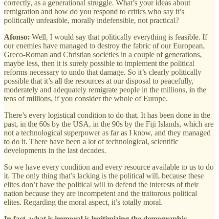
correctly, as a generational struggle. What’s your ideas about
remigration and how do you respond to critics who say it’s
politically unfeasible, morally indefensible, not practical?
Afonso:
Well, I would say that politically everything is feasible. If
our enemies have managed to destroy the fabric of our European,
Greco-Roman and Christian societies in a couple of generations,
maybe less, then it is surely possible to implement the political
reforms necessary to undo that damage. So it’s clearly politically
possible that it’s all the resources at our disposal to peacefully,
moderately and adequately remigrate people in the millions, in the
tens of millions, if you consider the whole of Europe.
There’s every logistical condition to do that. It has been done in the
past, in the 60s by the USA, in the 90s by the Fiji Islands, which are
not a technological superpower as far as I know, and they managed
to do it. There have been a lot of technological, scientific
developments in the last decades.
So we have every condition and every resource available to us to do
it. The only thing that’s lacking is the political will, because these
elites don’t have the political will to defend the interests of their
nation because they are incompetent and the traitorous political
elites. Regarding the moral aspect, it’s totally moral.
In fact, what is immoral is legitimizing the demographic