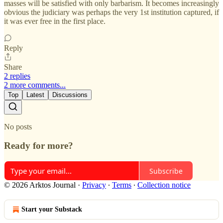
masses will be satisfied with only barbarism. It becomes increasingly
obvious the judiciary was perhaps the very 1st institution captured, if
it was ever free in the first place.
Reply
Share
2 replies
2 more comments...
Top
Latest
Discussions
No posts
Ready for more?
Subscribe
© 2026 Arktos Journal
·
Privacy
∙
Terms
∙
Collection notice
Start your Substack