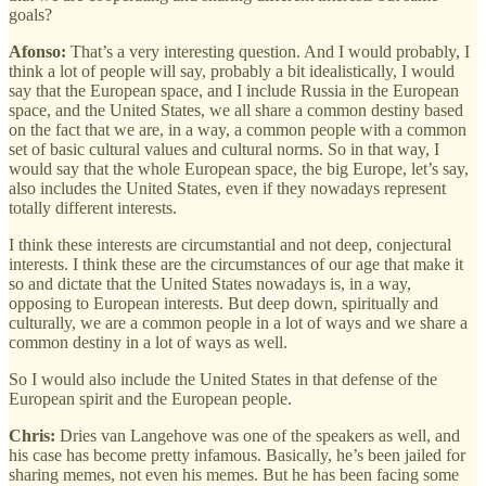
goals?
Afonso:
That’s a very interesting question. And I would probably, I
think a lot of people will say, probably a bit idealistically, I would
say that the European space, and I include Russia in the European
space, and the United States, we all share a common destiny based
on the fact that we are, in a way, a common people with a common
set of basic cultural values and cultural norms. So in that way, I
would say that the whole European space, the big Europe, let’s say,
also includes the United States, even if they nowadays represent
totally different interests.
I think these interests are circumstantial and not deep, conjectural
interests. I think these are the circumstances of our age that make it
so and dictate that the United States nowadays is, in a way,
opposing to European interests. But deep down, spiritually and
culturally, we are a common people in a lot of ways and we share a
common destiny in a lot of ways as well.
So I would also include the United States in that defense of the
European spirit and the European people.
Chris:
Dries van Langehove was one of the speakers as well, and
his case has become pretty infamous. Basically, he’s been jailed for
sharing memes, not even his memes. But he has been facing some