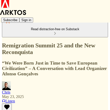
Subscribe
Sign in
Read distraction-free on Substack
Remigration Summit 25 and the New
Reconquista
“We Were Born Just in Time to Save European
Civilization” – A Conversation with Lead Organizer
Afonso Gonçalves
Chris
May 23, 2025
Listen