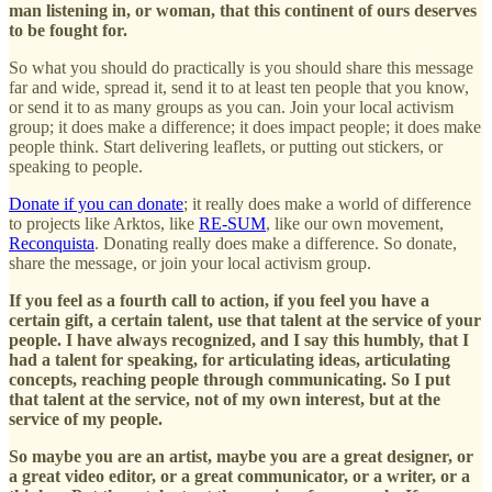
man listening in, or woman, that this continent of ours deserves
to be fought for.
So what you should do practically is you should share this message
far and wide, spread it, send it to at least ten people that you know,
or send it to as many groups as you can. Join your local activism
group; it does make a difference; it does impact people; it does make
people think. Start delivering leaflets, or putting out stickers, or
speaking to people.
Donate if you can donate
; it really does make a world of difference
to projects like Arktos, like
RE-SUM
, like our own movement,
Reconquista
. Donating really does make a difference. So donate,
share the message, or join your local activism group.
If you feel as a fourth call to action, if you feel you have a
certain gift, a certain talent, use that talent at the service of your
people. I have always recognized, and I say this humbly, that I
had a talent for speaking, for articulating ideas, articulating
concepts, reaching people through communicating. So I put
that talent at the service, not of my own interest, but at the
service of my people.
So maybe you are an artist, maybe you are a great designer, or
a great video editor, or a great communicator, or a writer, or a