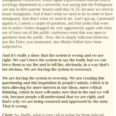
sociology department in a university was saying that the Portuguese
can stay in their parents’ houses until they’re 35, because we need to
house immigrants. And if that’s what we need to do in order to have
immigrants, then that’s what we need to do. And I got up, I protested
against it, I asked a couple of questions, and four police that were
not in police clothes dragged me very aggressively again with extra
use of force out of this public conference room that was open to
questions from the public. Now, this is simply ludicrous behavior,
just like Dries, you mentioned, also Martin Sellner have been
subjected to.
And it’s really a show that the system is wrong and we are
right. We can’t force the system to say the truth, but we can
force them to say lies and to tell lies, obviously, in a way that’s
too obvious. We are forcing the system to overreact.
We are forcing the system to overstep. We are creating this
questioning and this inquisition in people’s minds, which is in
turn allowing for more interest in our ideas, more critical
thinking, which in turn will make sure that in the end we will
win, because people will understand that we are right, and
that’s why we are being censored and oppressed by the state.
That is wrong.
Chris:
So, finally, what is your call to action for those who are