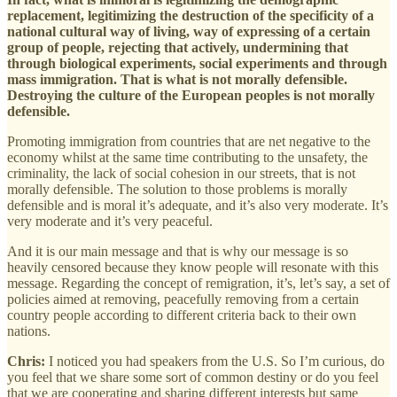
replacement, legitimizing the destruction of the specificity of a
national cultural way of living, way of expressing of a certain
group of people, rejecting that actively, undermining that
through biological experiments, social experiments and through
mass immigration. That is what is not morally defensible.
Destroying the culture of the European peoples is not morally
defensible.
Promoting immigration from countries that are net negative to the
economy whilst at the same time contributing to the unsafety, the
criminality, the lack of social cohesion in our streets, that is not
morally defensible. The solution to those problems is morally
defensible and is moral it’s adequate, and it’s also very moderate. It’s
very moderate and it’s very peaceful.
And it is our main message and that is why our message is so
heavily censored because they know people will resonate with this
message. Regarding the concept of remigration, it’s, let’s say, a set of
policies aimed at removing, peacefully removing from a certain
country people according to different criteria back to their own
nations.
Chris:
I noticed you had speakers from the U.S. So I’m curious, do
you feel that we share some sort of common destiny or do you feel
that we are cooperating and sharing different interests but same