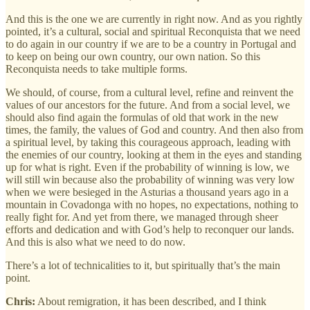
And this is the one we are currently in right now. And as you rightly
pointed, it’s a cultural, social and spiritual Reconquista that we need
to do again in our country if we are to be a country in Portugal and
to keep on being our own country, our own nation. So this
Reconquista needs to take multiple forms.
We should, of course, from a cultural level, refine and reinvent the
values of our ancestors for the future. And from a social level, we
should also find again the formulas of old that work in the new
times, the family, the values of God and country. And then also from
a spiritual level, by taking this courageous approach, leading with
the enemies of our country, looking at them in the eyes and standing
up for what is right. Even if the probability of winning is low, we
will still win because also the probability of winning was very low
when we were besieged in the Asturias a thousand years ago in a
mountain in Covadonga with no hopes, no expectations, nothing to
really fight for. And yet from there, we managed through sheer
efforts and dedication and with God’s help to reconquer our lands.
And this is also what we need to do now.
There’s a lot of technicalities to it, but spiritually that’s the main
point.
Chris:
About remigration, it has been described, and I think