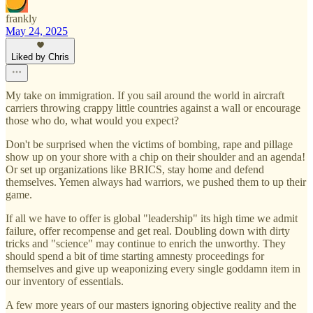
frankly
May 24, 2025
Liked by Chris
My take on immigration. If you sail around the world in aircraft
carriers throwing crappy little countries against a wall or encourage
those who do, what would you expect?
Don't be surprised when the victims of bombing, rape and pillage
show up on your shore with a chip on their shoulder and an agenda!
Or set up organizations like BRICS, stay home and defend
themselves. Yemen always had warriors, we pushed them to up their
game.
If all we have to offer is global "leadership" its high time we admit
failure, offer recompense and get real. Doubling down with dirty
tricks and "science" may continue to enrich the unworthy. They
should spend a bit of time starting amnesty proceedings for
themselves and give up weaponizing every single goddamn item in
our inventory of essentials.
A few more years of our masters ignoring objective reality and the