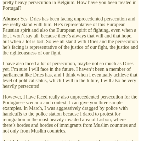
pretty heavy persecution in Belgium. How have you been treated in
Portugal?
Afonso:
Yes, Dries has been facing unprecedented persecution and
we really stand with him. He’s representative of this European
Faustian spirit and also the European spirit of fighting, even when a
lot, I won’t say all, because there’s always that will and that hope,
but when a lot is lost. So we all stand with Dries and the persecution
he’s facing is representative of the justice of our fight, the justice and
the righteousness of our fight.
I have also faced a lot of persecution, maybe not so much as Dries
yet. I’m sure I will face in the future. I haven’t been a member of
parliament like Dries has, and I think when I eventually achieve that
level of political status, which I will in the future, I will also be very
heavily persecuted.
However, I have faced really also unprecedented persecution for the
Portuguese scenario and context. I can give you three simple
examples. In March, I was aggressively dragged by police with
handcuffs to the police station because I dared to protest for
remigration in the most heavily invaded area of Lisbon, where
there’s hordes and hordes of immigrants from Muslim countries and
not only from Muslim countries.