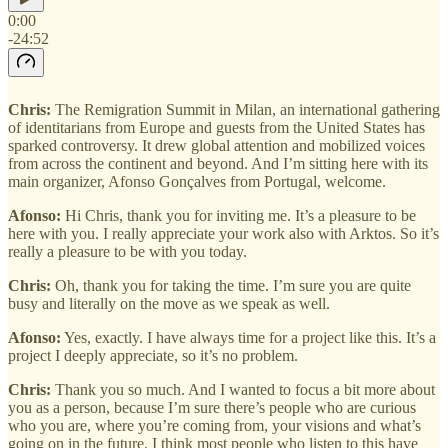
0:00
-24:52
Chris:
The Remigration Summit in Milan, an international gathering
of identitarians from Europe and guests from the United States has
sparked controversy. It drew global attention and mobilized voices
from across the continent and beyond. And I’m sitting here with its
main organizer, Afonso Gonçalves from Portugal, welcome.
Afonso:
Hi Chris, thank you for inviting me. It’s a pleasure to be
here with you. I really appreciate your work also with Arktos. So it’s
really a pleasure to be with you today.
Chris:
Oh, thank you for taking the time. I’m sure you are quite
busy and literally on the move as we speak as well.
Afonso:
Yes, exactly. I have always time for a project like this. It’s a
project I deeply appreciate, so it’s no problem.
Chris:
Thank you so much. And I wanted to focus a bit more about
you as a person, because I’m sure there’s people who are curious
who you are, where you’re coming from, your visions and what’s
going on in the future. I think most people who listen to this have