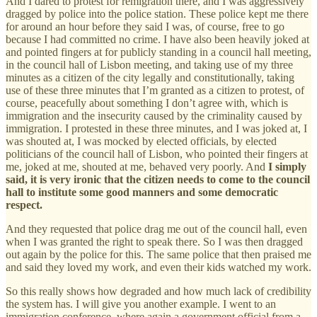
And I dared to protest for remigration there, and I was aggressively
dragged by police into the police station. These police kept me there
for around an hour before they said I was, of course, free to go
because I had committed no crime. I have also been heavily joked at
and pointed fingers at for publicly standing in a council hall meeting,
in the council hall of Lisbon meeting, and taking use of my three
minutes as a citizen of the city legally and constitutionally, taking
use of these three minutes that I’m granted as a citizen to protest, of
course, peacefully about something I don’t agree with, which is
immigration and the insecurity caused by the criminality caused by
immigration. I protested in these three minutes, and I was joked at, I
was shouted at, I was mocked by elected officials, by elected
politicians of the council hall of Lisbon, who pointed their fingers at
me, joked at me, shouted at me, behaved very poorly. And
I simply
said, it is very ironic that the citizen needs to come to the council
hall to institute some good manners and some democratic
respect.
And they requested that police drag me out of the council hall, even
when I was granted the right to speak there. So I was then dragged
out again by the police for this. The same police that then praised me
and said they loved my work, and even their kids watched my work.
So this really shows how degraded and how much lack of credibility
the system has. I will give you another example. I went to an
immigration conference, where again a government official from a