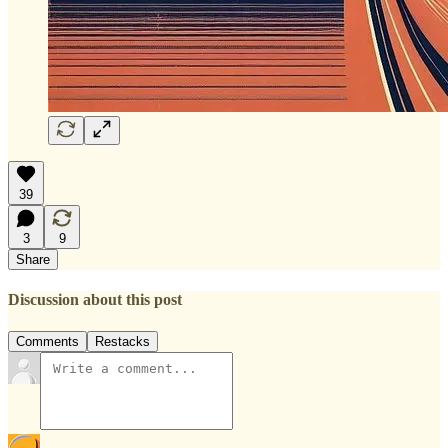
39
3
9
Share
Discussion about this post
Comments
Restacks