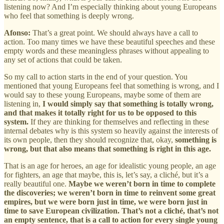
listening now? And I’m especially thinking about young Europeans
who feel that something is deeply wrong.
Afonso:
That’s a great point. We should always have a call to
action. Too many times we have these beautiful speeches and these
empty words and these meaningless phrases without appealing to
any set of actions that could be taken.
So my call to action starts in the end of your question. You
mentioned that young Europeans feel that something is wrong, and I
would say to these young Europeans, maybe some of them are
listening in,
I would simply say that something is totally wrong,
and that makes it totally right for us to be opposed to this
system.
If they are thinking for themselves and reflecting in these
internal debates why is this system so heavily against the interests of
its own people, then they should recognize that, okay,
something is
wrong, but that also means that something is right in this age.
That is an age for heroes, an age for idealistic young people, an age
for fighters, an age that maybe, this is, let’s say, a cliché, but it’s a
really beautiful one.
Maybe we weren’t born in time to complete
the discoveries; we weren’t born in time to reinvent some great
empires, but we were born just in time, we were born just in
time to save European civilization. That’s not a cliché, that’s not
an empty sentence, that is a call to action for every single young