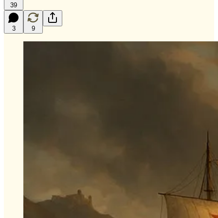
39
3
9