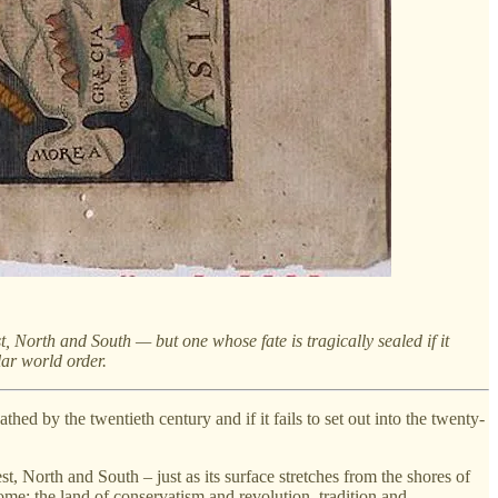
 North and South — but one whose fate is tragically sealed if it
ar world order.
thed by the twentieth century and if it fails to set out into the twenty-
, North and South – just as its surface stretches from the shores of
ome; the land of conservatism and revolution, tradition and