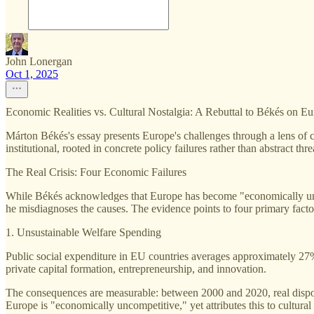
John Lonergan
Oct 1, 2025
Economic Realities vs. Cultural Nostalgia: A Rebuttal to Békés on Eu
Márton Békés's essay presents Europe's challenges through a lens of cu
institutional, rooted in concrete policy failures rather than abstract threat
The Real Crisis: Four Economic Failures
While Békés acknowledges that Europe has become "economically uncom
he misdiagnoses the causes. The evidence points to four primary facto
1. Unsustainable Welfare Spending
Public social expenditure in EU countries averages approximately 2
private capital formation, entrepreneurship, and innovation.
The consequences are measurable: between 2000 and 2020, real disp
Europe is "economically uncompetitive," yet attributes this to cultura