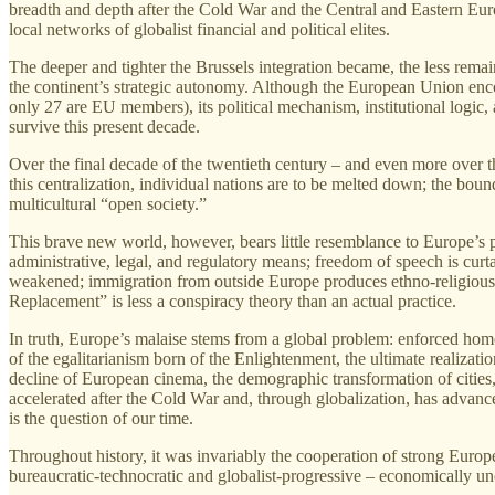
breadth and depth after the Cold War and the Central and Eastern Europ
local networks of globalist financial and political elites.
The deeper and tighter the Brussels integration became, the less remain
the continent’s strategic autonomy. Although the European Union enco
only 27 are EU members), its political mechanism, institutional logic,
survive this present decade.
Over the final decade of the twentieth century – and even more over t
this centralization, individual nations are to be melted down; the bounda
multicultural “open society.”
This brave new world, however, bears little resemblance to Europe’s p
administrative, legal, and regulatory means; freedom of speech is curtail
weakened; immigration from outside Europe produces ethno‑religious en
Replacement” is less a conspiracy theory than an actual practice.
In truth, Europe’s malaise stems from a global problem: enforced homo
of the egalitarianism born of the Enlightenment, the ultimate realization 
decline of European cinema, the demographic transformation of cities,
accelerated after the Cold War and, through globalization, has advanced
is the question of our time.
Throughout history, it was invariably the cooperation of strong Europe
bureaucratic‑technocratic and globalist‑progressive – economically un