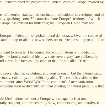
ad, it championed the project for a United States of Europe favored by
ons, of member‑state self‑determination, of national sovereignty, and of
dly speaking, some 50 countries share Europe’s territory, of which
e. Europe has existed for millennia; the European Union may not
 European federation of global liberal democracy. Over the course of
d, on top of all this, new settlers are to arrive, resulting in a kind of
nd hard to reverse. The democratic will of nations is impeded by
y, the family, national identity, state sovereignty) are deliberately
error. It is increasingly evident that the so‑called “Great
ological change, capitalism, and consumerism, but the intensification
ually, culturally, and politically alike. The result is visible in the
ed impetus after World War II; the continent’s Americanization
enization or diversity, artificial leveling or natural plurality – that
 enfeebled nations turn out a Europe whose agenda is at once
urally stagnant, and procedurally slow, cumbersome, and paralyzed.