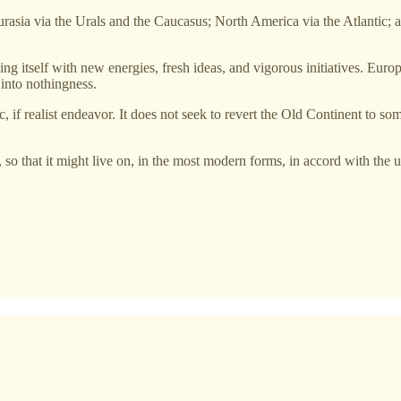
urasia via the Urals and the Caucasus; North America via the Atlantic; a
ing itself with new energies, fresh ideas, and vigorous initiatives. Eur
 into nothingness.
c, if realist endeavor. It does not seek to revert the Old Continent to so
, so that it might live on, in the most modern forms, in accord with the u