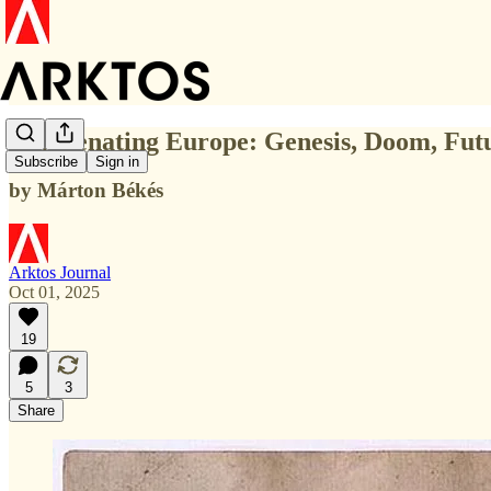
Rejuvenating Europe: Genesis, Doom, Futu
Subscribe
Sign in
by Márton Békés
Arktos Journal
Oct 01, 2025
19
5
3
Share