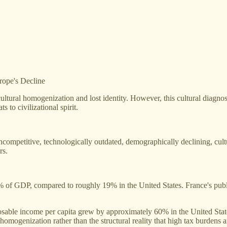
rope's Decline
ltural homogenization and lost identity. However, this cultural diagnosi
s to civilizational spirit.
petitive, technologically outdated, demographically declining, cultu
rs.
7% of GDP, compared to roughly 19% in the United States. France's pub
osable income per capita grew by approximately 60% in the United St
l homogenization rather than the structural reality that high tax burden