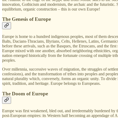
innovation, Gothicism and modernism, the archaic and the futuristic. 
equilibrium, organic construction – this is our own Europe!
The Genesis of Europe
Europe is home to a hundred indigenous peoples, most of them descende
Balts, Dacians‑Thracians, Illyrians, Celts, Hellenes, Latins, Germanics
before these arrivals, such as the Basques, the Etruscans, and the first
Europe mixed with one another, absorbed neighboring ethnicities, or
nation emerged historically from the fortunate crossing of multiple trib
peoples.
Over millennia, successive waves of migration, the struggles of settleme
confessions), and the transformation of tribes into peoples and peoples
natural plurality which, conversely, forms an organic unity. To divide
spirit, tradition, and heritage. Europe belongs to Europeans.
The Doom of Europe
Europe was first weakened, bled out, and irredeemably burdened by the
post‑European empires: its Western half becoming an appendage of Am