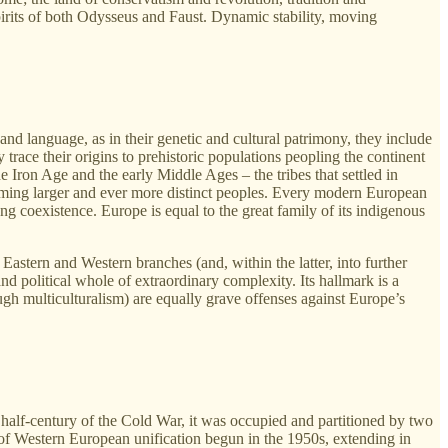
pirits of both Odysseus and Faust. Dynamic stability, moving
nd language, as in their genetic and cultural patrimony, they include
trace their origins to prehistoric populations peopling the continent
he Iron Age and the early Middle Ages – the tribes that settled in
rming larger and ever more distinct peoples. Every modern European
ong coexistence. Europe is equal to the great family of its indigenous
 Eastern and Western branches (and, within the latter, into further
nd political whole of extraordinary complexity. Its hallmark is a
ough multiculturalism) are equally grave offenses against Europe’s
 half-century of the Cold War, it was occupied and partitioned by two
of Western European unification begun in the 1950s, extending in