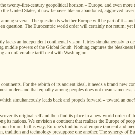
 the twenty‑first‑century geopolitical horizon – Europe, and even more t
 to the United States, it now behaves like an abandoned, aggrieved lover
 among several. The question is whether Europe will be part of it – and i
 question. The Eurocentric world order will certainly not return; yet 
 lacks an independent continental vision. It tries simultaneously to d
sing middle powers of the Global South. Nothing captures the bleakness 
g an unfavorable tariff deal with Washington.
ntinents. For the rebirth of its ancient ideal, it needs a brand‑new con
 must understand that equality among peoples does not mean sameness, 
m, which simultaneously leads back and propels forward – toward an
anci
scover its original self and then find its place in a new world order of t
 its nations. We envision a continent that realizes the Europe of peopl
mon forum. In this way, Europe’s traditions of empire (ancient and medi
n, tradition and technology presuppose one another. The synergy of Eur