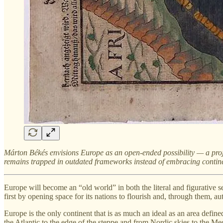
Márton Békés envisions Europe as an open-ended possibility — a projec
remains trapped in outdated frameworks instead of embracing continen
Europe will become an “old world” in both the literal and figurative sen
first by opening space for its nations to flourish and, through them, 
Europe is the only continent that is as much an ideal as an area defin
the Atlantic to the edge of the steppe and from Nordic skies to the Me