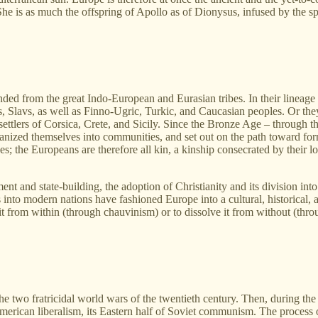
She is as much the offspring of Apollo as of Dionysus, infused by the s
d from the great Indo‑European and Eurasian tribes. In their lineage a
, Slavs, as well as Finno‑Ugric, Turkic, and Caucasian peoples. Or they 
 settlers of Corsica, Crete, and Sicily. Since the Bronze Age – through t
ganized themselves into communities, and set out on the path toward fo
es; the Europeans are therefore all kin, a kinship consecrated by their l
nt and state‑building, the adoption of Christianity and its division into
 into modern nations have fashioned Europe into a cultural, historical, a
 it from within (through chauvinism) or to dissolve it from without (thr
 two fratricidal world wars of the twentieth century. Then, during the
erican liberalism, its Eastern half of Soviet communism. The process 