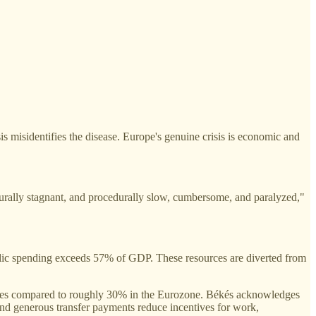
s misidentifies the disease. Europe's genuine crisis is economic and
rally stagnant, and procedurally slow, cumbersome, and paralyzed,"
lic spending exceeds 57% of GDP. These resources are diverted from
ates compared to roughly 30% in the Eurozone. Békés acknowledges
s and generous transfer payments reduce incentives for work,