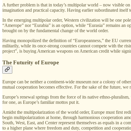
A further problem is that in today’s multipolar world – now visible on
imagination and practical capacity. Having earlier subordinated itself
In the emerging multipolar order, Western civilization will be one pole
“Amerope” nor “Eurabia” is an option, while “Eurasia” remains an open
brought on by the fundamental change of the world order.
Having monopolized the definition of “Europeanness,” the EU currently
militarily, while its once‑strong countries cannot compete with the ri
project”, is buying American weapons on American credit while signin
The Futurity of Europe
Europe can be neither a continent‑wide museum nor a colony of other co
mutual cooperation becomes effective. For the sake of the future, we
Europe’s renewal springs from the force of its native ethno‑pluralis
for one, as Europe’s familiar mottos put it.
Amidst the multipolarization of the world order, Europe must first redi
begin multipolarization at home, through harmonious cooperation among
South, West, East, and Center represent themselves as equals in a com
to a higher plane where freedom and duty, competition and cooperatio