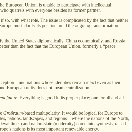
he European Union, is unable to participate with intellectual
 who quarrels with everyone besides its former partner.
f so, with what role. The issue is complicated by the fact that neither
Europe must clarify its position amid the ongoing transformation
efy the United States diplomatically, China economically, and Russia
better than the fact that the European Union, formerly a “peace
ception – and nations whose identities remain intact even as their
and European unity does not mean centralization.
ent future
. Everything is good in its proper place; one for all and all
he
Großraum-
based multipolarity. It would be logical for Europe to
es, nations, landscapes, and regions – where the nations of the North,
eval times) and nation‑state (modernity) come into synthesis, raised
ope’s nations is its most important renewable energy.