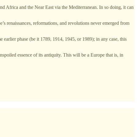
nd Africa and the Near East via the Mediterranean. In so doing, it can
ope’s renaissances, reformations, and revolutions never emerged from
me earlier phase (be it 1789, 1914, 1945, or 1989); in any case, this
nspoiled essence of its antiquity. This will be a Europe that is, in