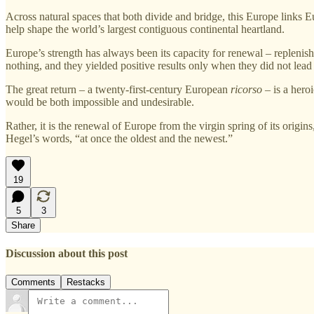
Across natural spaces that both divide and bridge, this Europe links E
help shape the world’s largest contiguous continental heartland.
Europe’s strength has always been its capacity for renewal – replenish
nothing, and they yielded positive results only when they did not lead
The great return – a twenty‑first‑century European
ricorso
– is a heroi
would be both impossible and undesirable.
Rather, it is the renewal of Europe from the virgin spring of its origins
Hegel’s words, “at once the oldest and the newest.”
19
5
3
Share
Discussion about this post
Comments
Restacks