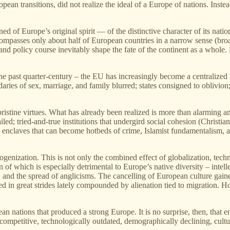
ean transitions, did not realize the ideal of a Europe of nations. Inste
ed of Europe’s original spirit — of the distinctive character of its nati
mpasses only about half of European countries in a narrow sense (broa
 and policy course inevitably shape the fate of the continent as a whol
he past quarter‑century – the EU has increasingly become a centralized
ries of sex, marriage, and family blurred; states consigned to oblivion; an
ristine virtues. What has already been realized is more than alarming a
ed; tried‑and‑true institutions that undergird social cohesion (Christianit
claves that can become hotbeds of crime, Islamist fundamentalism, and t
genization. This is not only the combined effect of globalization, techn
of which is especially detrimental to Europe’s native diversity – intellect
 and the spread of anglicisms. The cancelling of European culture gain
 in great strides lately compounded by alienation tied to migration. Homog
an nations that produced a strong Europe. It is no surprise, then, that
competitive, technologically outdated, demographically declining, cult