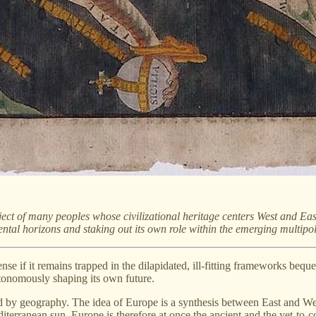
t of many peoples whose civilizational heritage centers West and East,
tal horizons and staking out its own role within the emerging multipol
se if it remains trapped in the dilapidated, ill-fitting frameworks bequea
autonomously shaping its own future.
ed by geography. The idea of Europe is a synthesis between East and West
diterranean sun. Europe is therefore at once the ancient and the yet-to-c