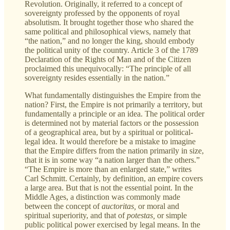
Revolution. Originally, it referred to a concept of
sovereignty professed by the opponents of royal
absolutism. It brought together those who shared the
same political and philosophical views, namely that
“the nation,” and no longer the king, should embody
the political unity of the country. Article 3 of the 1789
Declaration of the Rights of Man and of the Citizen
proclaimed this unequivocally: “The principle of all
sovereignty resides essentially in the nation.”
What fundamentally distinguishes the Empire from the
nation? First, the Empire is not primarily a territory, but
fundamentally a principle or an idea. The political order
is determined not by material factors or the possession
of a geographical area, but by a spiritual or political-
legal idea. It would therefore be a mistake to imagine
that the Empire differs from the nation primarily in size,
that it is in some way “a nation larger than the others.”
“The Empire is more than an enlarged state,” writes
Carl Schmitt. Certainly, by definition, an empire covers
a large area. But that is not the essential point. In the
Middle Ages, a distinction was commonly made
between the concept of
auctoritas,
or moral and
spiritual superiority, and that of
potestas,
or
simple
public political power exercised by legal means. In the