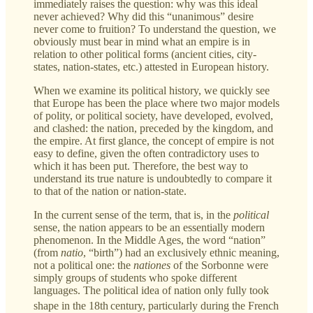
immediately raises the question: why was this ideal
never achieved? Why did this “unanimous” desire
never come to fruition? To understand the question, we
obviously must bear in mind what an empire is in
relation to other political forms (ancient cities, city-
states, nation-states, etc.) attested in European history.
When we examine its political history, we quickly see
that Europe has been the place where two major models
of polity, or political society, have developed, evolved,
and clashed: the nation, preceded by the kingdom, and
the empire. At first glance, the concept of empire is not
easy to define, given the often contradictory uses to
which it has been put. Therefore, the best way to
understand its true nature is undoubtedly to compare it
to that of the nation or nation-state.
In the current sense of the term, that is, in the
political
sense, the nation appears to be an essentially modern
phenomenon. In the Middle Ages, the word “nation”
(from
natio
, “birth”) had an exclusively ethnic meaning,
not a political one: the
nationes
of the Sorbonne were
simply groups of students who spoke different
languages. The political idea of nation only fully took
shape in the 18th
century, particularly during the French