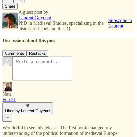
Share
A guest post by
Laurent Guyénot
Subscribe to
PhD in Medieval Studies, specializing in the
Laurent
history of Israel and the JQ
Discussion about this post
Comments
Restacks
Nate
Feb 21
Liked by Laurent Guyénot
Wonderful to see this release. The first book changed my
understanding of the political formation of medieval Europe.