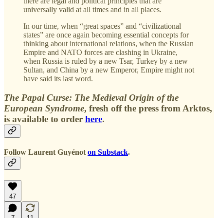
there are legal and political principles that are
universally valid at all times and in all places.
In our time, when “great spaces” and “civilizational
states” are once again becoming essential concepts for
thinking about international relations, when the Russian
Empire and NATO forces are clashing in Ukraine,
when Russia is ruled by a new Tsar, Turkey by a new
Sultan, and China by a new Emperor, Empire might not
have said its last word.
The Papal Curse: The Medieval Origin of the
European Syndrome
, fresh off the press from Arktos,
is available to order
here
.
Follow
Laurent Guyénot
on Substack
.
47
7
11