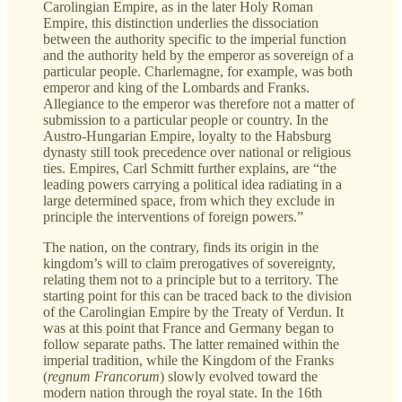
Carolingian Empire, as in the later Holy Roman
Empire, this distinction underlies the dissociation
between the authority specific to the imperial function
and the authority held by the emperor as sovereign of a
particular people. Charlemagne, for example, was both
emperor and king of the Lombards and Franks.
Allegiance to the emperor was therefore not a matter of
submission to a particular people or country. In the
Austro-Hungarian Empire, loyalty to the Habsburg
dynasty still took precedence over national or religious
ties. Empires, Carl Schmitt further explains, are “the
leading powers carrying a political idea radiating in a
large determined space, from which they exclude in
principle the interventions of foreign powers.”
The nation, on the contrary, finds its origin in the
kingdom’s will to claim prerogatives of sovereignty,
relating them not to a principle but to a territory. The
starting point for this can be traced back to the division
of the Carolingian Empire by the Treaty of Verdun. It
was at this point that France and Germany began to
follow separate paths. The latter remained within the
imperial tradition, while the Kingdom of the Franks
(
regnum Francorum
)
slowly evolved toward the
modern nation through the royal state. In the 16th