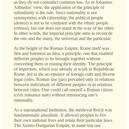
as they do not contradict common law. As in Johannes
Althusius’ view, the application of the principle of
subsidiarity is the rule. Since nationality is not
synonymous with citizenship, the political people
(
demos
)
is not to be confused with the ethnic people
(
ethnos
), but one does not stand in the way of the other.
In other words, the imperial principle aims to reconcile
the one and the many, the universal and the particular.
At the height of the Roman Empire, Rome itself was
first and foremost an idea, a principle, one that enabled
different peoples to be brought together without
converting them or erasing their identity. The principle
of
imperium
, which was already at work in Republican
Rome, led to the acceptance of foreign cults and diverse
legal codes. Roman law
(
jus
)
prevailed only in relations
between individuals of different peoples or in relations
between cities. One could call oneself a Roman citizen
(
civis romanus sum
)
without renouncing one’s
nationality.
As a supranational institution, the medieval Reich was
fundamentally pluralistic. It allowed peoples to live
their own national lives and retain their particular laws.
The Austro-Hungarian Empire, to name but one