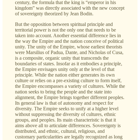
century, the formula that the king is “emperor in his
kingdom” was directly associated with the new concept
of sovereignty theorized by Jean Bodin.
But the opposition between spiritual principle and
territorial power is not the only one that needs to be
taken into account. Another essential difference lies in
the way the Empire and the nation conceive of political
unity. The unity of the Empire, whose earliest theorists
were Marsilius of Padua, Dante, and Nicholas of Cusa,
is a composite, organic unity that transcends the
boundaries of states. Insofar as it embodies a principle,
the Empire envisages unity only at the level of that
principle. While the nation either generates its own
culture or relies on a pre-existing culture to form itself,
the Empire encompasses a variety of cultures. While the
nation seeks to bring the people and the state into
alignment, the Empire brings together different peoples.
Its general law is that of autonomy and respect for
diversity. The Empire seeks to unify at a higher level
without suppressing the diversity of cultures, ethnic
groups, and peoples. Its main characteristic is that it
aims above all to articulate differences. Sovereignty is
distributed, and ethnic, cultural, religious, and
customary particularities are legally recognized as long