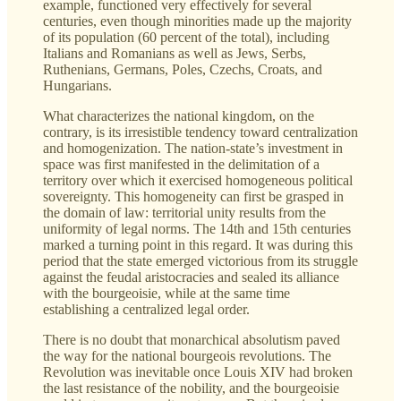
example, functioned very effectively for several
centuries, even though minorities made up the majority
of its population (60 percent of the total), including
Italians and Romanians as well as Jews, Serbs,
Ruthenians, Germans, Poles, Czechs, Croats, and
Hungarians.
What characterizes the national kingdom, on the
contrary, is its irresistible tendency toward centralization
and homogenization. The nation-state’s investment in
space was first manifested in the delimitation of a
territory over which it exercised homogeneous political
sovereignty. This homogeneity can first be grasped in
the domain of law: territorial unity results from the
uniformity of legal norms. The 14th and 15th centuries
marked a turning point in this regard. It was during this
period that the state emerged victorious from its struggle
against the feudal aristocracies and sealed its alliance
with the bourgeoisie, while at the same time
establishing a centralized legal order.
There is no doubt that monarchical absolutism paved
the way for the national bourgeois revolutions. The
Revolution was inevitable once Louis XIV had broken
the last resistance of the nobility, and the bourgeoisie