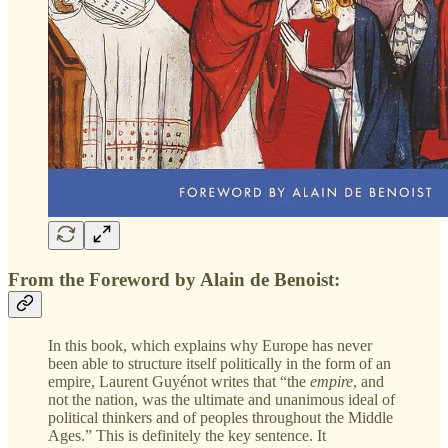
From the Foreword by Alain de Benoist:
In this book, which explains why Europe has never
been able to structure itself politically in the form of an
empire, Laurent Guyénot writes that “the
empire
,
and
not the nation, was the ultimate and unanimous ideal of
political thinkers and of peoples throughout the Middle
Ages.” This is definitely the key sentence. It