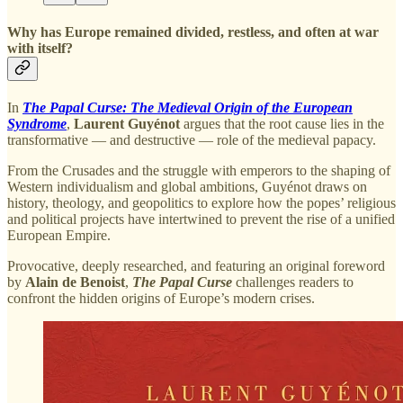
Why has Europe remained divided, restless, and often at war
with itself?
In
The Papal Curse: The Medieval Origin of the European
Syndrome
,
Laurent Guyénot
argues that the root cause lies in the
transformative — and destructive — role of the medieval papacy.
From the Crusades and the struggle with emperors to the shaping of
Western individualism and global ambitions, Guyénot draws on
history, theology, and geopolitics to explore how the popes’ religious
and political projects have intertwined to prevent the rise of a unified
European Empire.
Provocative, deeply researched, and featuring an original foreword
by
Alain de Benoist
,
The Papal Curse
challenges readers to
confront the hidden origins of Europe’s modern crises.