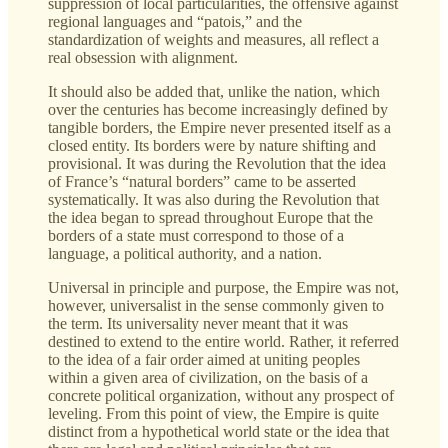
suppression of local particularities, the offensive against
regional languages and “patois,” and the
standardization of weights and measures, all reflect a
real obsession with alignment.
It should also be added that, unlike the nation, which
over the centuries has become increasingly defined by
tangible borders, the Empire never presented itself as a
closed entity. Its borders were by nature shifting and
provisional. It was during the Revolution that the idea
of France’s “natural borders” came to be asserted
systematically. It was also during the Revolution that
the idea began to spread throughout Europe that the
borders of a state must correspond to those of a
language, a political authority, and a nation.
Universal in principle and purpose, the Empire was not,
however, universalist in the sense commonly given to
the term. Its universality never meant that it was
destined to extend to the entire world. Rather, it referred
to the idea of a fair order aimed at uniting peoples
within a given area of civilization, on the basis of a
concrete political organization, without any prospect of
leveling. From this point of view, the Empire is quite
distinct from a hypothetical world state or the idea that