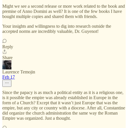
Might we see a second release or more work related to the book and
premise of Anno Domini as well? It is one of the few books I have
bought multiple copies and shared them with friends.
Your insights and willingness to dig into research outside the
accepted norms are incredibly valuable, Dr. Guyenot!
Reply
Share
Laurence Temojin
Feb 17
Since the papacy is as much a political entity as it is a religious one,
is it possible the empire was already established in Europe in the
form of a Church? Except that it wasn’t just Europe that was the
empire, but any city or country with a diocese. After all, Constantine
did organize the church administration the same way the Roman
Empire was organized. Just a thought.