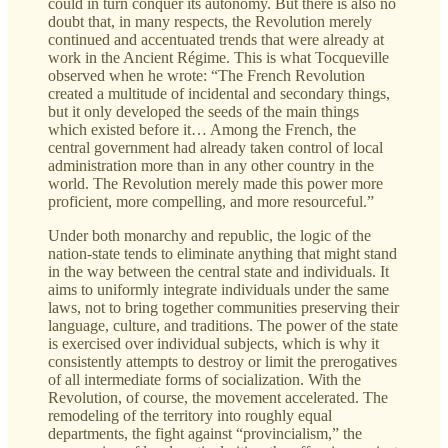
could in turn conquer its autonomy. But there is also no
doubt that, in many respects, the Revolution merely
continued and accentuated trends that were already at
work in the Ancient Régime. This is what Tocqueville
observed when he wrote: “The French Revolution
created a multitude of incidental and secondary things,
but it only developed the seeds of the main things
which existed before it… Among the French, the
central government had already taken control of local
administration more than in any other country in the
world. The Revolution merely made this power more
proficient, more compelling, and more resourceful.”
Under both monarchy and republic, the logic of the
nation-state tends to eliminate anything that might stand
in the way between the central state and individuals. It
aims to uniformly integrate individuals under the same
laws, not to bring together communities preserving their
language, culture, and traditions. The power of the state
is exercised over individual subjects, which is why it
consistently attempts to destroy or limit the prerogatives
of all intermediate forms of socialization. With the
Revolution, of course, the movement accelerated. The
remodeling of the territory into roughly equal
departments, the fight against “provincialism,” the