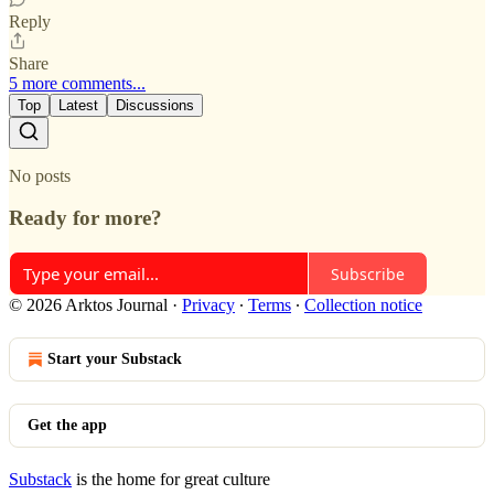
Reply
Share
5 more comments...
Top
Latest
Discussions
No posts
Ready for more?
Subscribe
© 2026 Arktos Journal
·
Privacy
∙
Terms
∙
Collection notice
Start your Substack
Get the app
Substack
is the home for great culture