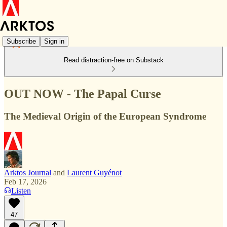
Subscribe
Sign in
Read distraction-free on Substack
OUT NOW - The Papal Curse
The Medieval Origin of the European Syndrome
Arktos Journal
and
Laurent Guyénot
Feb 17, 2026
Listen
47