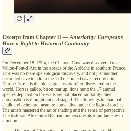
Excerpt from Chapter II —
Anteriority: Europeans
Have a Right to Historical Continuity
On December 18, 1994, the Chauvet Cave was discovered near
Vallon-Pont-d’Arc in the gorges of the Ardèche in southern France.
This was no mere speleological discovery, and not just another
decorated cave to add to the 170 decorated caves recorded in
Europe. No: it is the oldest great work of art discovered in the
world. Horses gallop, bison rear up, lions hunt; the 17 animal
species depicted on the walls are not placed randomly: their
composition is thought out and staged. The drawings in charcoal
chalk and ochre are meant to come alive under the light of torches.
The artists mastered the art of shading and the sense of perspective.
The historian Alexandre Blaireau underscores its importance with
emotion:
The man of Chauvet is not a stammerer of images. He