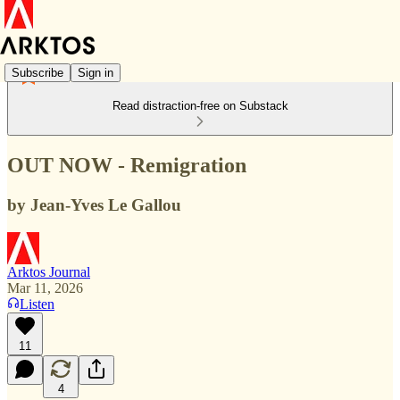
Subscribe
Sign in
Read distraction-free on Substack
OUT NOW - Remigration
by Jean-Yves Le Gallou
Arktos Journal
Mar 11, 2026
Listen
11
4