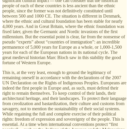
significant cultural impact — one can consider that the historical
people of each of these countries is less ancient than the ethnic
people, since the former was not definitively constituted until
between 500 and 1000 CE. The situation is different in Denmark,
where the ethnic and cultural foundation has been stable for nearly
4,000 years. And in Great Britain, where the ethnic foundation was
fixed later, given the Germanic and Nordic invasions of the first
millennium. But the essential point is clear, far from the nonsense of
pseudo “experts” about “countries of immigration”: an incredible
permanence of 5,000 years for Europe as a whole, or 1,000-1,500
years for each of the European nations in its national cycle. The
great medieval historian Marc Bloch saw in this stability the good
fortune of Western Europe.
This is, at the very least, enough to ground the legitimacy of
remaining oneself in accordance with the declarations of the 2007
UN Declaration on the Rights of Indigenous Peoples. Europeans are
indeed the first people in Europe and, as such, must defend their
right to remain themselves. To keep control of their lands, their
architectural heritage, and their landscapes. To protect their language
from creolization and bastardization, their culture and customs from
savagery, not to mention the sustainability of their social systems.
While regaining the full and complete exercise of their political
rights: freedom of expression and sovereignty of the people. This is
essential. At a time when international conventions protect “first