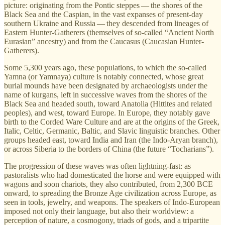
picture: originating from the Pontic steppes — the shores of the
Black Sea and the Caspian, in the vast expanses of present-day
southern Ukraine and Russia — they descended from lineages of
Eastern Hunter-Gatherers (themselves of so-called “Ancient North
Eurasian” ancestry) and from the Caucasus (Caucasian Hunter-
Gatherers).
Some 5,300 years ago, these populations, to which the so-called
Yamna (or Yamnaya) culture is notably connected, whose great
burial mounds have been designated by archaeologists under the
name of kurgans, left in successive waves from the shores of the
Black Sea and headed south, toward Anatolia (Hittites and related
peoples), and west, toward Europe. In Europe, they notably gave
birth to the Corded Ware Culture and are at the origins of the Greek,
Italic, Celtic, Germanic, Baltic, and Slavic linguistic branches. Other
groups headed east, toward India and Iran (the Indo-Aryan branch),
or across Siberia to the borders of China (the future “Tocharians”).
The progression of these waves was often lightning-fast: as
pastoralists who had domesticated the horse and were equipped with
wagons and soon chariots, they also contributed, from 2,300 BCE
onward, to spreading the Bronze Age civilization across Europe, as
seen in tools, jewelry, and weapons. The speakers of Indo-European
imposed not only their language, but also their worldview: a
perception of nature, a cosmogony, triads of gods, and a tripartite