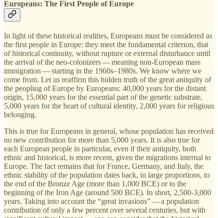
Europeans: The First People of Europe
In light of these historical realities, Europeans must be considered as
the first people in Europe: they meet the fundamental criterion, that
of historical continuity, without rupture or external disturbance until
the arrival of the neo-colonizers — meaning non-European mass
immigration — starting in the 1960s–1980s. We know where we
come from. Let us reaffirm this hidden truth of the great antiquity of
the peopling of Europe by Europeans: 40,000 years for the distant
origin, 15,000 years for the essential part of the genetic substrate,
5,000 years for the heart of cultural identity, 2,000 years for religious
belonging.
This is true for Europeans in general, whose population has received
no new contribution for more than 5,000 years. It is also true for
each European people in particular, even if their antiquity, both
ethnic and historical, is more recent, given the migrations internal to
Europe. The fact remains that for France, Germany, and Italy, the
ethnic stability of the population dates back, in large proportions, to
the end of the Bronze Age (more than 1,000 BCE) or to the
beginning of the Iron Age (around 500 BCE). In short, 2,500-3,000
years. Taking into account the “great invasions” — a population
contribution of only a few percent over several centuries, but with