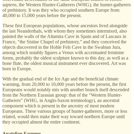
sapiens
, the Western Hunter-Gatherers (WHG), the hunter-gatherers
of prehistory. It was they who occupied southern Europe from
40,000 to 15,000 years before the present.
These first European populations, whose ancestors lived alongside
the last Neanderthals, with whom they sometimes intermixed, also
painted the walls of the Altamira Cave in Spain and of Lascaux in
France, “the Sistine Chapel of prehistory,” and they conceived the
objects discovered in the Hohle Fels Cave in the Swabian Jura,
among which notably figures a Venus with accentuated feminine
forms, probably the oldest sculpture known to this day, as well as a
bone flute, the oldest musical instrument ever discovered. Art was
born in Europe.
With the gradual end of the Ice Age and the beneficial climate
warming, from 20,000 to 10,000 years before the present, the first
Europeans would notably mix with another branch itself descended
from the Northern Eurasian group: that of the “Western Hunter-
Gatherers” (WHG, in Anglo-Saxon terminology), an ancestral
component which is present in the ancestry of most modern
Europeans. These various groups of hunter-gatherers, more or less
related, would then make their way toward northern Europe until
they occupied almost the entire continent.
Anatolian Farmers