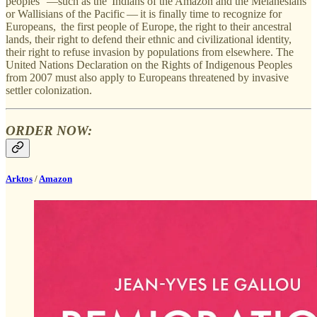
peoples” —such as the Indians of the Amazon and the Melanesians
or Wallisians of the Pacific — it is finally time to recognize for
Europeans, the first people of Europe, the right to their ancestral
lands, their right to defend their ethnic and civilizational identity,
their right to refuse invasion by populations from elsewhere. The
United Nations Declaration on the Rights of Indigenous Peoples
from 2007 must also apply to Europeans threatened by invasive
settler colonization.
ORDER NOW:
Arktos
/
Amazon