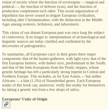
vision of society where the function of sovereignty — magical and
political —, the function of defense (war), and the function of
production complement each other. This social organization of
tripartition has never ceased to irrigate European civilization,
including after Christianization, with the distinction in the Middle
Ages among
oratores
,
bellatores
, and
laboratores
.
This vision of our distant European past was once long the subject
of controversy. It no longer is: interpretations of archaeological and
linguistic sources are today clarified and confirmed by the
discoveries of paleogenetics.
To summarize, all Europeans carry in their genes three major
components: that of the hunter-gatherers, with light eyes; that of the
first European farmers, with darker eyes, predominant in the South;
and that of the Indo-Europeans from the Pontic steppes, whose
genetic heritage has left a particularly strong imprint in Central and
Northern Europe. This includes, as for East Asians — but unlike
Africans — a hint (1-3%) of Neanderthal genes. Each European
reader of this book can, moreover, verify this reality for themselves
by taking a genetic test from a few drops of saliva.
Europeans’ Unity of Origin