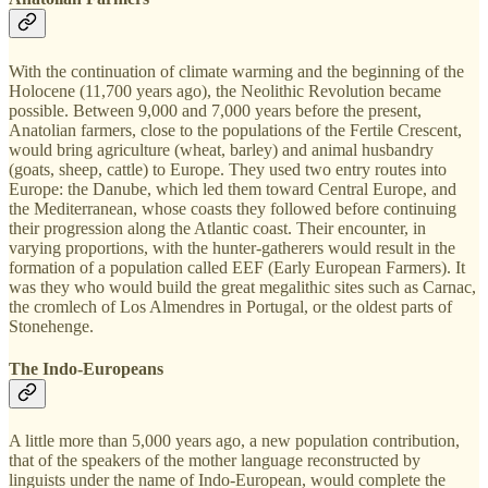
With the continuation of climate warming and the beginning of the
Holocene (11,700 years ago), the Neolithic Revolution became
possible. Between 9,000 and 7,000 years before the present,
Anatolian farmers, close to the populations of the Fertile Crescent,
would bring agriculture (wheat, barley) and animal husbandry
(goats, sheep, cattle) to Europe. They used two entry routes into
Europe: the Danube, which led them toward Central Europe, and
the Mediterranean, whose coasts they followed before continuing
their progression along the Atlantic coast. Their encounter, in
varying proportions, with the hunter-gatherers would result in the
formation of a population called EEF (Early European Farmers). It
was they who would build the great megalithic sites such as Carnac,
the cromlech of Los Almendres in Portugal, or the oldest parts of
Stonehenge.
The Indo-Europeans
A little more than 5,000 years ago, a new population contribution,
that of the speakers of the mother language reconstructed by
linguists under the name of Indo-European, would complete the