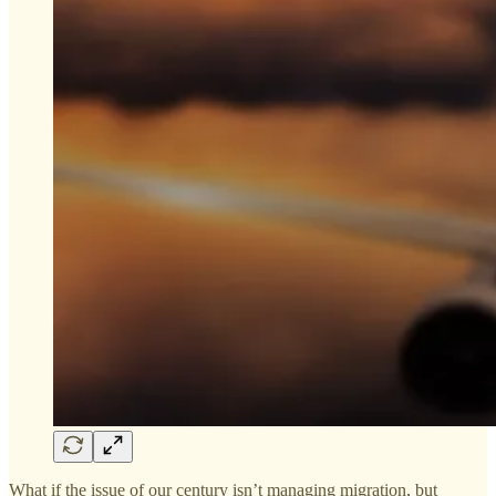
What if the issue of our century isn’t managing migration, but