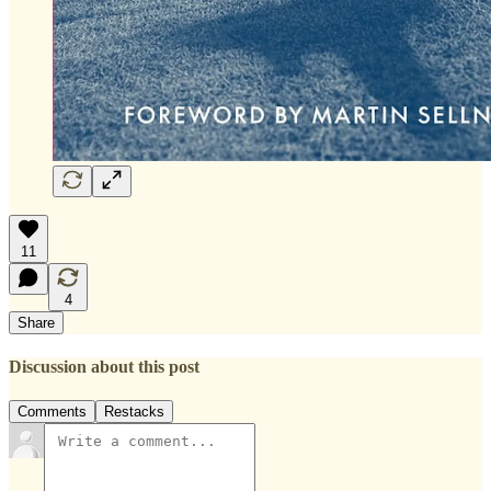
11
4
Share
Discussion about this post
Comments
Restacks