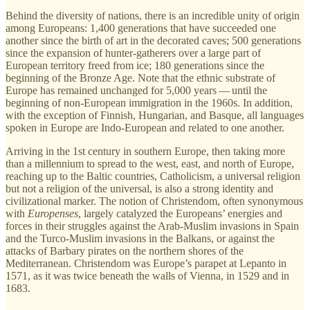
Behind the diversity of nations, there is an incredible unity of origin
among Europeans: 1,400 generations that have succeeded one
another since the birth of art in the decorated caves; 500 generations
since the expansion of hunter-gatherers over a large part of
European territory freed from ice; 180 generations since the
beginning of the Bronze Age. Note that the ethnic substrate of
Europe has remained unchanged for 5,000 years — until the
beginning of non-European immigration in the 1960s. In addition,
with the exception of Finnish, Hungarian, and Basque, all languages
spoken in Europe are Indo-European and related to one another.
Arriving in the 1st century in southern Europe, then taking more
than a millennium to spread to the west, east, and north of Europe,
reaching up to the Baltic countries, Catholicism, a universal religion
but not a religion of the universal, is also a strong identity and
civilizational marker. The notion of Christendom, often synonymous
with
Europenses
, largely catalyzed the Europeans’ energies and
forces in their struggles against the Arab-Muslim invasions in Spain
and the Turco-Muslim invasions in the Balkans, or against the
attacks of Barbary pirates on the northern shores of the
Mediterranean. Christendom was Europe’s parapet at Lepanto in
1571, as it was twice beneath the walls of Vienna, in 1529 and in
1683.