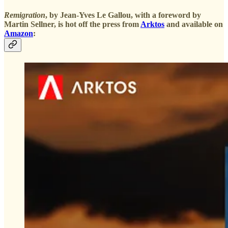
Remigration
, by Jean-Yves Le Gallou, with a foreword by
Martin Sellner, is hot off the press from
Arktos
and available on
Amazon
: