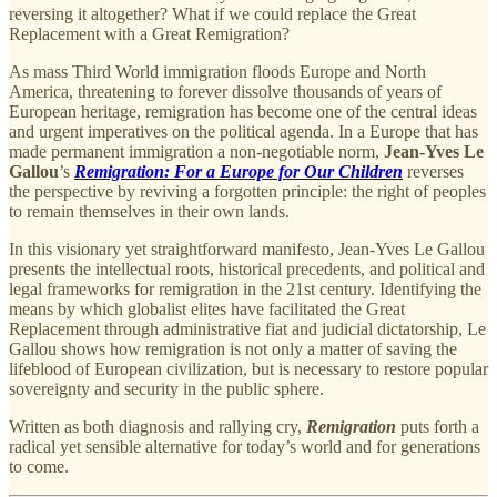
reversing it altogether? What if we could replace the Great
Replacement with a Great Remigration?
As mass Third World immigration floods Europe and North
America, threatening to forever dissolve thousands of years of
European heritage, remigration has become one of the central ideas
and urgent imperatives on the political agenda. In a Europe that has
made permanent immigration a non-negotiable norm,
Jean-Yves Le
Gallou
’s
Remigration: For a Europe for Our Children
reverses
the perspective by reviving a forgotten principle: the right of peoples
to remain themselves in their own lands.
In this visionary yet straightforward manifesto, Jean-Yves Le Gallou
presents the intellectual roots, historical precedents, and political and
legal frameworks for remigration in the 21st century. Identifying the
means by which globalist elites have facilitated the Great
Replacement through administrative fiat and judicial dictatorship, Le
Gallou shows how remigration is not only a matter of saving the
lifeblood of European civilization, but is necessary to restore popular
sovereignty and security in the public sphere.
Written as both diagnosis and rallying cry,
Remigration
puts forth a
radical yet sensible alternative for today’s world and for generations
to come.