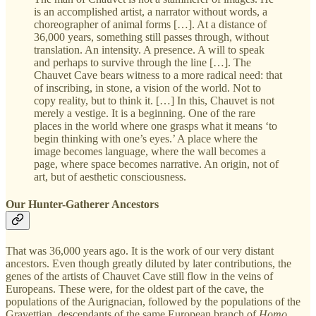
is an accomplished artist, a narrator without words, a
choreographer of animal forms […]. At a distance of
36,000 years, something still passes through, without
translation. An intensity. A presence. A will to speak
and perhaps to survive through the line […]. The
Chauvet Cave bears witness to a more radical need: that
of inscribing, in stone, a vision of the world. Not to
copy reality, but to think it. […] In this, Chauvet is not
merely a vestige. It is a beginning. One of the rare
places in the world where one grasps what it means ‘to
begin thinking with one’s eyes.’ A place where the
image becomes language, where the wall becomes a
page, where space becomes narrative. An origin, not of
art, but of aesthetic consciousness.
Our Hunter-Gatherer Ancestors
That was 36,000 years ago. It is the work of our very distant
ancestors. Even though greatly diluted by later contributions, the
genes of the artists of Chauvet Cave still flow in the veins of
Europeans. These were, for the oldest part of the cave, the
populations of the Aurignacian, followed by the populations of the
Gravettian, descendants of the same European branch of
Homo