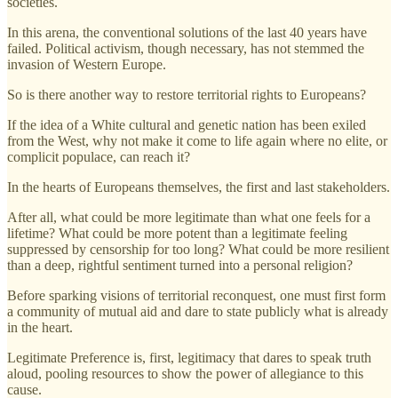
societies.
In this arena, the conventional solutions of the last 40 years have
failed. Political activism, though necessary, has not stemmed the
invasion of Western Europe.
So is there another way to restore territorial rights to Europeans?
If the idea of a White cultural and genetic nation has been exiled
from the West, why not make it come to life again where no elite, or
complicit populace, can reach it?
In the hearts of Europeans themselves, the first and last stakeholders.
After all, what could be more legitimate than what one feels for a
lifetime? What could be more potent than a legitimate feeling
suppressed by censorship for too long? What could be more resilient
than a deep, rightful sentiment turned into a personal religion?
Before sparking visions of territorial reconquest, one must first form
a community of mutual aid and dare to state publicly what is already
in the heart.
Legitimate Preference is, first, legitimacy that dares to speak truth
aloud, pooling resources to show the power of allegiance to this
cause.