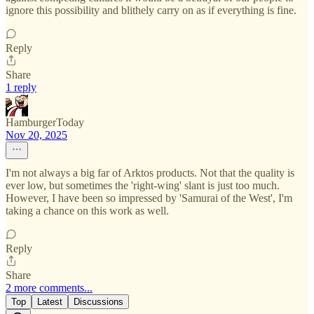
ignore this possibility and blithely carry on as if everything is fine.
Reply
Share
1 reply
HamburgerToday
Nov 20, 2025
I'm not always a big far of Arktos products. Not that the quality is
ever low, but sometimes the 'right-wing' slant is just too much.
However, I have been so impressed by 'Samurai of the West', I'm
taking a chance on this work as well.
Reply
Share
2 more comments...
Top
Latest
Discussions