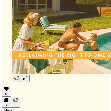
18
4
8
Share