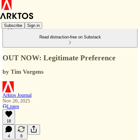
Subscribe
Sign in
Read distraction-free on Substack
OUT NOW: Legitimate Preference
by Tim Vorgens
Arktos Journal
Nov 20, 2025
Listen
18
4
8