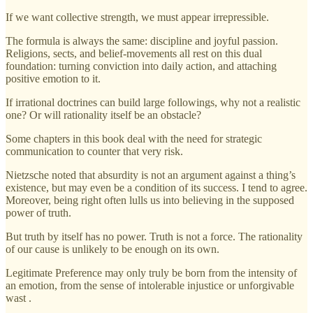
If we want collective strength, we must appear irrepressible.
The formula is always the same: discipline and joyful passion.
Religions, sects, and belief-movements all rest on this dual
foundation: turning conviction into daily action, and attaching
positive emotion to it.
If irrational doctrines can build large followings, why not a realistic
one? Or will rationality itself be an obstacle?
Some chapters in this book deal with the need for strategic
communication to counter that very risk.
Nietzsche noted that absurdity is not an argument against a thing’s
existence, but may even be a condition of its success. I tend to agree.
Moreover, being right often lulls us into believing in the supposed
power of truth.
But truth by itself has no power. Truth is not a force. The rationality
of our cause is unlikely to be enough on its own.
Legitimate Preference may only truly be born from the intensity of
an emotion, from the sense of intolerable injustice or unforgivable
wast .