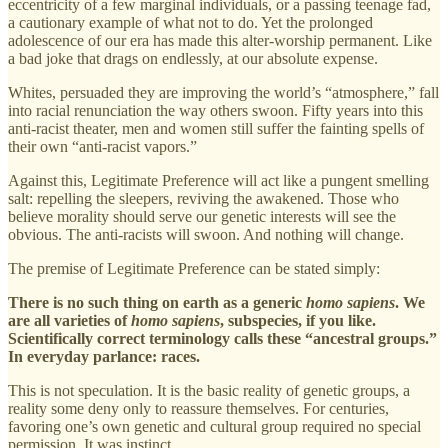
eccentricity of a few marginal individuals, or a passing teenage fad,
a cautionary example of what not to do. Yet the prolonged
adolescence of our era has made this alter-worship permanent. Like
a bad joke that drags on endlessly, at our absolute expense.
Whites, persuaded they are improving the world’s “atmosphere,” fall
into racial renunciation the way others swoon. Fifty years into this
anti-racist theater, men and women still suffer the fainting spells of
their own “anti-racist vapors.”
Against this, Legitimate Preference will act like a pungent smelling
salt: repelling the sleepers, reviving the awakened. Those who
believe morality should serve our genetic interests will see the
obvious. The anti-racists will swoon. And nothing will change.
The premise of Legitimate Preference can be stated simply:
There is no such thing on earth as a generic
homo sapiens
. We
are all varieties of
homo sapiens
, subspecies, if you like.
Scientifically correct terminology calls these “ancestral groups.”
In everyday parlance: races.
This is not speculation. It is the basic reality of genetic groups, a
reality some deny only to reassure themselves. For centuries,
favoring one’s own genetic and cultural group required no special
permission. It was instinct.