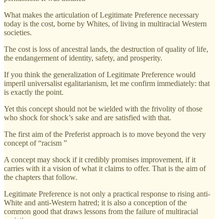
What makes the articulation of Legitimate Preference necessary
today is the cost, borne by Whites, of living in multiracial Western
societies.
The cost is loss of ancestral lands, the destruction of quality of life,
the endangerment of identity, safety, and prosperity.
If you think the generalization of Legitimate Preference would
imperil universalist egalitarianism, let me confirm immediately: that
is exactly the point.
Yet this concept should not be wielded with the frivolity of those
who shock for shock’s sake and are satisfied with that.
The first aim of the Preferist approach is to move beyond the very
concept of “racism ”
A concept may shock if it credibly promises improvement, if it
carries with it a vision of what it claims to offer. That is the aim of
the chapters that follow.
Legitimate Preference is not only a practical response to rising anti-
White and anti-Western hatred; it is also a conception of the
common good that draws lessons from the failure of multiracial