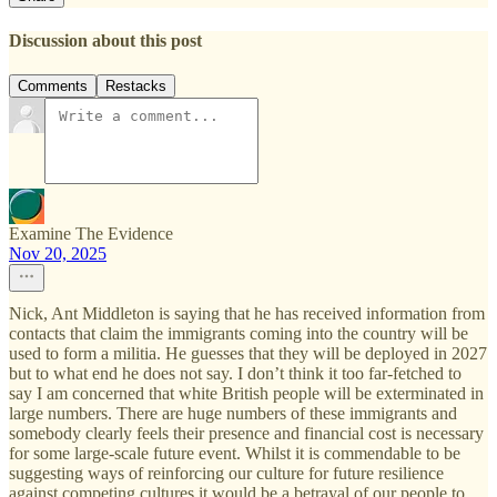
Discussion about this post
Comments
Restacks
Examine The Evidence
Nov 20, 2025
Nick, Ant Middleton is saying that he has received information from
contacts that claim the immigrants coming into the country will be
used to form a militia. He guesses that they will be deployed in 2027
but to what end he does not say. I don’t think it too far-fetched to
say I am concerned that white British people will be exterminated in
large numbers. There are huge numbers of these immigrants and
somebody clearly feels their presence and financial cost is necessary
for some large-scale future event. Whilst it is commendable to be
suggesting ways of reinforcing our culture for future resilience
against competing cultures it would be a betrayal of our people to