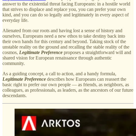
answer to the existential threat facing Europeans: in a hostile world
that strives to displace and replace you, you can prefer your own
kind, and you can do so legally and legitimately in every aspect of
everyday life.
Alienated from our roots and having lost a sense of history and
ourselves, Europeans need a new ethos to take destiny back into
their own hands for this century and beyond. Taking stock of the
unstable reality on the ground and recalling the stable reality of the
cosmos,
Legitimate Preference
proposes a straightforward will and
shared vision for European renaissance through authentic
community.
As a guiding concept, a call to action, and a handy formula,
Legitimate Preference
describes how Europeans can reassert the
basic right to prefer our own people — as friends, as neighbors, as
colleagues, as professionals, as leaders, as the ancestors of our future
descendants.