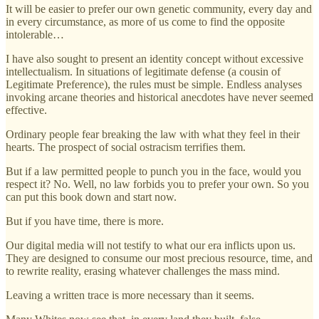
It will be easier to prefer our own genetic community, every day and
in every circumstance, as more of us come to find the opposite
intolerable…
I have also sought to present an identity concept without excessive
intellectualism. In situations of legitimate defense (a cousin of
Legitimate Preference), the rules must be simple. Endless analyses
invoking arcane theories and historical anecdotes have never seemed
effective.
Ordinary people fear breaking the law with what they feel in their
hearts. The prospect of social ostracism terrifies them.
But if a law permitted people to punch you in the face, would you
respect it? No. Well, no law forbids you to prefer your own. So you
can put this book down and start now.
But if you have time, there is more.
Our digital media will not testify to what our era inflicts upon us.
They are designed to consume our most precious resource, time, and
to rewrite reality, erasing whatever challenges the mass mind.
Leaving a written trace is more necessary than it seems.