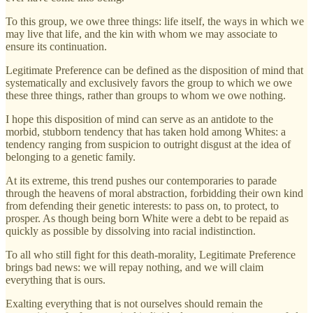
To this group, we owe three things: life itself, the ways in which we
may live that life, and the kin with whom we may associate to
ensure its continuation.
Legitimate Preference can be defined as the disposition of mind that
systematically and exclusively favors the group to which we owe
these three things, rather than groups to whom we owe nothing.
I hope this disposition of mind can serve as an antidote to the
morbid, stubborn tendency that has taken hold among Whites: a
tendency ranging from suspicion to outright disgust at the idea of
belonging to a genetic family.
At its extreme, this trend pushes our contemporaries to parade
through the heavens of moral abstraction, forbidding their own kind
from defending their genetic interests: to pass on, to protect, to
prosper. As though being born White were a debt to be repaid as
quickly as possible by dissolving into racial indistinction.
To all who still fight for this death-morality, Legitimate Preference
brings bad news: we will repay nothing, and we will claim
everything that is ours.
Exalting everything that is not ourselves should remain the