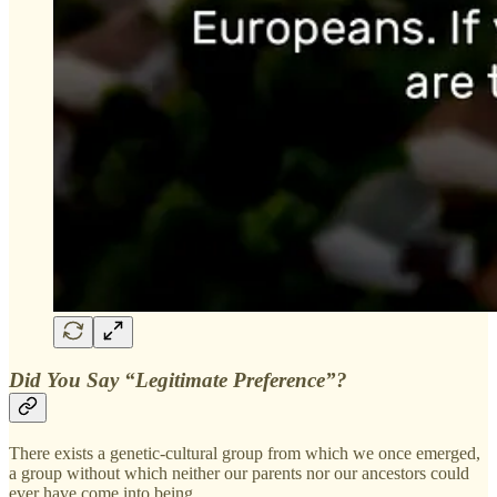
Did You Say “Legitimate Preference”?
There exists a genetic-cultural group from which we once emerged,
a group without which neither our parents nor our ancestors could
ever have come into being.