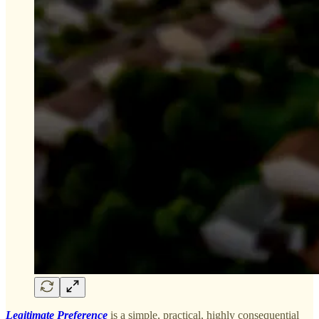
Legitimate Preference
is a simple, practical, highly consequential