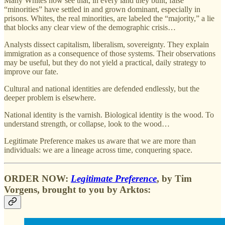
Many Whites now see that, in every land they built, false
“minorities” have settled in and grown dominant, especially in
prisons. Whites, the real minorities, are labeled the “majority,” a lie
that blocks any clear view of the demographic crisis…
Analysts dissect capitalism, liberalism, sovereignty. They explain
immigration as a consequence of those systems. Their observations
may be useful, but they do not yield a practical, daily strategy to
improve our fate.
Cultural and national identities are defended endlessly, but the
deeper problem is elsewhere.
National identity is the varnish. Biological identity is the wood. To
understand strength, or collapse, look to the wood…
Legitimate Preference makes us aware that we are more than
individuals: we are a lineage across time, conquering space.
ORDER NOW
:
Legitimate Preference
, by
Tim
Vorgens
, brought to you by
Arktos
: