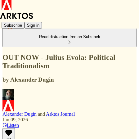
Subscribe
Sign in
Read distraction-free on Substack
OUT NOW - Julius Evola: Political
Traditionalism
by Alexander Dugin
Alexander Dugin
and
Arktos Journal
Jun 09, 2026
Listen