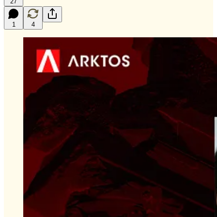
27
1
4