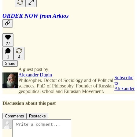
ORDER NOW from Arktos
27
1
4
Share
A guest post by
Alexander Dugin
Subscribe
Philosopher. Doctor of Sociology and of Political
to
sciences, PhD of Philosophy. Founder of Russian
Alexander
geopolitical school and Eurasian Movement.
Discussion about this post
Comments
Restacks