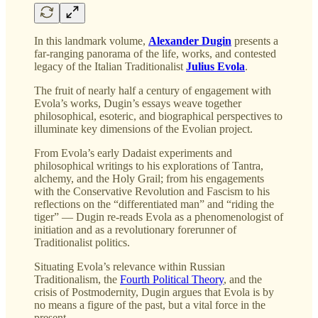
In this landmark volume,
Alexander Dugin
presents a
far-ranging panorama of the life, works, and contested
legacy of the Italian Traditionalist
Julius Evola
.
The fruit of nearly half a century of engagement with
Evola’s works, Dugin’s essays weave together
philosophical, esoteric, and biographical perspectives to
illuminate key dimensions of the Evolian project.
From Evola’s early Dadaist experiments and
philosophical writings to his explorations of Tantra,
alchemy, and the Holy Grail; from his engagements
with the Conservative Revolution and Fascism to his
reflections on the “differentiated man” and “riding the
tiger” — Dugin re-reads Evola as a phenomenologist of
initiation and as a revolutionary forerunner of
Traditionalist politics.
Situating Evola’s relevance within Russian
Traditionalism, the
Fourth Political Theory
, and the
crisis of Postmodernity, Dugin argues that Evola is by
no means a figure of the past, but a vital force in the
present.