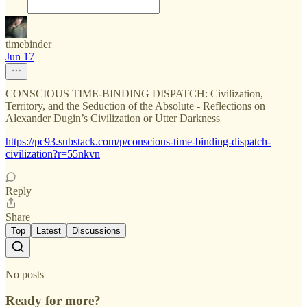
timebinder
Jun 17
CONSCIOUS TIME-BINDING DISPATCH: Civilization,
Territory, and the Seduction of the Absolute - Reflections on
Alexander Dugin’s Civilization or Utter Darkness
https://pc93.substack.com/p/conscious-time-binding-dispatch-
civilization?r=55nkvn
Reply
Share
Top
Latest
Discussions
No posts
Ready for more?