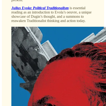
Julius Evola: Political Traditionalism
is essential
reading as an introduction to Evola’s oeuvre, a unique
showcase of Dugin’s thought, and a summons to
reawaken Traditionalist thinking and action today.