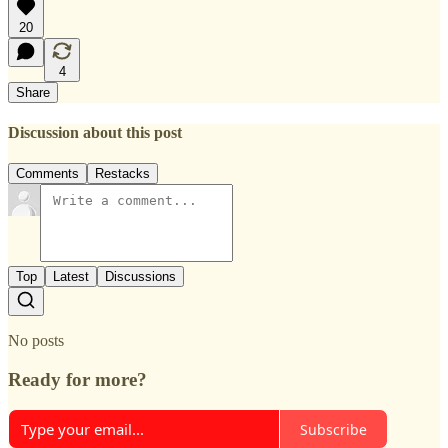
20
4
Share
Discussion about this post
Comments
Restacks
Top
Latest
Discussions
No posts
Ready for more?
Subscribe