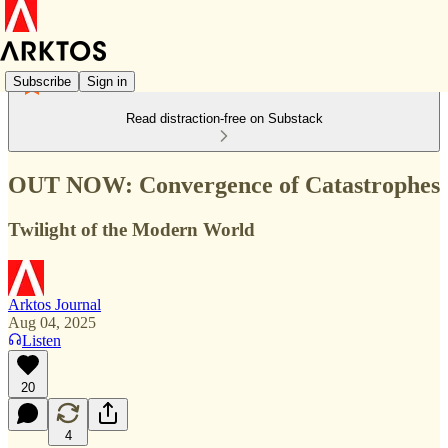
Subscribe
Sign in
Read distraction-free on Substack
OUT NOW: Convergence of Catastrophes
Twilight of the Modern World
Arktos Journal
Aug 04, 2025
Listen
20
4