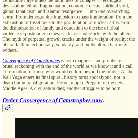
Guillaume Faye unites the fault lines of collapse — ecological
devastation, ethnic fragmentation, economic decay, spiritual void,
global fanaticism, and Islamic resurgence — into one overarching
storm. From demographic implosion to mass immigration, from the
exhaustion of fossil fuels to the proliferation of nuclear arms, from
the disintegration of family and education to the rise of tribal
violence in postmodern cities, each crisis interlocks with the others.
The myth of perpetual growth cracks under the weight of reality; the
liberal faith in technocracy, solidarity, and multicultural harmony
withers.
Convergence of Catastrophes
is both diagnosis and prophecy: a
brutal reckoning with the end of the world as we know it and a call
to formation for those who would endure beyond the rubble. As the
Kali Yuga enters its final spiral, history turns apocalyptic, not in
death but in transfiguration. Forget utopia. Prepare for the new
Middle Ages. A civilisation dies; another struggles to be born.
Order
Convergence of Catastrophes
now
.