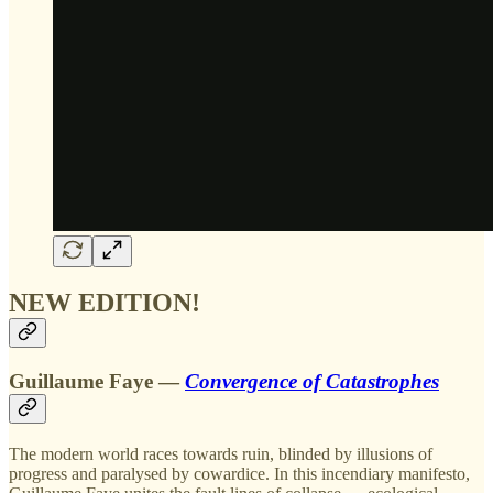
NEW EDITION!
Guillaume Faye —
Convergence of Catastrophes
The modern world races towards ruin, blinded by illusions of
progress and paralysed by cowardice. In this incendiary manifesto,