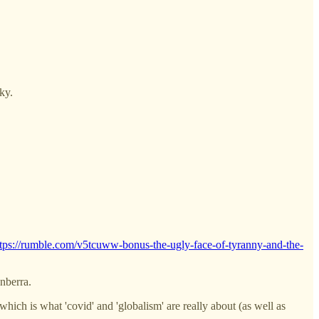
ky.
ttps://rumble.com/v5tcuww-bonus-the-ugly-face-of-tyranny-and-the-
anberra.
ich is what 'covid' and 'globalism' are really about (as well as