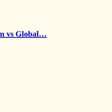
sm vs Global…