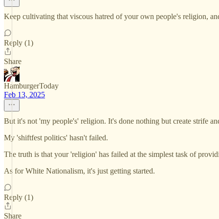
Keep cultivating that viscous hatred of your own people's religion, an
Reply (1)
Share
HamburgerToday
Feb 13, 2025
But it's not 'my people's' religion. It's done nothing but create strif
My 'shiftfest politics' hasn't failed.
The truth is that your 'religion' has failed at the simplest task of pro
As for White Nationalism, it's just getting started.
Reply (1)
Share