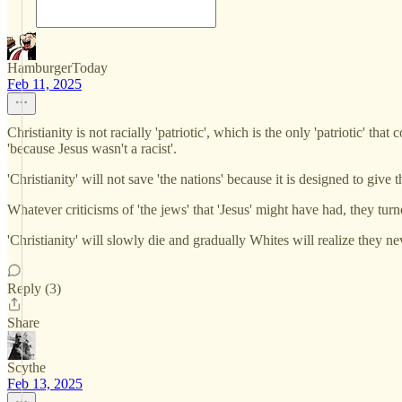
HamburgerToday
Feb 11, 2025
Christianity is not racially 'patriotic', which is the only 'patriotic' t
'because Jesus wasn't a racist'.
'Christianity' will not save 'the nations' because it is designed to give
Whatever criticisms of 'the jews' that 'Jesus' might have had, they turne
'Christianity' will slowly die and gradually Whites will realize they ne
Reply (3)
Share
Scythe
Feb 13, 2025