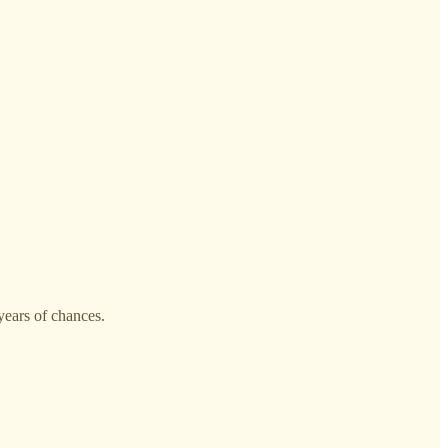
 years of chances.