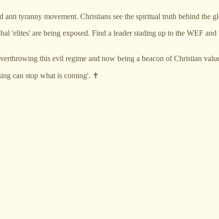
 anti tyranny movement. Christians see the spiritual truth behind the glo
e global 'elites' are being exposed. Find a leader stading up to the WEF
verthrowing this evil regime and now being a beacon of Christian value
ing can stop what is coming'. ✝️