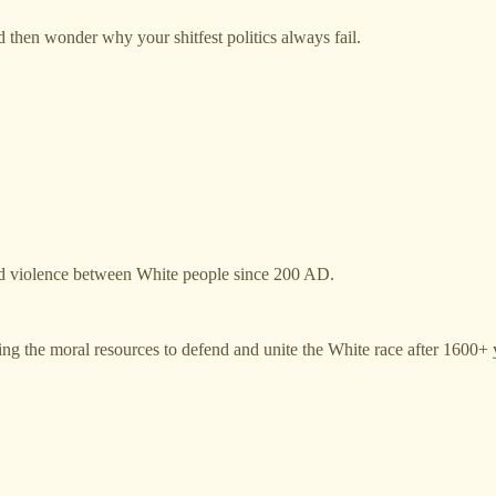
d then wonder why your shitfest politics always fail.
e and violence between White people since 200 AD.
viding the moral resources to defend and unite the White race after 1600+