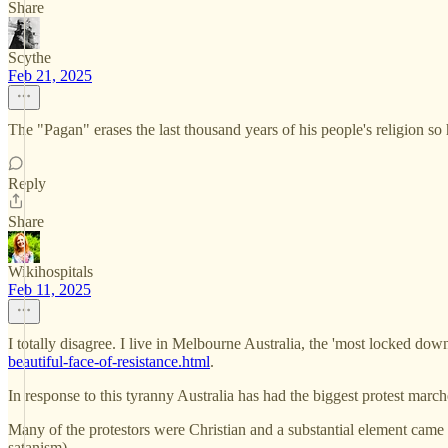
Share
Scythe
Feb 21, 2025
The "Pagan" erases the last thousand years of his people's religion so
Reply
Share
Wikihospitals
Feb 11, 2025
I totally disagree. I live in Melbourne Australia, the 'most locked dow
beautiful-face-of-resistance.html
.
In response to this tyranny Australia has had the biggest protest marche
Many of the protestors were Christian and a substantial element came 
satanism).