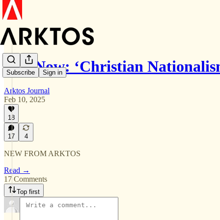
Out Now: ‘Christian Nationali
Subscribe
Sign in
Arktos Journal
Feb 10, 2025
18
17
4
NEW FROM ARKTOS
Read →
17 Comments
Top first