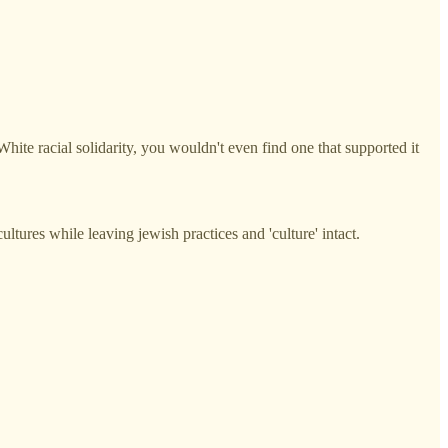
f White racial solidarity, you wouldn't even find one that supported it
ultures while leaving jewish practices and 'culture' intact.