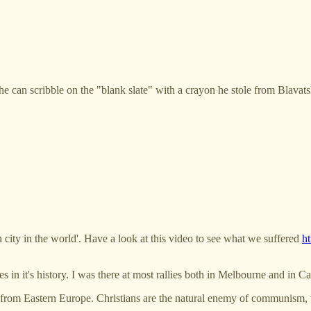
 he can scribble on the "blank slate" with a crayon he stole from Blavats
n city in the world'. Have a look at this video to see what we suffered
h
s in it's history. I was there at most rallies both in Melbourne and in C
from Eastern Europe. Christians are the natural enemy of communism, wh