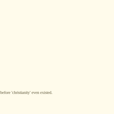
efore 'christianity' even existed.