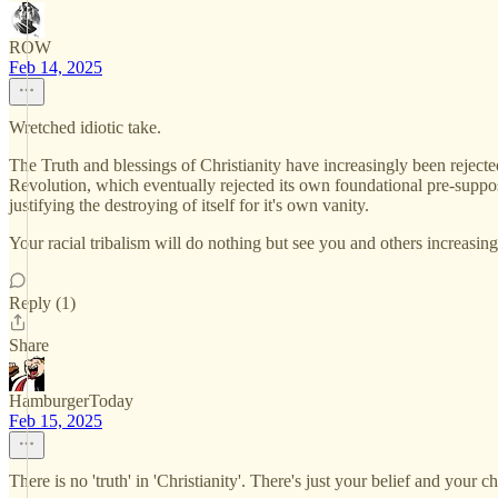
ROW
Feb 14, 2025
Wretched idiotic take.
The Truth and blessings of Christianity have increasingly been rejected
Revolution, which eventually rejected its own foundational pre-supposit
justifying the destroying of itself for it's own vanity.
Your racial tribalism will do nothing but see you and others increasin
Reply (1)
Share
HamburgerToday
Feb 15, 2025
There is no 'truth' in 'Christianity'. There's just your belief and your ch