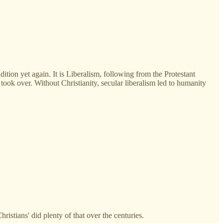
ition yet again. It is Liberalism, following from the Protestant
 took over. Without Christianity, secular liberalism led to humanity
Christians' did plenty of that over the centuries.