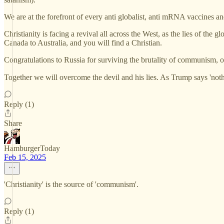
We are at the forefront of every anti globalist, anti mRNA vaccines and
Christianity is facing a revival all across the West, as the lies of th
Canada to Australia, and you will find a Christian.
Congratulations to Russia for surviving the brutality of communism, o
Together we will overcome the devil and his lies. As Trump says 'noth
Reply (1)
Share
HamburgerToday
Feb 15, 2025
'Christianity' is the source of 'communism'.
Reply (1)