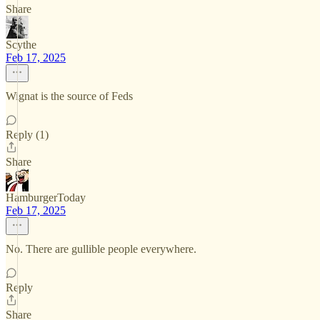
Share
Scythe
Feb 17, 2025
Wignat is the source of Feds
Reply (1)
Share
HamburgerToday
Feb 17, 2025
No. There are gullible people everywhere.
Reply
Share