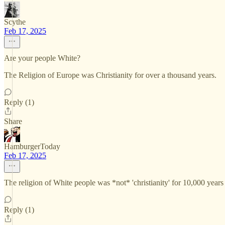
Scythe
Feb 17, 2025
Are your people White?
The Religion of Europe was Christianity for over a thousand years.
Reply (1)
Share
HamburgerToday
Feb 17, 2025
The religion of White people was *not* 'christianity' for 10,000 years b
Reply (1)