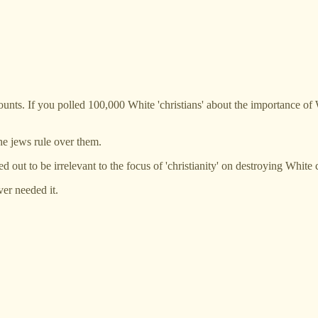
hat counts. If you polled 100,000 White 'christians' about the importance o
 the jews rule over them.
d out to be irrelevant to the focus of 'christianity' on destroying White c
ver needed it.