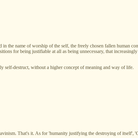
 in the name of worship of the self, the freely chosen fallen human cond
ions for being justifiable at all as being unnecessary, that increasingly
gly self-destruct, without a higher concept of meaning and way of life.
avinism. That's it. As for 'humanity justifying the destroying of itself', '