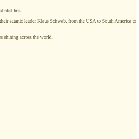
balist lies.
 and their satanic leader Klaus Schwab, from the USA to South America to
s shining across the world.