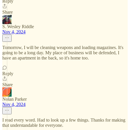
Reply
Share
S. Wesley Riddle
Nov 4, 2024
Tomorrow, I will be cleaning weapons and loading magazines. It's
going to be a long day. My place of business will be defended, I
have an apartment in the back, so it's home too.
Reply
Share
Nolan Parker
Nov 4, 2024
I read every word. Had to look up a few things. Thanks for making
that understandable for everyone.