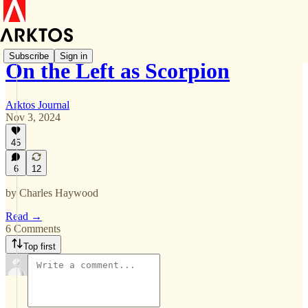
Subscribe
Sign in
On the Left as Scorpion
Arktos Journal
Nov 3, 2024
45
6
12
by Charles Haywood
Read →
6 Comments
Top first