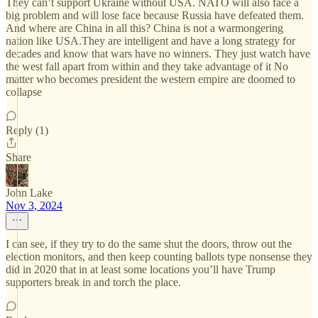
They can’t support Ukraine without USA. NATO will also face a
big problem and will lose face because Russia have defeated them.
And where are China in all this? China is not a warmongering
nation like USA.They are intelligent and have a long strategy for
decades and know that wars have no winners. They just watch have
the west fall apart from within and they take advantage of it No
matter who becomes president the western empire are doomed to
collapse
Reply (1)
Share
John Lake
Nov 3, 2024
I can see, if they try to do the same shut the doors, throw out the
election monitors, and then keep counting ballots type nonsense they
did in 2020 that in at least some locations you’ll have Trump
supporters break in and torch the place.