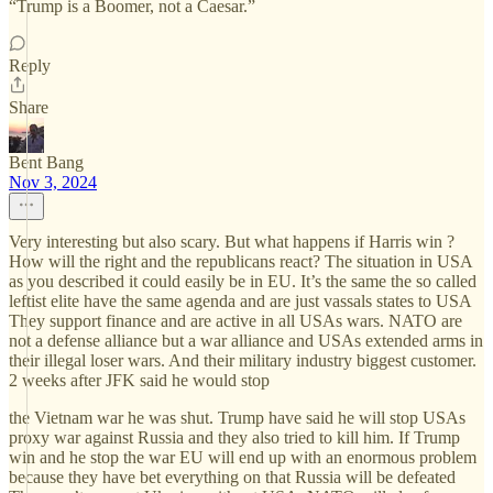
“Trump is a Boomer, not a Caesar.”
Reply
Share
Bent Bang
Nov 3, 2024
Very interesting but also scary. But what happens if Harris win ?
How will the right and the republicans react? The situation in USA
as you described it could easily be in EU. It’s the same the so called
leftist elite have the same agenda and are just vassals states to USA
They support finance and are active in all USAs wars. NATO are
not a defense alliance but a war alliance and USAs extended arms in
their illegal loser wars. And their military industry biggest customer.
2 weeks after JFK said he would stop
the Vietnam war he was shut. Trump have said he will stop USAs
proxy war against Russia and they also tried to kill him. If Trump
win and he stop the war EU will end up with an enormous problem
because they have bet everything on that Russia will be defeated