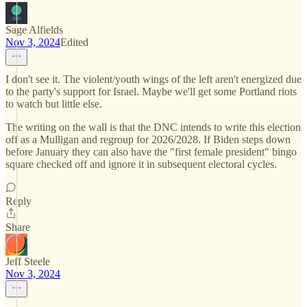
Sage Alfields
Nov 3, 2024
Edited
I don't see it. The violent/youth wings of the left aren't energized due
to the party's support for Israel. Maybe we'll get some Portland riots
to watch but little else.
The writing on the wall is that the DNC intends to write this election
off as a Mulligan and regroup for 2026/2028. If Biden steps down
before January they can also have the "first female president" bingo
square checked off and ignore it in subsequent electoral cycles.
Reply
Share
Jeff Steele
Nov 3, 2024