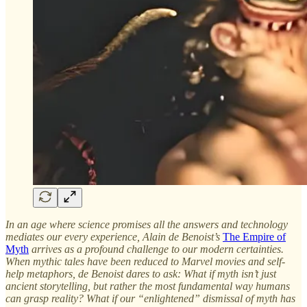
In an age where science promises all the answers and technology
mediates our every experience, Alain de Benoist’s
The Empire of
Myth
arrives as a profound challenge to our modern certainties.
When mythic tales have been reduced to Marvel movies and self-
help metaphors, de Benoist dares to ask: What if myth isn’t just
ancient storytelling, but rather the most fundamental way humans
can grasp reality? What if our “enlightened” dismissal of myth has