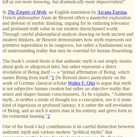
left us not more knowing, but dramatically more impoverished?
In
The Empire of Myth
, an English translation by
Arcana Europa
,
French philosopher Alain de Benoist offers a masterful exploration
and defense of mythic thinking, arguing for its enduring relevance
and profound truth value in our modern disenchanted world.
Through careful philosophical analysis drawing on both ancient and
modern thinkers, de Benoist demonstrates how myth represents not
primitive superstition to be outgrown, but rather a fundamental way
of understanding reality that may be essential for human flourishing.
The book’s central thesis is that authentic myth is not simply stories
about gods or allegorical tales, but rather represents a direct
revelation of Being itself — a “primal affirmation of Being, which
names Being from itself.”
1
De Benoist draws particularly on the
work of German classical scholar
Walter F. Otto
to argue that myth
is not subjective human creation but rather an objective reality that
seizes and shapes human consciousness. As he explains, “Authentic
myth...is neither a mode of thought nor a conception, nor is it some
kind of ingenious or profound fantasy; it is rather the self-revelation
of Being, and as such it seizes man in his entirety and gives form to
his existential bearing.”
2
One of the book’s key contributions is its careful distinction between
authentic myth and various modern “political myths” that