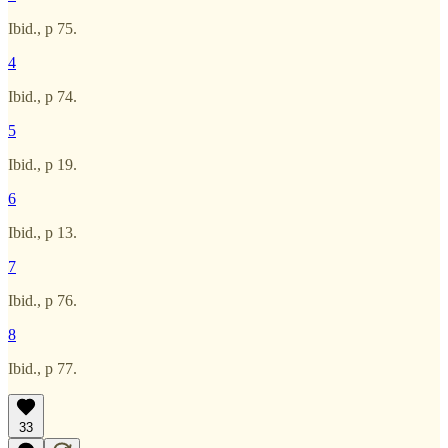
Ibid., p 75.
4
Ibid., p 74.
5
Ibid., p 19.
6
Ibid., p 13.
7
Ibid., p 76.
8
Ibid., p 77.
33