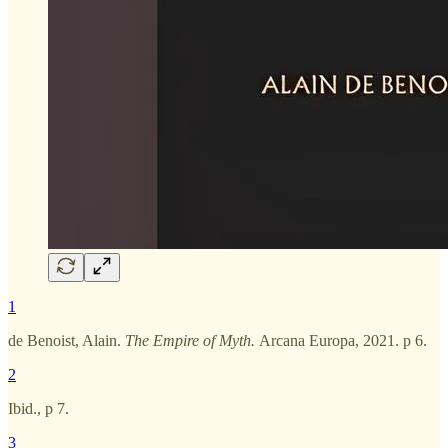
1
de Benoist, Alain.
The Empire of Myth.
Arcana Europa, 2021. p 6.
2
Ibid., p 7.
3