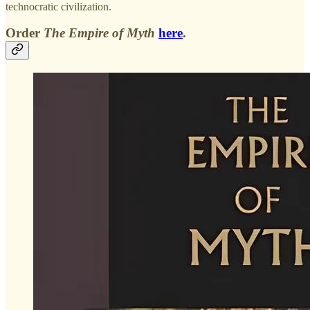
technocratic civilization.
Order
The Empire of Myth
here
.