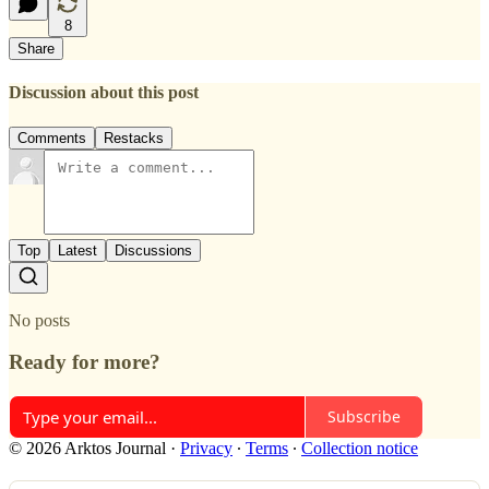
8
Share
Discussion about this post
Comments
Restacks
Top
Latest
Discussions
No posts
Ready for more?
Subscribe
© 2026 Arktos Journal
·
Privacy
∙
Terms
∙
Collection notice