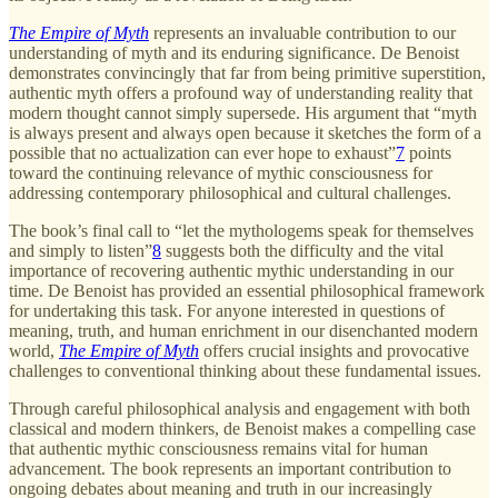
The Empire of Myth
represents an invaluable contribution to our
understanding of myth and its enduring significance. De Benoist
demonstrates convincingly that far from being primitive superstition,
authentic myth offers a profound way of understanding reality that
modern thought cannot simply supersede. His argument that “myth
is always present and always open because it sketches the form of a
possible that no actualization can ever hope to exhaust”
7
points
toward the continuing relevance of mythic consciousness for
addressing contemporary philosophical and cultural challenges.
The book’s final call to “let the mythologems speak for themselves
and simply to listen”
8
suggests both the difficulty and the vital
importance of recovering authentic mythic understanding in our
time. De Benoist has provided an essential philosophical framework
for undertaking this task. For anyone interested in questions of
meaning, truth, and human enrichment in our disenchanted modern
world,
The Empire of Myth
offers crucial insights and provocative
challenges to conventional thinking about these fundamental issues.
Through careful philosophical analysis and engagement with both
classical and modern thinkers, de Benoist makes a compelling case
that authentic mythic consciousness remains vital for human
advancement. The book represents an important contribution to
ongoing debates about meaning and truth in our increasingly