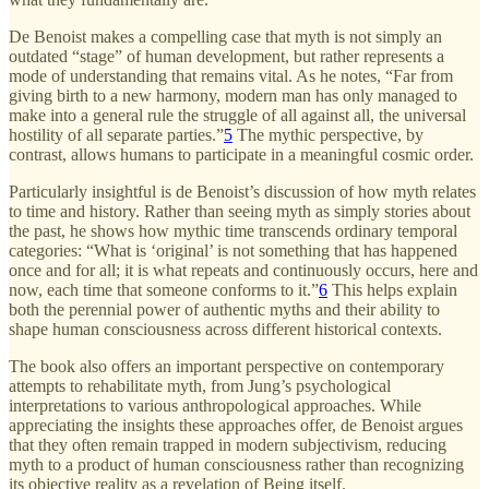
De Benoist makes a compelling case that myth is not simply an
outdated “stage” of human development, but rather represents a
mode of understanding that remains vital. As he notes, “Far from
giving birth to a new harmony, modern man has only managed to
make into a general rule the struggle of all against all, the universal
hostility of all separate parties.”
5
The mythic perspective, by
contrast, allows humans to participate in a meaningful cosmic order.
Particularly insightful is de Benoist’s discussion of how myth relates
to time and history. Rather than seeing myth as simply stories about
the past, he shows how mythic time transcends ordinary temporal
categories: “What is ‘original’ is not something that has happened
once and for all; it is what repeats and continuously occurs, here and
now, each time that someone conforms to it.”
6
This helps explain
both the perennial power of authentic myths and their ability to
shape human consciousness across different historical contexts.
The book also offers an important perspective on contemporary
attempts to rehabilitate myth, from Jung’s psychological
interpretations to various anthropological approaches. While
appreciating the insights these approaches offer, de Benoist argues
that they often remain trapped in modern subjectivism, reducing
myth to a product of human consciousness rather than recognizing
its objective reality as a revelation of Being itself.