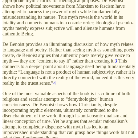
appropriate mythic forms for ideological purposes. De Benoist
shows how political movements from Marxism to fascism have
attempted to harness the power of myth while fundamentally
misunderstanding its nature. True myth reveals the world in its
totality and connects humans to a cosmic order; ideological pseudo-
myths merely express subjective will and alienate humans from
authentic Being.
De Benoist provides an illuminating discussion of how myth relates
to language and poetry. Rather than seeing myth as something poets
create, de Benoist argues that authentic poets merely give voice to
myth — they are “content to say it” rather than creating it.
3
This
connects to a deeper point about language itself being fundamentally
mythic: “Language is not a product of human subjectivity, rather it is
directly connected with the reality of the world, indeed it is this very
reality in the truest sense.”
4
One of the most valuable aspects of the book is its critique of both
religious and secular attempts to “demythologize” human
consciousness. De Benoist shows how Christianity, despite
incorporating mythic elements, ultimately contributed to the
disenchantment of the world through its anti-cosmic dualism and
linear conception of time. Yet he argues that secular rationalism’s
attempt to completely dispense with myth has led to an
impoverished understanding that can grasp how things work but not
what they fundamentally are.