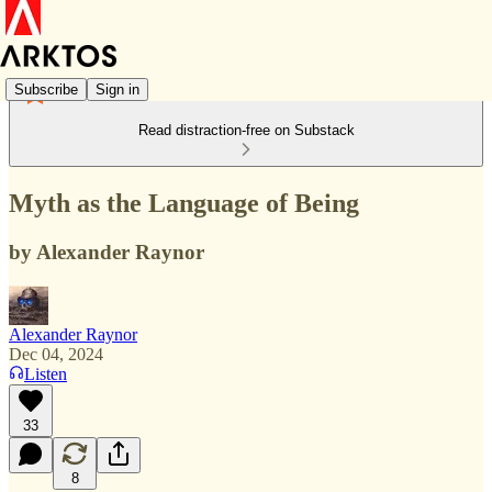
Subscribe
Sign in
Read distraction-free on Substack
Myth as the Language of Being
by Alexander Raynor
Alexander Raynor
Dec 04, 2024
Listen
33
8