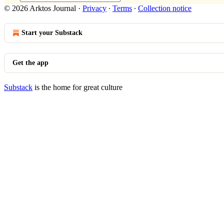
© 2026 Arktos Journal
·
Privacy
∙
Terms
∙
Collection notice
Start your Substack
Get the app
Substack
is the home for great culture