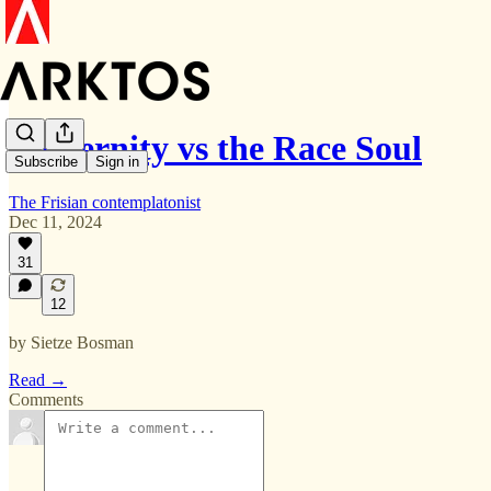
Modernity vs the Race Soul
Subscribe
Sign in
The Frisian contemplatonist
Dec 11, 2024
31
12
by Sietze Bosman
Read →
Comments