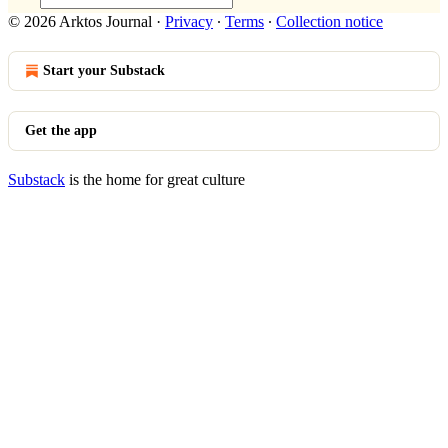
© 2026 Arktos Journal
·
Privacy
∙
Terms
∙
Collection notice
Start your Substack
Get the app
Substack
is the home for great culture