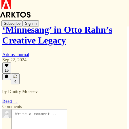
Subscribe
Sign in
‘Minnesang’ in Otto Rahn’s
Creative Legacy
Arktos Journal
Sep 22, 2024
16
4
by Dmitry Moiseev
Read →
Comments