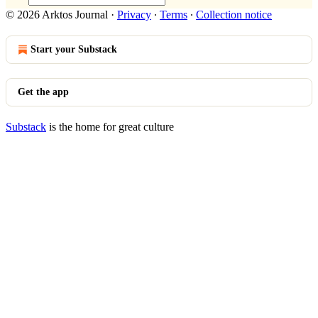
© 2026 Arktos Journal
·
Privacy
∙
Terms
∙
Collection notice
Start your Substack
Get the app
Substack
is the home for great culture