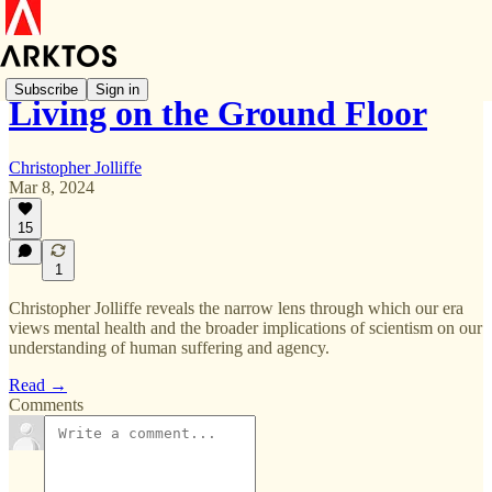
Subscribe
Sign in
Living on the Ground Floor
Christopher Jolliffe
Mar 8, 2024
15
1
Christopher Jolliffe reveals the narrow lens through which our era
views mental health and the broader implications of scientism on our
understanding of human suffering and agency.
Read →
Comments