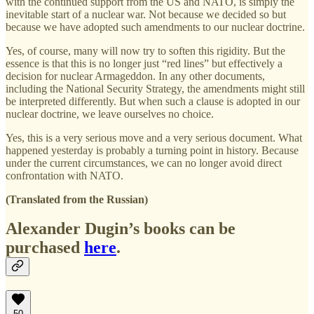
with the continued support from the US and NATO, is simply the
inevitable start of a nuclear war. Not because we decided so but
because we have adopted such amendments to our nuclear doctrine.
Yes, of course, many will now try to soften this rigidity. But the
essence is that this is no longer just “red lines” but effectively a
decision for nuclear Armageddon. In any other documents,
including the National Security Strategy, the amendments might still
be interpreted differently. But when such a clause is adopted in our
nuclear doctrine, we leave ourselves no choice.
Yes, this is a very serious move and a very serious document. What
happened yesterday is probably a turning point in history. Because
under the current circumstances, we can no longer avoid direct
confrontation with NATO.
(Translated from the Russian)
Alexander Dugin’s books can be
purchased
here
.
50