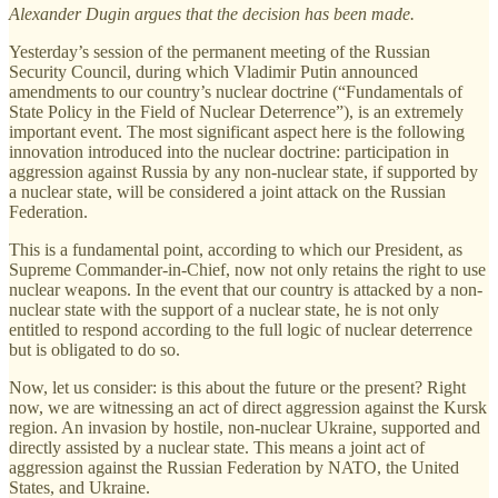
Alexander Dugin argues that the decision has been made.
Yesterday’s session of the permanent meeting of the Russian
Security Council, during which Vladimir Putin announced
amendments to our country’s nuclear doctrine (“Fundamentals of
State Policy in the Field of Nuclear Deterrence”), is an extremely
important event. The most significant aspect here is the following
innovation introduced into the nuclear doctrine: participation in
aggression against Russia by any non-nuclear state, if supported by
a nuclear state, will be considered a joint attack on the Russian
Federation.
This is a fundamental point, according to which our President, as
Supreme Commander-in-Chief, now not only retains the right to use
nuclear weapons. In the event that our country is attacked by a non-
nuclear state with the support of a nuclear state, he is not only
entitled to respond according to the full logic of nuclear deterrence
but is obligated to do so.
Now, let us consider: is this about the future or the present? Right
now, we are witnessing an act of direct aggression against the Kursk
region. An invasion by hostile, non-nuclear Ukraine, supported and
directly assisted by a nuclear state. This means a joint act of
aggression against the Russian Federation by NATO, the United
States, and Ukraine.