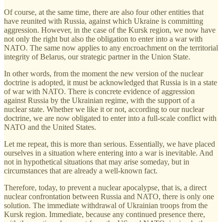
Of course, at the same time, there are also four other entities that
have reunited with Russia, against which Ukraine is committing
aggression. However, in the case of the Kursk region, we now have
not only the right but also the obligation to enter into a war with
NATO. The same now applies to any encroachment on the territorial
integrity of Belarus, our strategic partner in the Union State.
In other words, from the moment the new version of the nuclear
doctrine is adopted, it must be acknowledged that Russia is in a state
of war with NATO. There is concrete evidence of aggression
against Russia by the Ukrainian regime, with the support of a
nuclear state. Whether we like it or not, according to our nuclear
doctrine, we are now obligated to enter into a full-scale conflict with
NATO and the United States.
Let me repeat, this is more than serious. Essentially, we have placed
ourselves in a situation where entering into a war is inevitable. And
not in hypothetical situations that may arise someday, but in
circumstances that are already a well-known fact.
Therefore, today, to prevent a nuclear apocalypse, that is, a direct
nuclear confrontation between Russia and NATO, there is only one
solution. The immediate withdrawal of Ukrainian troops from the
Kursk region. Immediate, because any continued presence there,