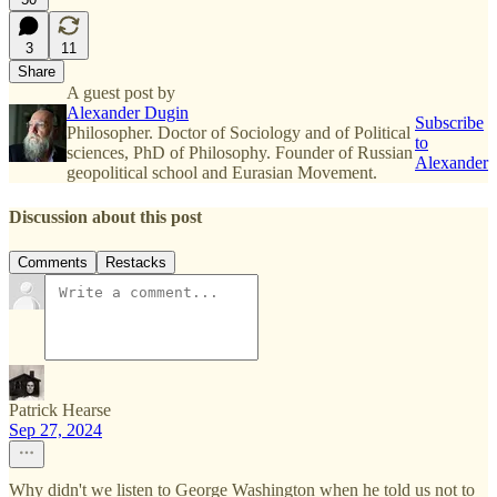
3
11
Share
A guest post by
Alexander Dugin
Subscribe
Philosopher. Doctor of Sociology and of Political
to
sciences, PhD of Philosophy. Founder of Russian
Alexander
geopolitical school and Eurasian Movement.
Discussion about this post
Comments
Restacks
Patrick Hearse
Sep 27, 2024
Why didn't we listen to George Washington when he told us not to