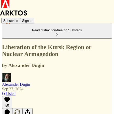
Subscribe
Sign in
Read distraction-free on Substack
Liberation of the Kursk Region or
Nuclear Armageddon
by Alexander Dugin
Alexander Dugin
Sep 27, 2024
Listen
50