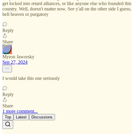
get locked into retard alliances, or like anyone else who founded this
country. Well, doesn't matter now. See y'all on the other side I guess,
hell heaven or purgatory
Reply
Share
Myron Jaworsky
Sep 27, 2024
I would take this one seriously
Reply
Share
1 more comment...
Top
Latest
Discussions