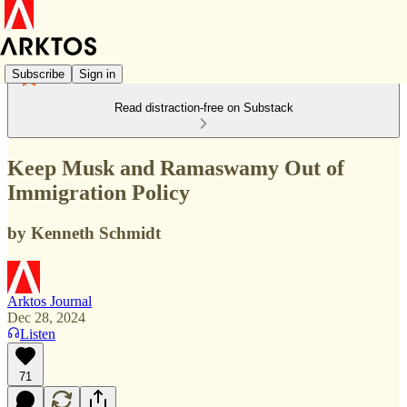
Subscribe
Sign in
Read distraction-free on Substack
Keep Musk and Ramaswamy Out of
Immigration Policy
by Kenneth Schmidt
Arktos Journal
Dec 28, 2024
Listen
71