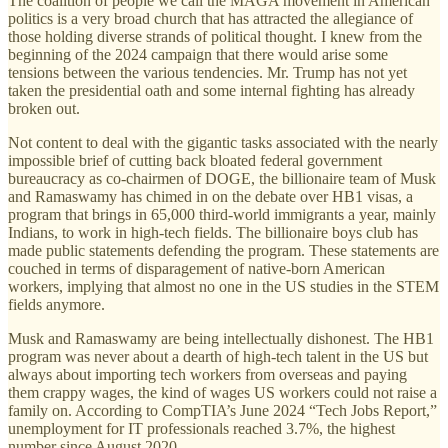
The coalition of people we call the MAGA movement in American
politics is a very broad church that has attracted the allegiance of
those holding diverse strands of political thought. I knew from the
beginning of the 2024 campaign that there would arise some
tensions between the various tendencies. Mr. Trump has not yet
taken the presidential oath and some internal fighting has already
broken out.
Not content to deal with the gigantic tasks associated with the nearly
impossible brief of cutting back bloated federal government
bureaucracy as co-chairmen of DOGE, the billionaire team of Musk
and Ramaswamy has chimed in on the debate over HB1 visas, a
program that brings in 65,000 third-world immigrants a year, mainly
Indians, to work in high-tech fields. The billionaire boys club has
made public statements defending the program. These statements are
couched in terms of disparagement of native-born American
workers, implying that almost no one in the US studies in the STEM
fields anymore.
Musk and Ramaswamy are being intellectually dishonest. The HB1
program was never about a dearth of high-tech talent in the US but
always about importing tech workers from overseas and paying
them crappy wages, the kind of wages US workers could not raise a
family on. According to CompTIA’s June 2024 “Tech Jobs Report,”
unemployment for IT professionals reached 3.7%, the highest
number since August 2020.