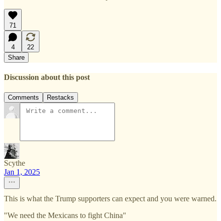
71
4
22
Share
Discussion about this post
Comments
Restacks
Scythe
Jan 1, 2025
This is what the Trump supporters can expect and you were warned.
"We need the Mexicans to fight China"