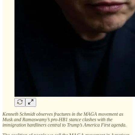
Kenneth Schmidt observes fractures in the MAGA movement as
Musk and Ramaswamy’s pro-HB1 stance clashes with the
immigration hardliners central to Trump’s America First agenda.