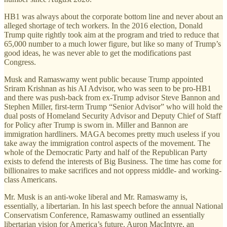
HB1 was always about the corporate bottom line and never about an
alleged shortage of tech workers. In the 2016 election, Donald
Trump quite rightly took aim at the program and tried to reduce that
65,000 number to a much lower figure, but like so many of Trump’s
good ideas, he was never able to get the modifications past
Congress.
Musk and Ramaswamy went public because Trump appointed
Sriram Krishnan as his AI Advisor, who was seen to be pro-HB1
and there was push-back from ex-Trump advisor Steve Bannon and
Stephen Miller, first-term Trump “Senior Advisor” who will hold the
dual posts of Homeland Security Advisor and Deputy Chief of Staff
for Policy after Trump is sworn in. Miller and Bannon are
immigration hardliners. MAGA becomes pretty much useless if you
take away the immigration control aspects of the movement. The
whole of the Democratic Party and half of the Republican Party
exists to defend the interests of Big Business. The time has come for
billionaires to make sacrifices and not oppress middle- and working-
class Americans.
Mr. Musk is an anti-woke liberal and Mr. Ramaswamy is,
essentially, a libertarian. In his last speech before the annual National
Conservatism Conference, Ramaswamy outlined an essentially
libertarian vision for America’s future. Auron MacIntyre, an