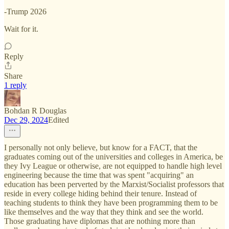
-Trump 2026
Wait for it.
Reply
Share
1 reply
Bohdan R Douglas
Dec 29, 2024
Edited
I personally not only believe, but know for a FACT, that the
graduates coming out of the universities and colleges in America, be
they Ivy League or otherwise, are not equipped to handle high level
engineering because the time that was spent "acquiring" an
education has been perverted by the Marxist/Socialist professors that
reside in every college hiding behind their tenure. Instead of
teaching students to think they have been programming them to be
like themselves and the way that they think and see the world.
Those graduating have diplomas that are nothing more than