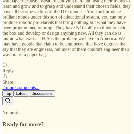
wallpaper because instead of studying hard and using their minds to
learn and grow and to grasp and understand their chosen fields, they
have all become victims of the DEI mindset. You can't produce
brilliant minds under this sort of educational system, you can only
produce robotic proletariats that bring nothing but what they have
been programmed to bring. They have NO ability to think outside
the box and develop or design anything new. All they can do is
mimic what exists. THIS is the problem we have in America. We
may have people that claim to be engineers, that have degrees that
say that they are engineers, but most of them couldn't engineer their
way out of a paper bag.
Reply
Share
2 more comments...
Top
Latest
Discussions
No posts
Ready for more?