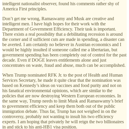
intelligent nationalist observer, found his comments rather shy of
America First principles.
Don’t get me wrong, Ramaswamy and Musk are creative and
intelligent men. I have high hopes for their work with the
Department of Government Efficiency. Their task is important.
There exists a real possibility that a debilitating recession is around
the corner and if sufficient cuts are made in spending, a disaster can
be averted. I am certainly no believer in Austrian economics and I
would be highly insulted if someone called me a libertarian, but
government spending has been completely out of control for the past
decade. Even if DOGE leaves entitlements alone and just
concentrates on waste, fraud and abuse, much can be accomplished.
When Trump nominated RFK Jr. to the post of Health and Human
Services Secretary, he made it quite clear that the nomination was
based on Kennedy’s ideas on vaccines and food purity and not on
his fanatical environmental opinions, which are similar to the
policies that are now destroying Western European economies. In
the same way, Trump needs to limit Musk and Ramaswamy’s brief
to government efficiency and keep them both out of the public
immigration debate. Thus far, Trump has not weighed in on the
controversy, probably not wanting to insult his two efficiency
experts. I am hoping that privately he will reign the two billionaires
in and stick to his anti-HB1 visa position.