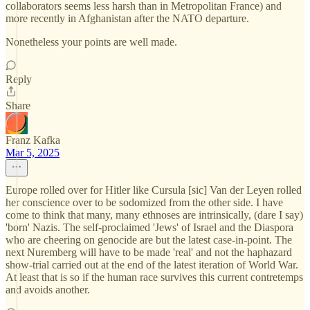
collaborators seems less harsh than in Metropolitan France) and
more recently in Afghanistan after the NATO departure.
Nonetheless your points are well made.
Reply
Share
Franz Kafka
Mar 5, 2025
Europe rolled over for Hitler like Cursula [sic] Van der Leyen rolled
her conscience over to be sodomized from the other side. I have
come to think that many, many ethnoses are intrinsically, (dare I say)
'born' Nazis. The self-proclaimed 'Jews' of Israel and the Diaspora
who are cheering on genocide are but the latest case-in-point. The
next Nuremberg will have to be made 'real' and not the haphazard
show-trial carried out at the end of the latest iteration of World War.
At least that is so if the human race survives this current contretemps
and avoids another.