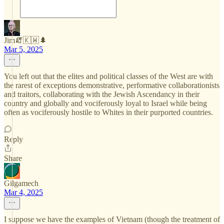
Jim🧯🇰🇼🌲
Mar 5, 2025
You left out that the elites and political classes of the West are with
the rarest of exceptions demonstrative, performative collaborationists
and traitors, collaborating with the Jewish Ascendancy in their
country and globally and vociferously loyal to Israel while being
often as vociferously hostile to Whites in their purported countries.
Reply
Share
Gilgamech
Mar 4, 2025
I suppose we have the examples of Vietnam (though the treatment of