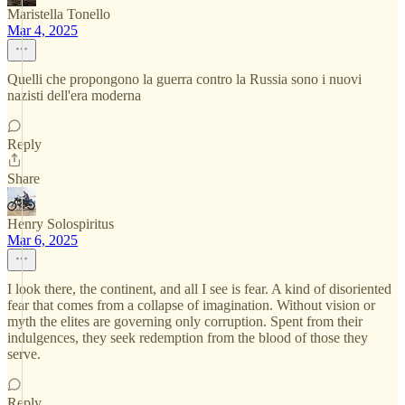
Maristella Tonello
Mar 4, 2025
Quelli che propongono la guerra contro la Russia sono i nuovi
nazisti dell'era moderna
Reply
Share
Henry Solospiritus
Mar 6, 2025
I look there, the continent, and all I see is fear. A kind of disoriented
fear that comes from a collapse of imagination. Without vision or
myth the elites are governing only corruption. Spent from their
indulgences, they seek redemption from the blood of those they
serve.
Reply