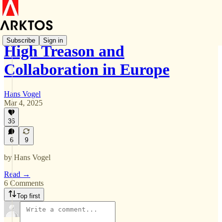
Subscribe
Sign in
High Treason and
Collaboration in Europe
Hans Vogel
Mar 4, 2025
36
6
9
by Hans Vogel
Read →
6 Comments
Top first