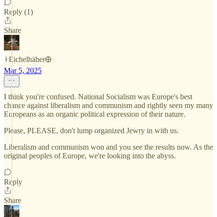
Reply (1)
Share
ᚼEichelhäher🜨
Mar 5, 2025
I think you're confused. National Socialism was Europe's best
chance against liberalism and communism and rightly seen my many
Europeans as an organic political expression of their nature.
Please, PLEASE, don't lump organized Jewry in with us.
Liberalism and communism won and you see the results now. As the
original peoples of Europe, we're looking into the abyss.
Reply
Share