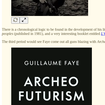
There is a chronological logic to be found in the development of his li
peoples
(published in 1981), and a very interesting booklet entitled
L’
The third period would see Faye come out all guns blazing with
Arch