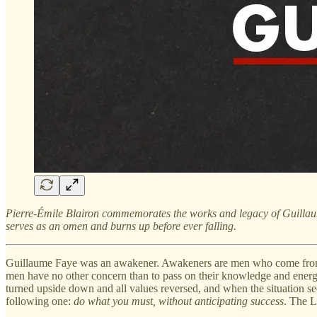
Pierre-Émile Blairon commemorates
the works and legacy of Guilla
serves as an omen and burns up before ever falling.
Guillaume Faye was an awakener. Awakeners are men who come from an 
men have no other concern than to pass on their knowledge and energy;
turned upside down and all values ​​reversed, and when the situation se
following one:
do what you must, without anticipating success
. The L