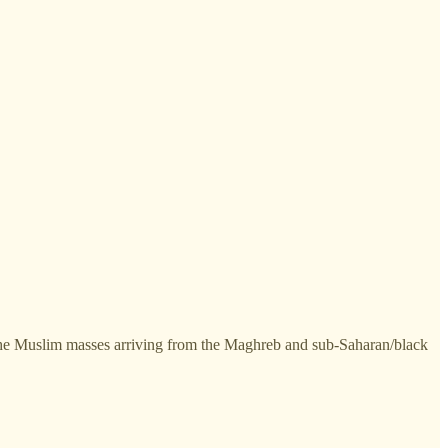
 the Muslim masses arriving from the Maghreb and sub-Saharan/black