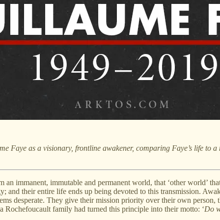
ume Faye
as a visionary, frontline awakener, comparing Faye’s life to 
immanent, immutable and permanent world, that ‘other world’ that lie
 and their entire life ends up being devoted to this transmission. Awak
ems desperate. They give their mission priority over their own person, th
a Rochefoucault family had turned this principle into their motto: ‘
Do w