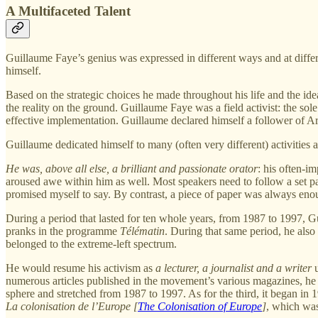
A Multifaceted Talent
Guillaume Faye’s genius was expressed in different ways and at diff
himself.
Based on the strategic choices he made throughout his life and the id
the reality on the ground. Guillaume Faye was a field activist: the sol
effective implementation. Guillaume declared himself a follower of Ar
Guillaume dedicated himself to many (often very different) activities 
He was, above all else, a brilliant and passionate orator
: his often-i
aroused awe within him as well. Most speakers need to follow a set pat
promised myself to say. By contrast, a piece of paper was always enoug
During a period that lasted for ten whole years, from 1987 to 1997,
pranks in the programme
Télématin
. During that same period, he also
belonged to the extreme-left spectrum.
He would resume his activism as
a lecturer, a journalist and a writer
u
numerous articles published in the movement’s various magazines, he au
sphere and stretched from 1987 to 1997. As for the third, it began in 
La colonisation de l’Europe [
The Colonisation of Europe
]
, which was