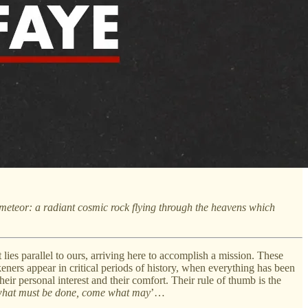
a meteor: a radiant cosmic rock flying through the heavens which
s parallel to ours, arriving here to accomplish a mission. These
eners appear in critical periods of history, when everything has been
eir personal interest and their comfort. Their rule of thumb is the
hat must be done, come what may
’…