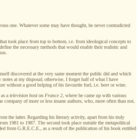
eneous one. Whatever some may have thought, he never contradicted
at took place from top to bottom, i.e. from ideological concepts to
 define the necessary methods that would enable their realistic and
ion.
imself discovered at the very same moment the public did and which
notes at my disposal; otherwise, I forget half of what I have
e without a good helping of his favourite fuel, i.e. beer or wine.
 as a
television host
on
France 2
, where he came up with various
the company of more or less insane authors, who, more often than not,
 the latter. Regarding his literary activity, apart from his truly
 from 1981 to 1987. The second took place outside the metapolitical
ed from G.R.E.C.E., as a result of the publication of his book entitled