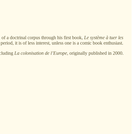
 of a doctrinal corpus through his first book,
Le système à tuer les
riod, it is of less interest, unless one is a comic book enthusiast.
ncluding
La colonisation de l’Europe
, originally published in 2000.