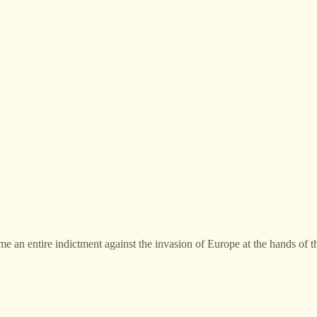
e an entire indictment against the invasion of Europe at the hands of