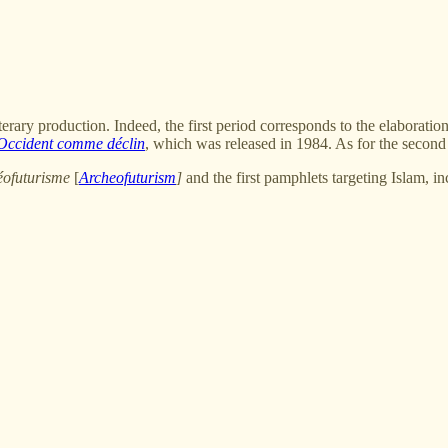
terary production. Indeed, the first period corresponds to the elaboration
Occident comme déclin
, which was released in 1984. As for the second pe
éofuturisme
[
Archeofuturism
]
and the first pamphlets targeting Islam, i