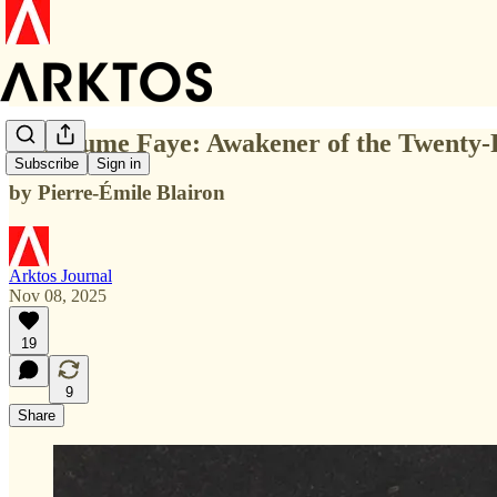
Guillaume Faye: Awakener of the Twenty-
Subscribe
Sign in
by Pierre-Émile Blairon
Arktos Journal
Nov 08, 2025
19
9
Share