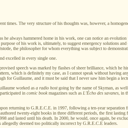
erent times. The very structure of his thoughts was, however, a homog
eas he always hammered home in his work, one can notice an evolution th
e purpose of his work is, ultimately, to suggest emergency solutions and
istotle, the philosopher for whom everything was subject to demonstrat
and excelled in every single one.
mprovised speech was marked by flashes of sheer brilliance, which he h
tern, which is definitely my case, as I cannot speak without having any 
h for Guillaume, and it must be said that I never saw him begin a lectur
 Guillaume worked as
a radio host
going by the name of Skyman, as well
 participated in
comic book
magazines such as
L’Écho des savanes
, in 
pon returning to G.R.E.C.E. in 1997, following a ten-year separation from
thored twenty-eight books in three different periods, the first lasting
1998 and lasted until his death. In 2000, he would, once again, be exclud
 allegedly deemed too politically incorrect by G.R.E.C.E leaders.