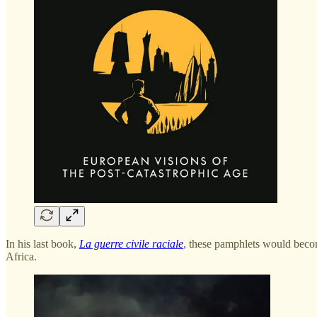
In his last book,
La guerre civile raciale
, these pamphlets would becom
Africa.