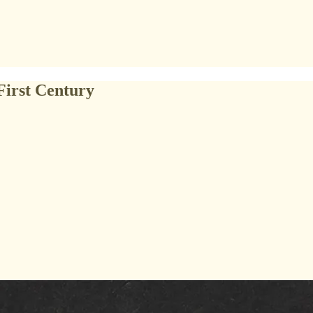
First Century