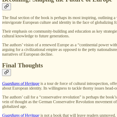
The final section of the book is perhaps its most inspiring, outlining a 
reinvigorate European culture and identity in the face of globalizing f
Their emphasis on community-building and education as key strategies f
cultural knowledge to future generations.
The authors’ vision of a renewed Europe as a “continental power with a
arguing for a civilizational empire as opposed to the petty nationalism
narratives of European decline.
Final Thoughts
Guardians of Heritage
is a tour de force of cultural introspection, of
about European identity. Its willingness to tackle thorny issues head-on
The authors’ call for a “conservative revolution” is perhaps the book’
vein of thought as the German Conservative Revolution movement of the
globalized age.
Guardians of Heritage
is not a book that will leave readers unmoved. 