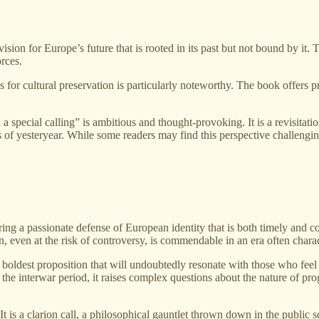
vision for Europe’s future that is rooted in its past but not bound by it. 
orces.
or cultural preservation is particularly noteworthy. The book offers pr
 special calling” is ambitious and thought-provoking. It is a revisitati
s of yesteryear. While some readers may find this perspective challenging
fering a passionate defense of European identity that is both timely and c
, even at the risk of controversy, is commendable in an era often charact
s boldest proposition that will undoubtedly resonate with those who fee
 interwar period, it raises complex questions about the nature of progre
It is a clarion call, a philosophical gauntlet thrown down in the public