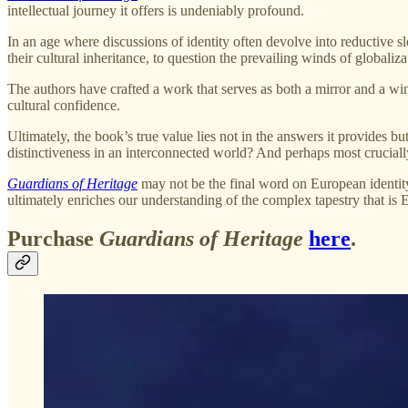
intellectual journey it offers is undeniably profound.
In an age where discussions of identity often devolve into reductive s
their cultural inheritance, to question the prevailing winds of globaliza
The authors have crafted a work that serves as both a mirror and a w
cultural confidence.
Ultimately, the book’s true value lies not in the answers it provides 
distinctiveness in an interconnected world? And perhaps most cruciall
Guardians of Heritage
may not be the final word on European identity, 
ultimately enriches our understanding of the complex tapestry that is 
Purchase
Guardians of Heritage
here
.