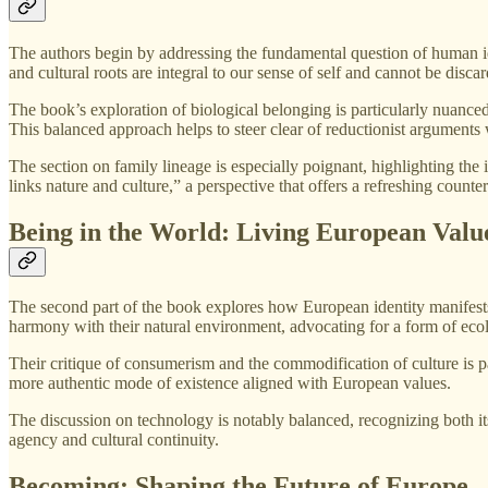
The authors begin by addressing the fundamental question of human ide
and cultural roots are integral to our sense of self and cannot be discar
The book’s exploration of biological belonging is particularly nuanced
This balanced approach helps to steer clear of reductionist arguments w
The section on family lineage is especially poignant, highlighting the
links nature and culture,” a perspective that offers a refreshing count
Being in the World: Living European Valu
The second part of the book explores how European identity manifests i
harmony with their natural environment, advocating for a form of ecolo
Their critique of consumerism and the commodification of culture is pa
more authentic mode of existence aligned with European values.
The discussion on technology is notably balanced, recognizing both its
agency and cultural continuity.
Becoming: Shaping the Future of Europe