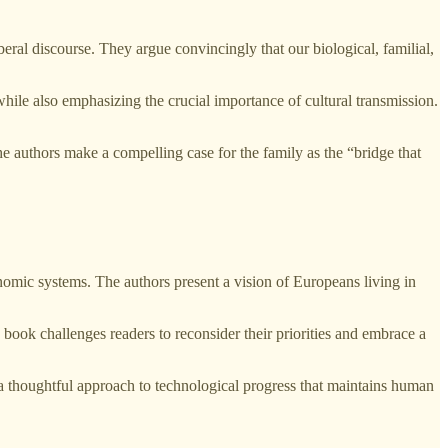
ral discourse. They argue convincingly that our biological, familial,
hile also emphasizing the crucial importance of cultural transmission.
he authors make a compelling case for the family as the “bridge that
onomic systems. The authors present a vision of Europeans living in
 book challenges readers to reconsider their priorities and embrace a
e a thoughtful approach to technological progress that maintains human