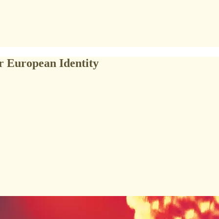
or European Identity