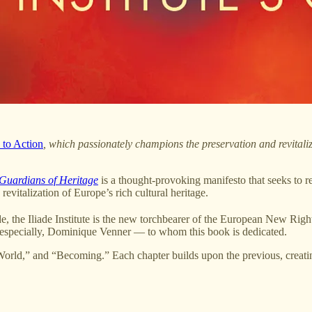
l to Action
, which passionately champions the preservation and revitaliz
Guardians of Heritage
is a thought-provoking manifesto that seeks to r
revitalization of Europe’s rich cultural heritage.
e, the Iliade Institute is the new torchbearer of the European New Rig
, especially, Dominique Venner — to whom this book is dedicated.
World,” and “Becoming.” Each chapter builds upon the previous, creating