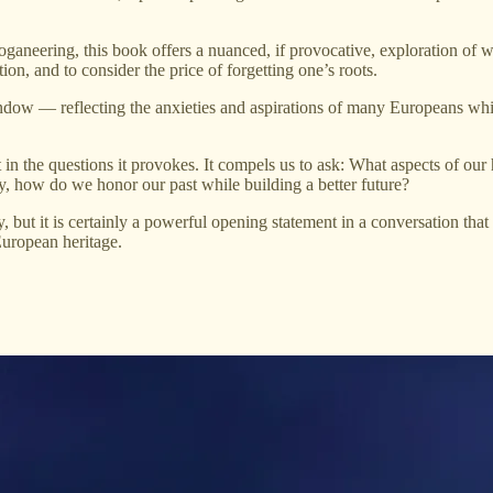
loganeering, this book offers a nuanced, if provocative, exploration of 
tion, and to consider the price of forgetting one’s roots.
indow — reflecting the anxieties and aspirations of many Europeans whil
but in the questions it provokes. It compels us to ask: What aspects of o
y, how do we honor our past while building a better future?
but it is certainly a powerful opening statement in a conversation that 
European heritage.