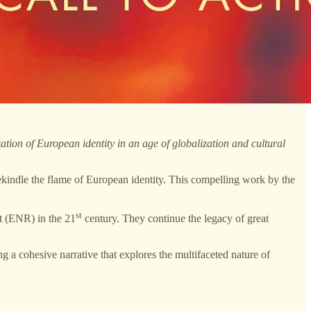
ation of European identity in an age of globalization and cultural
ekindle the flame of European identity. This compelling work by the
st
ht (ENR) in the 21
century. They continue the legacy of great
 a cohesive narrative that explores the multifaceted nature of