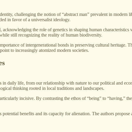
ntity, challenging the notion of “abstract man” prevalent in modern libe
ded in favor of a universalist ideology.
, acknowledging the role of genetics in shaping human characteristics w
hile still recognizing the reality of human biodiversity.
 importance of intergenerational bonds in preserving cultural heritage. T
erpoint to increasingly atomized modern societies.
es
n daily life, from our relationship with nature to our political and ec
gical thinking rooted in local traditions and landscapes.
rticularly incisive. By contrasting the ethos of “being” to “having,” the
 potential benefits and its capacity for alienation. The authors propos