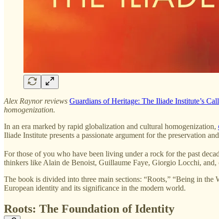
Alex Raynor reviews
Guardians of Heritage: The Iliade Institute’s Cal
homogenization.
In an era marked by rapid globalization and cultural homogenization,
Iliade Institute presents a passionate argument for the preservation and 
For those of you who have been living under a rock for the past decad
thinkers like Alain de Benoist, Guillaume Faye, Giorgio Locchi, and
The book is divided into three main sections: “Roots,” “Being in the 
European identity and its significance in the modern world.
Roots: The Foundation of Identity