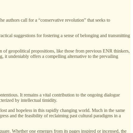
The authors call for a “conservative revolution” that seeks to
actical suggestions for fostering a sense of belonging and transmitting
on of geopolitical propositions, like those from previous ENR thinkers,
, it undeniably offers a compelling alternative to the prevailing
ontentious. It remains a vital contribution to the ongoing dialogue
erized by intellectual timidity.
l lost and hopeless in this rapidly changing world. Much in the same
ss and the feasibility of reclaiming past cultural paradigms in a
 square. Whether one emerges from its pages inspired or incensed, the