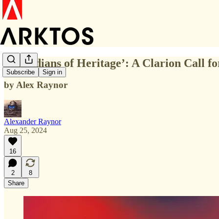
‘Guardians of Heritage’: A Clarion Call f
Subscribe
Sign in
by Alex Raynor
Alexander Raynor
Aug 25, 2024
16
2
8
Share