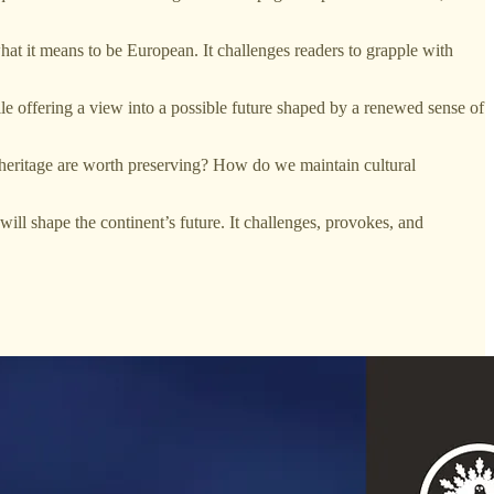
what it means to be European. It challenges readers to grapple with
e offering a view into a possible future shaped by a renewed sense of
ur heritage are worth preserving? How do we maintain cultural
will shape the continent’s future. It challenges, provokes, and