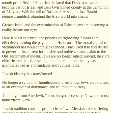
month prior, Bezalel Smotrich declared that Damascus would
become part of Israel, and Ben-Gvir hinted openly at the demolition
of Al-Aqsa. With the fall of Bashar al-Assad, the last Baathist
regime crumbled, plunging the Arab world into chaos.
Greater Israel and the extermination of Palestinians are becoming a
reality before our eyes.
Here is what is critical: the policies of right-wing Zionists are
effectively turning the page on the Holocaust. The moral capital of
victimhood has been entirely expended. Israel used it to fuel its rise
to power — its current formidable and ruthless stature, akin to the
Old Testament grandeur. Jews are no longer pitied; instead, they are
either feared, hated, resented, or admired — but, in any case,
acknowledged as a formidable and ruthless force.
Jewish identity has transformed.
No longer a symbol of humiliation and suffering, Jews are now seen
as an exemplar of dominance and triumphant victory.
Thinking “from Auschwitz” is no longer necessary. Now, one must
think “from Gaza.”
Jewish tradition contains prophecies of two Messiahs: the suffering