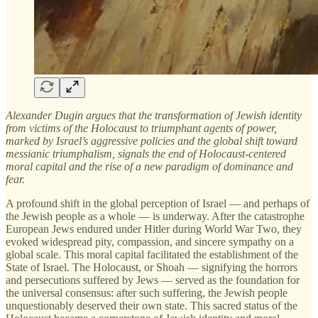
Alexander Dugin argues that the transformation of Jewish identity
from victims of the Holocaust to triumphant agents of power,
marked by Israel’s aggressive policies and the global shift toward
messianic triumphalism, signals the end of Holocaust-centered
moral capital and the rise of a new paradigm of dominance and
fear.
A profound shift in the global perception of Israel — and perhaps of
the Jewish people as a whole — is underway. After the catastrophe
European Jews endured under Hitler during World War Two, they
evoked widespread pity, compassion, and sincere sympathy on a
global scale. This moral capital facilitated the establishment of the
State of Israel. The Holocaust, or Shoah — signifying the horrors
and persecutions suffered by Jews — served as the foundation for
the universal consensus: after such suffering, the Jewish people
unquestionably deserved their own state. This sacred status of the