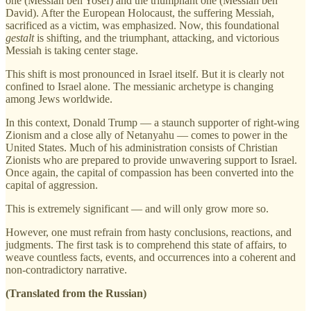
one (Messiah ben Yosef) and the triumphant one (Messiah ben
David). After the European Holocaust, the suffering Messiah,
sacrificed as a victim, was emphasized. Now, this foundational
gestalt
is shifting, and the triumphant, attacking, and victorious
Messiah is taking center stage.
This shift is most pronounced in Israel itself. But it is clearly not
confined to Israel alone. The messianic archetype is changing
among Jews worldwide.
In this context, Donald Trump — a staunch supporter of right-wing
Zionism and a close ally of Netanyahu — comes to power in the
United States. Much of his administration consists of Christian
Zionists who are prepared to provide unwavering support to Israel.
Once again, the capital of compassion has been converted into the
capital of aggression.
This is extremely significant — and will only grow more so.
However, one must refrain from hasty conclusions, reactions, and
judgments. The first task is to comprehend this state of affairs, to
weave countless facts, events, and occurrences into a coherent and
non-contradictory narrative.
(Translated from the Russian)