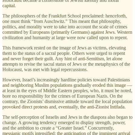
Holocaust became a cornerstone of Jewish identity and moral
capital.
The philosophers of the Frankfurt School proclaimed: henceforth,
one must think “from Auschwitz.” This meant that philosophy,
politics, and morality were to take into account the scale of crimes
committed by Europeans (primarily Germans) against Jews. Western
civilization and humanity at large were now called upon to repent.
This framework rested on the image of Jews as victims, elevating
them to the status of a sacral people. Others were urged to repent
and never forget their guilt. Any hint of anti-Semitism, let alone
attempts to revise the sacral status of Jews or the metaphysics of the
Holocaust, was met with legal repercussions.
However, Israel’s increasingly hardline policies toward Palestinians
and neighboring Muslim populations gradually eroded this image —
at least in the eyes of Middle Eastern peoples, who, it must be noted,
bore no responsibility for the crimes of European Nazis. On the
contrary, the Zionists’ dismissive attitude toward the local population
provoked direct protests and, eventually, the anti-Zionist Intifada.
The self-perception of Israelis and Jews in the diaspora also began to
change. A growing tendency emerged to display strength, power,
and the ambition to create a “Greater Israel.” Concurrently,
messianic motifs intensified: the anticipation of the imminent arrival