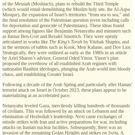
of the Messiah (Moshiach), plans to rebuild the Third Temple
(which would entail demolishing the Muslim holy site, the Al-Aqsa
Mosque), the expansion of Israel’s territories “from sea to sea,” and
the final resolution of the Palestinian question (even including calls
for deportation and genocide of Palestinians). These ideas found
support among figures like Benjamin Netanyahu and ministers such
as Itamar Ben-Gvir and Bezalel Smotrich. They were openly
articulated in works like
The King’s Torah
by Yitzhak Shapira, and
in the sermons of rabbis such as Kook, Meir Kahane, and Dov Lior.
Strategically, they were outlined as early as the 1980s in an article
by Ariel Sharon’s advisor, General Oded Yinon. Yinon’s plan
proposed the overthrow of all established Arab regimes with
nationalist Baathist ideologies, plunging the Arab world into bloody
chaos, and establishing Greater Israel.
Following a decade of the Arab Spring and particularly after Hamas’
terrorist attack on Israel in October 2023, these plans appear to be
materializing at an accelerated pace.
Netanyahu leveled Gaza, mercilessly killing hundreds of thousands
of civilians. This was followed by an attack on Lebanon and the
elimination of Hezbollah’s leadership. Next came exchanges of
missile strikes with Iran and active preparations for war, including
attacks on Iranian nuclear facilities. Subsequently, there was an
invasion of the remaining Golan Heights and strikes on Syria. A