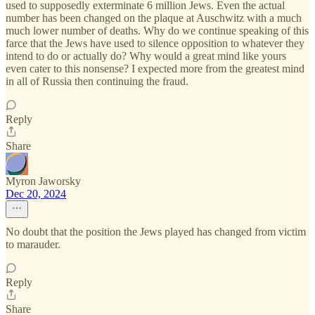
used to supposedly exterminate 6 million Jews. Even the actual
number has been changed on the plaque at Auschwitz with a much
much lower number of deaths. Why do we continue speaking of this
farce that the Jews have used to silence opposition to whatever they
intend to do or actually do? Why would a great mind like yours
even cater to this nonsense? I expected more from the greatest mind
in all of Russia then continuing the fraud.
Reply
Share
Myron Jaworsky
Dec 20, 2024
No doubt that the position the Jews played has changed from victim
to marauder.
Reply
Share