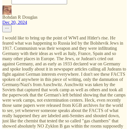
Bohdan R Douglas
Dec 20, 2024
I would like to bring up the point of WWI and Hitler's rise. He
feared what was happening to Russia led by the Bolshevik Jews in
1917. Communism was their weapon and they were infiltrating
Germany with their ideas as well as Italy, France, Spain and so
many other places in Europe. The Jews, or Judean's cried out
against Germany, and as early as 1933 declared war on Germany
and spoke loudly about it in newspaper articles calling all Judeans to
fight against German interests everywhere. I don't see these FACTS
spoken of anywhere in this piece of writing, only the damnation of
Germany/Nazi's from Auschwitz. Auschwitz was taken by the
Soviets that captured that work camp as well as others and took all
the paperwork that the German's left behind showing that the camps
were work camps, not extermination centers. Heck, even recently
those same papers were released from KGB archives for the world
to see, yet whenever someone speaks about the FACTS of what
really happened they are labeled anti-Semites and shouted down,
just like the chemist that tested the so called "gas chambers" that
showed absolutely NO Zyklon B gas within the rooms supposedly