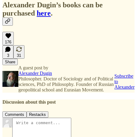
Alexander Dugin’s books can be
purchased
here
.
176
3
31
Share
A guest post by
Alexander Dugin
Subscribe
Philosopher. Doctor of Sociology and of Political
to
sciences, PhD of Philosophy. Founder of Russian
Alexander
geopolitical school and Eurasian Movement.
Discussion about this post
Comments
Restacks