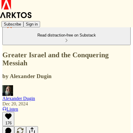
Subscribe
Sign in
Read distraction-free on Substack
Greater Israel and the Conquering
Messiah
by Alexander Dugin
Alexander Dugin
Dec 20, 2024
Listen
176