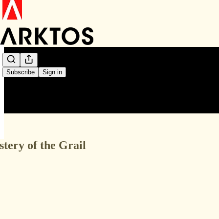
Subscribe
Sign in
stery of the Grail