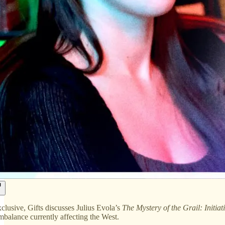
xclusive, Gifts discusses Julius Evola’s
The Mystery of the Grail: Initiat
imbalance currently affecting the West.