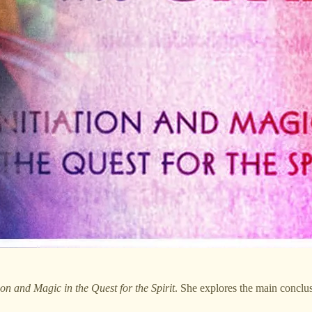
ion and Magic in the Quest for the Spirit
. She explores the main conclus