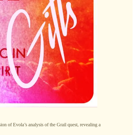
ion of Evola’s analysis of the Grail quest, revealing a