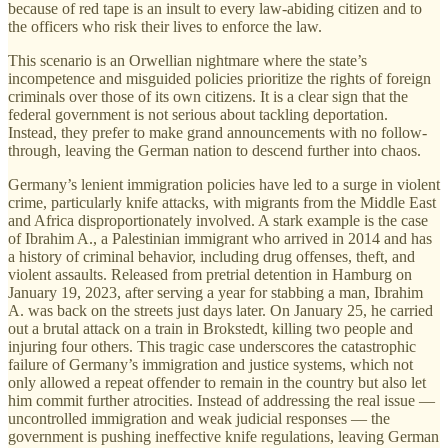
because of red tape is an insult to every law-abiding citizen and to
the officers who risk their lives to enforce the law.
This scenario is an Orwellian nightmare where the state’s
incompetence and misguided policies prioritize the rights of foreign
criminals over those of its own citizens. It is a clear sign that the
federal government is not serious about tackling deportation.
Instead, they prefer to make grand announcements with no follow-
through, leaving the German nation to descend further into chaos.
Germany’s lenient immigration policies have led to a surge in violent
crime, particularly knife attacks, with migrants from the Middle East
and Africa disproportionately involved. A stark example is the case
of Ibrahim A., a Palestinian immigrant who arrived in 2014 and has
a history of criminal behavior, including drug offenses, theft, and
violent assaults. Released from pretrial detention in Hamburg on
January 19, 2023, after serving a year for stabbing a man, Ibrahim
A. was back on the streets just days later. On January 25, he carried
out a brutal attack on a train in Brokstedt, killing two people and
injuring four others. This tragic case underscores the catastrophic
failure of Germany’s immigration and justice systems, which not
only allowed a repeat offender to remain in the country but also let
him commit further atrocities. Instead of addressing the real issue —
uncontrolled immigration and weak judicial responses — the
government is pushing ineffective knife regulations, leaving German