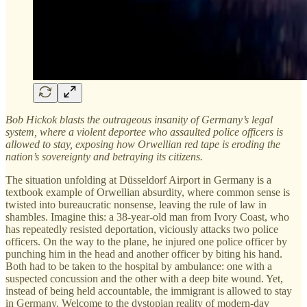
Bob Hickok blasts the outrageous insanity of Germany’s legal
system, where a violent deportee who assaulted police officers is
allowed to stay, exposing how Orwellian red tape is eroding the
nation’s sovereignty and betraying its citizens.
The situation unfolding at Düsseldorf Airport in Germany is a
textbook example of Orwellian absurdity, where common sense is
twisted into bureaucratic nonsense, leaving the rule of law in
shambles. Imagine this: a 38-year-old man from Ivory Coast, who
has repeatedly resisted deportation, viciously attacks two police
officers. On the way to the plane, he injured one police officer by
punching him in the head and another officer by biting his hand.
Both had to be taken to the hospital by ambulance: one with a
suspected concussion and the other with a deep bite wound. Yet,
instead of being held accountable, the immigrant is allowed to stay
in Germany. Welcome to the dystopian reality of modern-day