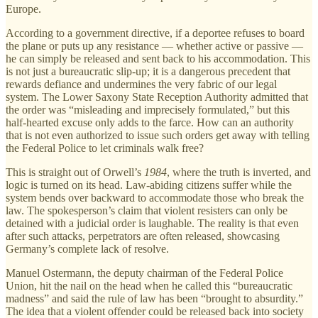
Europe.
According to a government directive, if a deportee refuses to board
the plane or puts up any resistance — whether active or passive —
he can simply be released and sent back to his accommodation. This
is not just a bureaucratic slip-up; it is a dangerous precedent that
rewards defiance and undermines the very fabric of our legal
system. The Lower Saxony State Reception Authority admitted that
the order was “misleading and imprecisely formulated,” but this
half-hearted excuse only adds to the farce. How can an authority
that is not even authorized to issue such orders get away with telling
the Federal Police to let criminals walk free?
This is straight out of Orwell’s
1984
, where the truth is inverted, and
logic is turned on its head. Law-abiding citizens suffer while the
system bends over backward to accommodate those who break the
law. The spokesperson’s claim that violent resisters can only be
detained with a judicial order is laughable. The reality is that even
after such attacks, perpetrators are often released, showcasing
Germany’s complete lack of resolve.
Manuel Ostermann, the deputy chairman of the Federal Police
Union, hit the nail on the head when he called this “bureaucratic
madness” and said the rule of law has been “brought to absurdity.”
The idea that a violent offender could be released back into society