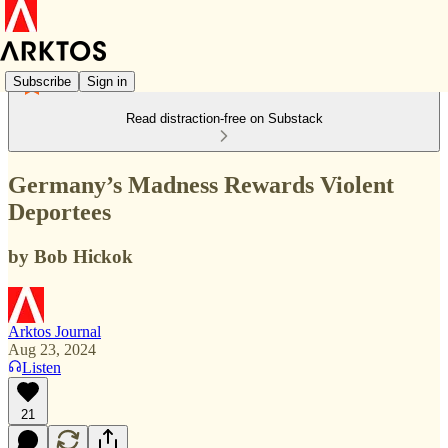
Subscribe
Sign in
Read distraction-free on Substack
Germany’s Madness Rewards Violent
Deportees
by Bob Hickok
Arktos Journal
Aug 23, 2024
Listen
21