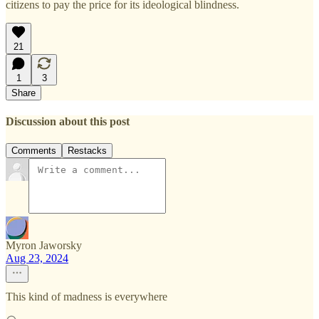
citizens to pay the price for its ideological blindness.
21
1
3
Share
Discussion about this post
Comments
Restacks
Myron Jaworsky
Aug 23, 2024
This kind of madness is everywhere