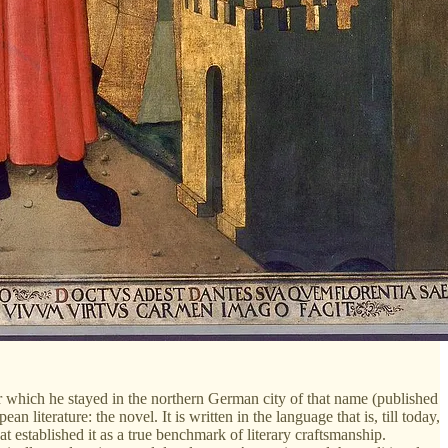
 which he stayed in the northern German city of that name (published
terature: the novel. It is written in the language that is, till today,
t established it as a true benchmark of literary craftsmanship.