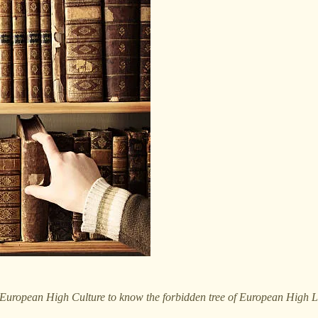
 European High Culture to know the forbidden tree of European High Lit