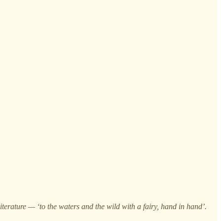
erature — ‘to the waters and the wild with a fairy, hand in hand’.