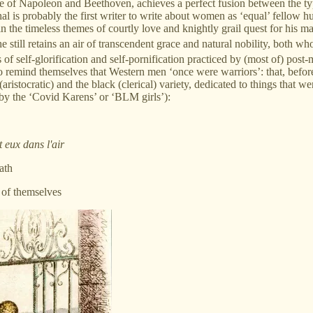
e age of Napoleon and Beethoven, achieves a perfect fusion between the t
al is probably the first writer to write about women as ‘equal’ fellow 
ain the timeless themes of courtly love and knightly grail quest for his 
still retains an air of transcendent grace and natural nobility, both who
 of self-glorification and self-pornification practiced by (most of) po
 remind themselves that Western men ‘once were warriors’: that, before 
 (aristocratic) and the black (clerical) variety, dedicated to things that
 by the ‘Covid Karens’ or ‘BLM girls’):
 eux dans l'air
ath
t of themselves