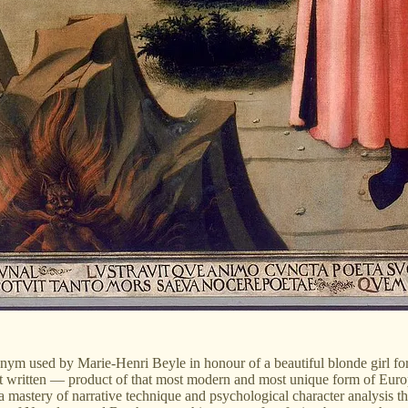
nym used by Marie-Henri Beyle in honour of a beautiful blonde girl for
ritten — product of that most modern and most unique form of European li
 mastery of narrative technique and psychological character analysis tha