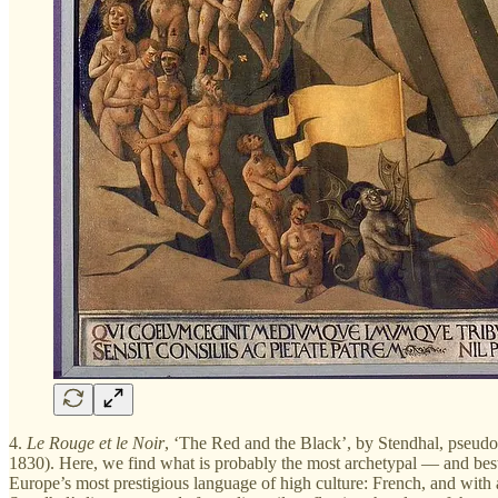
4.
Le Rouge et le Noir
, ‘The Red and the Black’, by Stendhal, pseudo
1830). Here, we find what is probably the most archetypal — and best w
Europe’s most prestigious language of high culture: French, and with a