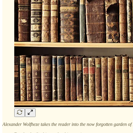
Alexander Wolfheze takes the reader into the now forgotten garden of