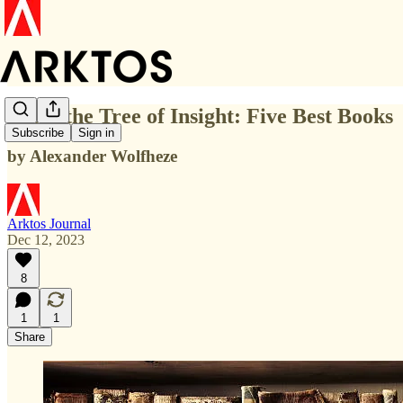
From the Tree of Insight: Five Best Books
Subscribe
Sign in
by Alexander Wolfheze
Arktos Journal
Dec 12, 2023
8
1
1
Share