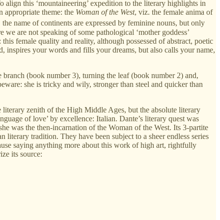
 align this ‘mountaineering’ expedition to the literary highlights in
an appropriate theme: the
Woman of the West
, viz. the female anima of
e, the name of continents are expressed by feminine nouns, but only
Here we are not speaking of some pathological ‘mother goddess’
is female quality and reality, although possessed of abstract, poetic
, inspires your words and fills your dreams, but also calls your name,
 the branch (book number 3), turning the leaf (book number 2) and,
eware: she is tricky and wily, stronger than steel and quicker than
iterary zenith of the High Middle Ages, but the absolute literary
anguage of love’ by excellence: Italian. Dante’s literary quest was
 she was the then-incarnation of the Woman of the West. Its 3-partite
n literary tradition. They have been subject to a sheer endless series
se saying anything more about this work of high art, rightfully
ze its source: