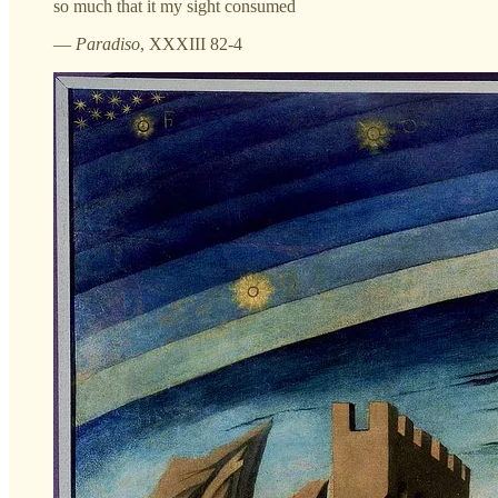
so much that it my sight consumed
—
Paradiso
, XXXIII 82-4