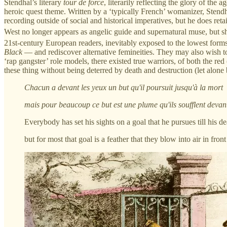
Stendhal’s literary
tour de force
, literarily reflecting the glory of th
heroic quest theme. Written by a ‘typically French’ womanizer, Stendh
recording outside of social and historical imperatives, but he does ret
West no longer appears as angelic guide and supernatural muse, but she 
21st-century European readers, inevitably exposed to the lowest forms
Black
— and rediscover alternative femineities. They may also wish to
‘rap gangster’ role models, there existed true warriors, of both the red
these thing without being deterred by death and destruction (let alone
Chacun a devant les yeux un but qu'il poursuit jusqu'à la mort
mais pour beaucoup ce but est une plume qu'ils soufflent devant
Everybody has set his sights on a goal that he pursues till his de
but for most that goal is a feather that they blow into air in fron