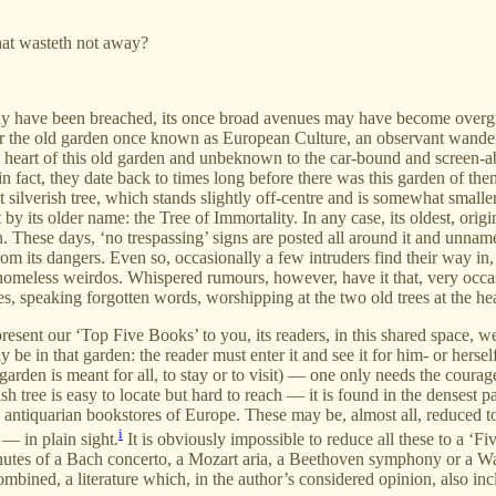
hat wasteth not away?
may have been breached, its once broad avenues may have become overg
 the old garden once known as European Culture, an observant wanderer may
en heart of this old garden and unbeknown to the car-bound and screen-
 fact, they date back to times long before there was this garden of them. 
t silverish tree, which stands slightly off-centre and is somewhat small
by its older name: the Tree of Immortality. In any case, its oldest, ori
en. These days, ‘no trespassing’ signs are posted all around it and unna
rom its dangers. Even so, occasionally a few intruders find their way in
 homeless weirdos. Whispered rumours, however, have it that, very occasi
es, speaking forgotten words, worshipping at the two old trees at the hea
resent our ‘Top Five Books’ to you, its readers, in this shared space, we,
y be in that garden: the reader must enter it and see it for him- or herse
garden is meant for all, to stay or to visit) — one only needs the coura
ree is easy to locate but hard to reach — it is found in the densest part
antiquarian bookstores of Europe. These may be, almost all, reduced to t
i
 — in plain sight.
It is obviously impossible to reduce all these to a ‘
nutes of a Bach concerto, a Mozart aria, a Beethoven symphony or a W
 combined, a literature which, in the author’s considered opinion, also 