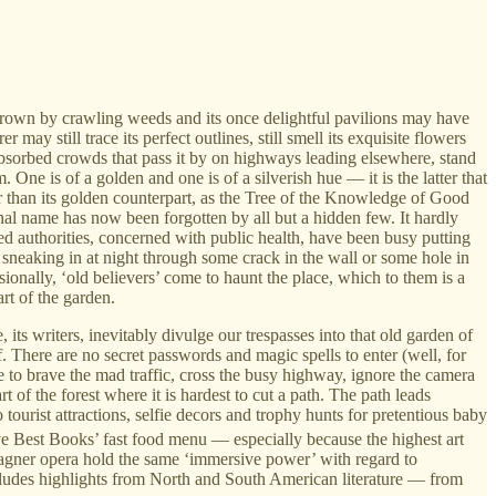
rown by crawling weeds and its once delightful pavilions may have
 still trace its perfect outlines, still smell its exquisite flowers
absorbed crowds that pass it by on highways leading elsewhere, stand
One is of a golden and one is of a silverish hue — it is the latter that
er than its golden counterpart, as the Tree of the Knowledge of Good
ginal name has now been forgotten by all but a hidden few. It hardly
med authorities, concerned with public health, have been busy putting
, sneaking in at night through some crack in the wall or some hole in
onally, ‘old believers’ come to haunt the place, which to them is a
rt of the garden.
 its writers, inevitably divulge our trespasses into that old garden of
lf. There are no secret passwords and magic spells to enter (well, for
ge to brave the mad traffic, cross the busy highway, ignore the camera
 of the forest where it is hardest to cut a path. The path leads
ourist attractions, selfie decors and trophy hunts for pretentious baby
Five Best Books’ fast food menu — especially because the highest art
agner opera hold the same ‘immersive power’ with regard to
includes highlights from North and South American literature — from