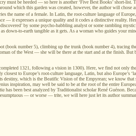
g cry must be heeded — so here is another ‘Five Best Books’ short-list. To
 around which this garden was created, however, the author will chose 
ries the name of a female. In Latin, the root-culture language of Europ
ence — it expresses a unique quality and it codes a distinctive reality. 
‘discovered’ by some psycho-babbling analyst or some rambling mystic: th
 as down-to-earth tangible as it gets. As a woman who guides your mind
the root (book number 5), climbing up the trunk (book number 4), tracing
an of the West — she will be there at the start and at the finish. But b
mpleted 1321, following a vision in 1300). Here, we find not only the l
ly closest to Europe’s root-culture language, Latin, but also Europe’s ‘l
 its destiny, which is the Beatific Vision of the Empyrean; we know that
ius inspiration, may well be said to be at the root of the entire Europea
tia
has been best analyzed by Traditionalist scholar René Guénon. Becau
resumptuous — or worse — trite, we will here just let its author summari