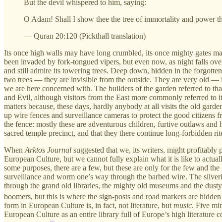
But the devil whispered to him, saying:
O Adam! Shall I show thee the tree of immortality and power t
— Quran 20:120 (Pickthall translation)
Its once high walls may have long crumbled, its once mighty gates 
been invaded by fork-tongued vipers, but even now, as night falls over
and still admire its towering trees. Deep down, hidden in the forgott
two trees — they are invisible from the outside. They are very old — in
we are here concerned with. The builders of the garden referred to tha
and Evil, although visitors from the East more commonly referred to it 
matters because, these days, hardly anybody at all visits the old gard
up wire fences and surveillance cameras to protect the good citizens f
the fence: mostly these are adventurous children, furtive outlaws and
sacred temple precinct, and that they there continue long-forbidden rit
When
Arktos Journal
suggested that we, its writers, might profitably p
European Culture, but we cannot fully explain what it is like to actuall
some purposes, there are a few, but these are only for the few and the 
surveillance and worm one’s way through the barbed wire. The silverish t
through the grand old libraries, the mighty old museums and the dusty 
boomers, but this is where the sign-posts and road markers are hidden
form in European Culture is, in fact, not literature, but
music
. Five mi
European Culture as an entire library full of Europe’s high literature