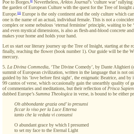
ii
Poe to Borges.
Nevertheless,
Arktos Journal
’s ‘culture war’ rallyin
the garden of European Culture with the quest for the Tree of Insight
iii
Europe.
Europe is the only continent and the only culture which car
one is the name of an actual, individual female. This is not a coincid
complex or some nebulous ‘eternal feminine’ principle, waiting to be 
and even mystical dimensions, is also as flesh-and-blood concrete and
makes your home and holds your hand.
Let us start our literary journey up the Tree of Insight, starting at 
finally, reaching the flower (book number 1). Our guide will be the Wom
mercury.
5.
La
Divina Commedia
,
‘The Divine Comedy’, by Dante Alighieri (co
summit of European civilization, written in the language that is not on
guided by his ‘love before first sight’, the enigmatic Beatrice, and by
99 cantos of verse, which occasionally gain the unearthly quality of gen
of commentaries and meditations, but their reflection of
Prisca Sapien
dubbed Europe’s
Summa Theologica
in verse, is bound to be either p
Oh abbondante grazia ond’ io presunsi
ficcar lo viso per la Luce Etterna
tanto che la veduta vi consunsi
O abundant grace by which I presumed
to set my face to the Eternal Light