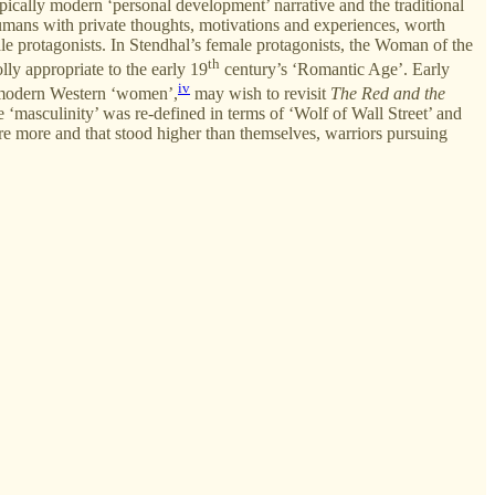
ypically modern ‘personal development’ narrative and the traditional
humans with private thoughts, motivations and experiences, worth
male protagonists. In Stendhal’s female protagonists, the Woman of the
th
lly appropriate to the early 19
century’s ‘Romantic Age’. Early
iv
st-modern Western ‘women’,
may wish to revisit
The Red and the
‘masculinity’ was re-defined in terms of ‘Wolf of Wall Street’ and
 were more and that stood higher than themselves, warriors pursuing