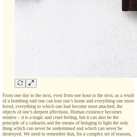
From one day to the next, even from one hour to the next, as a result
of a bombing raid one can lose one’s home and everything one most
loved, everything to which one had become most attached, the
objects of one’s deepest affections. Human existence becomes
relative – it is a tragic and cruel feeling, but it can also be the
principle of a catharsis and the means of bringing to light the only
thing which can never be undermined and which can never be
destroyed. We need to remember that, for a complex set of reasons,