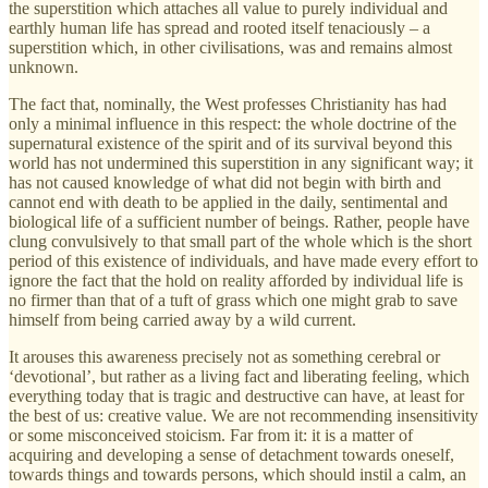
the superstition which attaches all value to purely individual and
earthly human life has spread and rooted itself tenaciously – a
superstition which, in other civilisations, was and remains almost
unknown.
The fact that, nominally, the West professes Christianity has had
only a minimal influence in this respect: the whole doctrine of the
supernatural existence of the spirit and of its survival beyond this
world has not undermined this superstition in any significant way; it
has not caused knowledge of what did not begin with birth and
cannot end with death to be applied in the daily, sentimental and
biological life of a sufficient number of beings. Rather, people have
clung convulsively to that small part of the whole which is the short
period of this existence of individuals, and have made every effort to
ignore the fact that the hold on reality afforded by individual life is
no firmer than that of a tuft of grass which one might grab to save
himself from being carried away by a wild current.
It arouses this awareness precisely not as something cerebral or
‘devotional’, but rather as a living fact and liberating feeling, which
everything today that is tragic and destructive can have, at least for
the best of us: creative value. We are not recommending insensitivity
or some misconceived stoicism. Far from it: it is a matter of
acquiring and developing a sense of detachment towards oneself,
towards things and towards persons, which should instil a calm, an