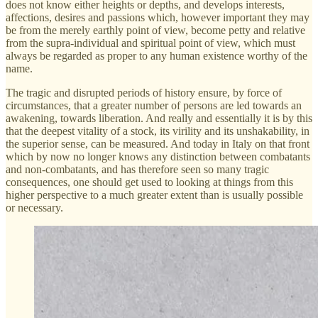
does not know either heights or depths, and develops interests,
affections, desires and passions which, however important they may
be from the merely earthly point of view, become petty and relative
from the supra-individual and spiritual point of view, which must
always be regarded as proper to any human existence worthy of the
name.
The tragic and disrupted periods of history ensure, by force of
circumstances, that a greater number of persons are led towards an
awakening, towards liberation. And really and essentially it is by this
that the deepest vitality of a stock, its virility and its unshakability, in
the superior sense, can be measured. And today in Italy on that front
which by now no longer knows any distinction between combatants
and non-combatants, and has therefore seen so many tragic
consequences, one should get used to looking at things from this
higher perspective to a much greater extent than is usually possible
or necessary.