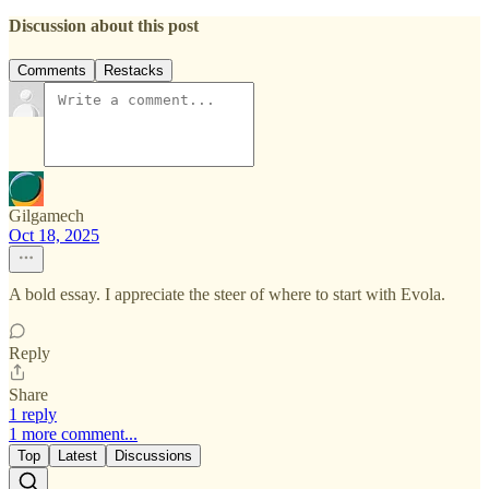
Discussion about this post
Comments
Restacks
Gilgamech
Oct 18, 2025
A bold essay. I appreciate the steer of where to start with Evola.
Reply
Share
1 reply
1 more comment...
Top
Latest
Discussions