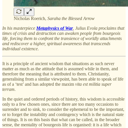
Nicholas Roerich,
Saraha the Blessed Arrow
In his masterpiece
Metaphysics of War
,
Julius Evola proclaims that
times of crisis and destruction can awaken people from bourgeois
life, forcing them to confront the transience of worldly attachments
and rediscover a higher, spiritual awareness that transcends
individual existence.
It is a principle of ancient wisdom that situations as such never
matter as much as the attitude that is assumed while in them, and
therefore the meaning that is attributed to them. Christianity,
generalising from a similar viewpoint, has been able to speak of life
as of a ‘test’ and has adopted the maxim
vita est militia super
terram.
In the quiet and ordered periods of history, this wisdom is accessible
only to a few chosen ones, since there are too many occasions to
surrender and to sink, to consider the ephemeral to be the important,
or to forget the instability and contingency which is the natural state
of things. It is on this basis that what can be called, in the broader
sense, the mentality of bourgeois life is organised: it is a life which