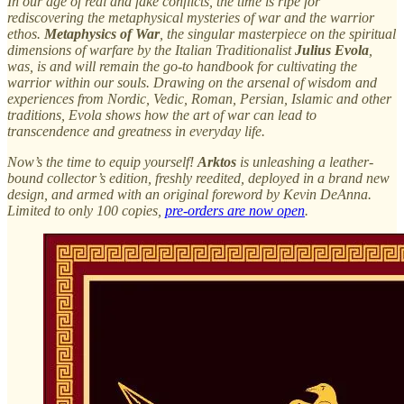
In our age of real and fake conflicts, the time is ripe for
rediscovering the metaphysical mysteries of war and the warrior
ethos.
Metaphysics of War
, the singular masterpiece on the spiritual
dimensions of warfare by the Italian Traditionalist
Julius Evola
,
was, is and will remain the go-to handbook for cultivating the
warrior within our souls. Drawing on the arsenal of wisdom and
experiences from Nordic, Vedic, Roman, Persian, Islamic and other
traditions, Evola shows how the art of war can lead to
transcendence and greatness in everyday life.
Now’s the time to equip yourself!
Arktos
is unleashing a leather-
bound collector’s edition, freshly reedited, deployed in a brand new
design, and armed with an original foreword by Kevin DeAnna.
Limited to only 100 copies,
pre-orders are now open
.