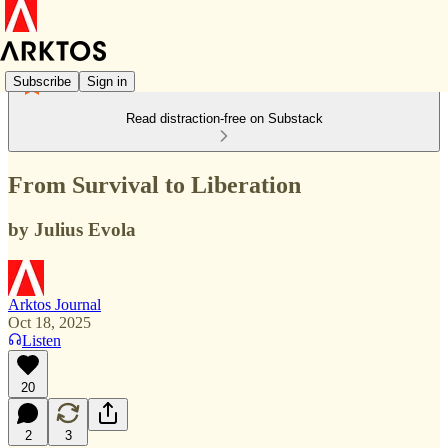
Subscribe
Sign in
Read distraction-free on Substack
From Survival to Liberation
by Julius Evola
Arktos Journal
Oct 18, 2025
Listen
20
2
3