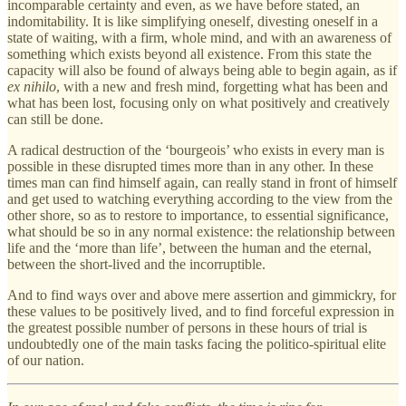
incomparable certainty and even, as we have before stated, an
indomitability. It is like simplifying oneself, divesting oneself in a
state of waiting, with a firm, whole mind, and with an awareness of
something which exists beyond all existence. From this state the
capacity will also be found of always being able to begin again, as if
ex nihilo
, with a new and fresh mind, forgetting what has been and
what has been lost, focusing only on what positively and creatively
can still be done.
A radical destruction of the ‘bourgeois’ who exists in every man is
possible in these disrupted times more than in any other. In these
times man can find himself again, can really stand in front of himself
and get used to watching everything according to the view from the
other shore, so as to restore to importance, to essential significance,
what should be so in any normal existence: the relationship between
life and the ‘more than life’, between the human and the eternal,
between the short-lived and the incorruptible.
And to find ways over and above mere assertion and gimmickry, for
these values to be positively lived, and to find forceful expression in
the greatest possible number of persons in these hours of trial is
undoubtedly one of the main tasks facing the politico-spiritual elite
of our nation.