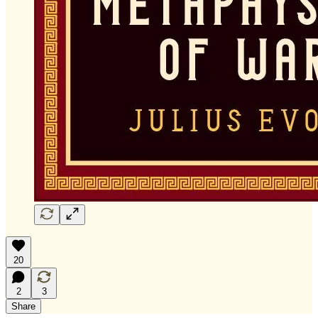
20
2
3
Share