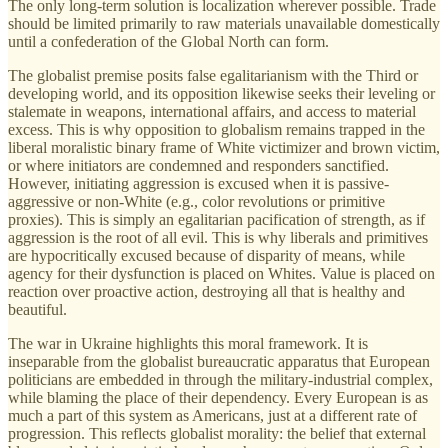
The only long-term solution is localization wherever possible. Trade
should be limited primarily to raw materials unavailable domestically
until a confederation of the Global North can form.
The globalist premise posits false egalitarianism with the Third or
developing world, and its opposition likewise seeks their leveling or
stalemate in weapons, international affairs, and access to material
excess. This is why opposition to globalism remains trapped in the
liberal moralistic binary frame of White victimizer and brown victim,
or where initiators are condemned and responders sanctified.
However, initiating aggression is excused when it is passive-
aggressive or non-White (e.g., color revolutions or primitive
proxies). This is simply an egalitarian pacification of strength, as if
aggression is the root of all evil. This is why liberals and primitives
are hypocritically excused because of disparity of means, while
agency for their dysfunction is placed on Whites. Value is placed on
reaction over proactive action, destroying all that is healthy and
beautiful.
The war in Ukraine highlights this moral framework. It is
inseparable from the globalist bureaucratic apparatus that European
politicians are embedded in through the military-industrial complex,
while blaming the place of their dependency. Every European is as
much a part of this system as Americans, just at a different rate of
progression. This reflects globalist morality: the belief that external