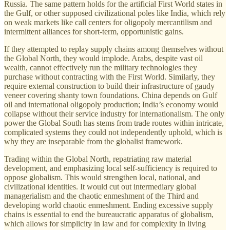
Russia. The same pattern holds for the artificial First World states in
the Gulf, or other supposed civilizational poles like India, which rely
on weak markets like call centers for oligopoly mercantilism and
intermittent alliances for short-term, opportunistic gains.
If they attempted to replay supply chains among themselves without
the Global North, they would implode. Arabs, despite vast oil
wealth, cannot effectively run the military technologies they
purchase without contracting with the First World. Similarly, they
require external construction to build their infrastructure of gaudy
veneer covering shanty town foundations. China depends on Gulf
oil and international oligopoly production; India’s economy would
collapse without their service industry for internationalism. The only
power the Global South has stems from trade routes within intricate,
complicated systems they could not independently uphold, which is
why they are inseparable from the globalist framework.
Trading within the Global North, repatriating raw material
development, and emphasizing local self-sufficiency is required to
oppose globalism. This would strengthen local, national, and
civilizational identities. It would cut out intermediary global
managerialism and the chaotic enmeshment of the Third and
developing world chaotic enmeshment. Ending excessive supply
chains is essential to end the bureaucratic apparatus of globalism,
which allows for simplicity in law and for complexity in living