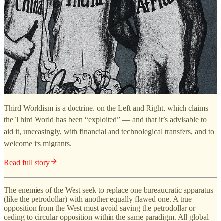
Third Worldism is a doctrine, on the Left and Right, which claims
the Third World has been “exploited” — and that it’s advisable to
aid it, unceasingly, with financial and technological transfers, and to
welcome its migrants.
Read full story
The enemies of the West seek to replace one bureaucratic apparatus
(like the petrodollar) with another equally flawed one. A true
opposition from the West must avoid saving the petrodollar or
ceding to circular opposition within the same paradigm. All global