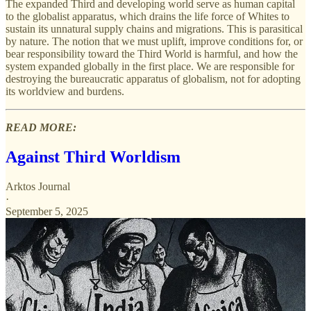
The expanded Third and developing world serve as human capital
to the globalist apparatus, which drains the life force of Whites to
sustain its unnatural supply chains and migrations. This is parasitical
by nature. The notion that we must uplift, improve conditions for, or
bear responsibility toward the Third World is harmful, and how the
system expanded globally in the first place. We are responsible for
destroying the bureaucratic apparatus of globalism, not for adopting
its worldview and burdens.
READ MORE:
Against Third Worldism
Arktos Journal
·
September 5, 2025