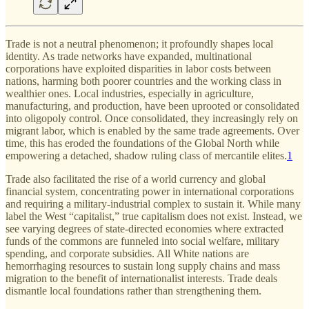
Trade is not a neutral phenomenon; it profoundly shapes local
identity. As trade networks have expanded, multinational
corporations have exploited disparities in labor costs between
nations, harming both poorer countries and the working class in
wealthier ones. Local industries, especially in agriculture,
manufacturing, and production, have been uprooted or consolidated
into oligopoly control. Once consolidated, they increasingly rely on
migrant labor, which is enabled by the same trade agreements. Over
time, this has eroded the foundations of the Global North while
empowering a detached, shadow ruling class of mercantile elites.
1
Trade also facilitated the rise of a world currency and global
financial system, concentrating power in international corporations
and requiring a military-industrial complex to sustain it. While many
label the West “capitalist,” true capitalism does not exist. Instead, we
see varying degrees of state-directed economies where extracted
funds of the commons are funneled into social welfare, military
spending, and corporate subsidies. All White nations are
hemorrhaging resources to sustain long supply chains and mass
migration to the benefit of internationalist interests. Trade deals
dismantle local foundations rather than strengthening them.