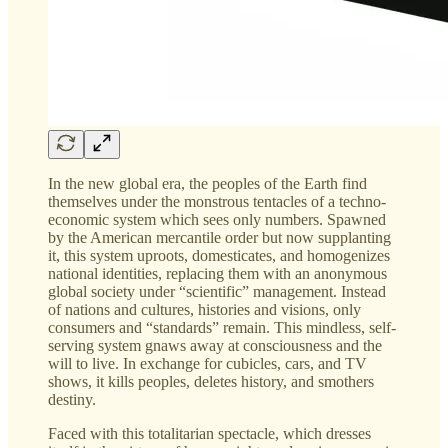
In the new global era, the peoples of the Earth find
themselves under the monstrous tentacles of a techno-
economic system which sees only numbers. Spawned
by the American mercantile order but now supplanting
it, this system uproots, domesticates, and homogenizes
national identities, replacing them with an anonymous
global society under “scientific” management. Instead
of nations and cultures, histories and visions, only
consumers and “standards” remain. This mindless, self-
serving system gnaws away at consciousness and the
will to live. In exchange for cubicles, cars, and TV
shows, it kills peoples, deletes history, and smothers
destiny.
Faced with this totalitarian spectacle, which dresses