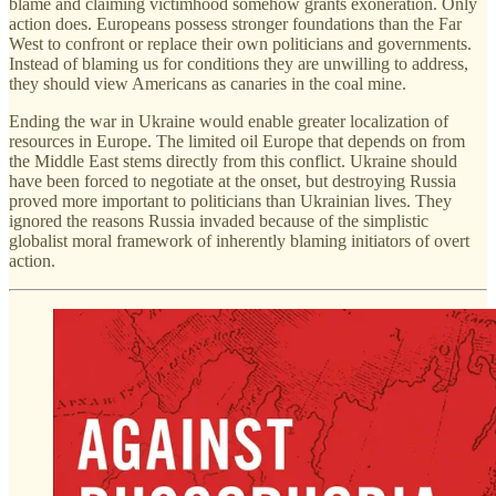
blame and claiming victimhood somehow grants exoneration. Only
action does. Europeans possess stronger foundations than the Far
West to confront or replace their own politicians and governments.
Instead of blaming us for conditions they are unwilling to address,
they should view Americans as canaries in the coal mine.
Ending the war in Ukraine would enable greater localization of
resources in Europe. The limited oil Europe that depends on from
the Middle East stems directly from this conflict. Ukraine should
have been forced to negotiate at the onset, but destroying Russia
proved more important to politicians than Ukrainian lives. They
ignored the reasons Russia invaded because of the simplistic
globalist moral framework of inherently blaming initiators of overt
action.