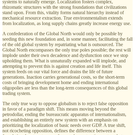
systems to naturally emerge. Localization fosters complex,
rhizomatic structures with the strong foundations that civilizations
stand upon. From this, vitality forms natural hierarchy instead of
mechanical resource extraction. True environmentalism extends
from localization, as long supply chains greatly increase energy use.
A confederation of the Global North would only be possible by
seeding this new foundation and, in some manner, facilitating the fall
of the old global system by repatriating what is outsourced. The
Global North encompasses the only true poles possible; the rest will
implode under their own decadence and dysfunction once we stop
upholding them. What is unnaturally expanded will implode, and
attempting to prevent this is against creation and life itself. This
system feeds on our vital force and drains the life of future
generations. Inaction carries generational costs, so the short-term
costs of bringing development home and ending international
oligopolies are less than the long-term consequences of this global
trading system.
The only true way to oppose globalism is to reject false opposition
in favor of a paradigm shift. This means moving beyond the
petrodollar, ending the bureaucratic apparatus of internationalism,
and establishing an entirely new system with an emphasis on
prioritizing the localization of basic needs over GDP. A true shift,
not ricocheting opposition, defines the difference between a