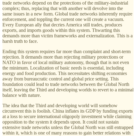
trade networks depend on the protections of the military-industrial
complex; thus, replacing that with another will devolve into the
same issues in a new form. Global trade networks inherently require
enforcement, and toppling the current one will create a vacuum.
Every European ally that decries America still trades, produces
exports, and imports goods within this system. Thwarting this
demands more than victim frameworks and externalization. This is a
harsh truth to face.
Ending this system requires far more than complaint and short-term
rejection. It demands more than rejecting military protections or
NATO in favor of local military autonomy, though that is not even
the minimum. Localization of basic needs is essential, including
energy and food production. This necessitates shifting economies
away from bureaucratic control and global price setting. This
foundation could lead to trade networks between the Global North
itself, leaving the Third and developing worlds to revert to a minimal
balance with nature.
The idea that the Third and developing world will somehow
circumvent this is foolish. China inflates its GDP by funding exports
at a loss to secure international oligopoly investment while claiming
opposition to the system it depends upon. It could not sustain
extensive trade networks unless the Global North was still entrapped
within it, which is one of many reasons to gain better relations with