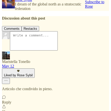
Subscribe to
I dream of the global north as a stratocratic
Rose
federation
Discussion about this post
Comments
Restacks
Maristella Tonello
May 12
Liked by Rose Sybil
Articolo che condivido in pieno.
Reply