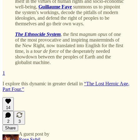
itself in the virtues of human rights and socio-economic
well-being,
Guillaume Faye
summons us to pinpoint
the system’s workings, decode the pitfalls of modern
ideologies, and defend the right of peoples to be
themselves and go their own ways.
The Ethnocide System
, the first
magnum opus
of one
of the most provocative and inspiring masterminds of
the New Right, now translated into English for the first
time, is a
tour de force
of the desperately needed
showdown between the peoples of Earth and the
globalist machine.
1
I explore this dynamic in greater detail in
“The Lost Heroic Age,
Part Four.”
14
2
3
Share
A guest post by
Rose Sybil