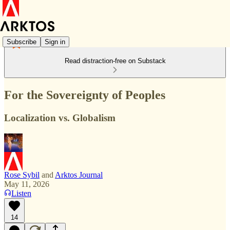
Subscribe
Sign in
Read distraction-free on Substack
For the Sovereignty of Peoples
Localization vs. Globalism
Rose Sybil
and
Arktos Journal
May 11, 2026
Listen
14