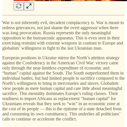
War is not inherently evil, decadent complacency is. War is meant to
redress grievances, not just shame the overt aggressor when there
was long provocation. Russia represents the only meaningful
opposition to the bureaucratic apparatus. This is even seen in their
exercising restraint with extreme weapons in contrast to Europe and
globalists’ willingness to fight to the last Ukrainian man.
European positions in Ukraine mirror the North’s attrition strategy
against the Confederacy in the American Civil War: victory came
only through the near-limitless expenditure of economic and
“human” capital against the South. The South outperformed them in
individual battles, but had limited people to sacrifice compared to the
North’s willingness to bring in mercenaries and slaves. Globalists
view people as mere human capital and care little about meaningful
sacrifice. This mentality dominates Europe’s ruling classes. Their
readiness to import Africans as replacement “human capital” for
Ukrainians reveals that they seek to “win” in an economic zone at
the cost of its people — this is the epitome of a state detached from
and consuming its own constituency. This underlies all politicians’
calls to continue or accelerate the conflict.