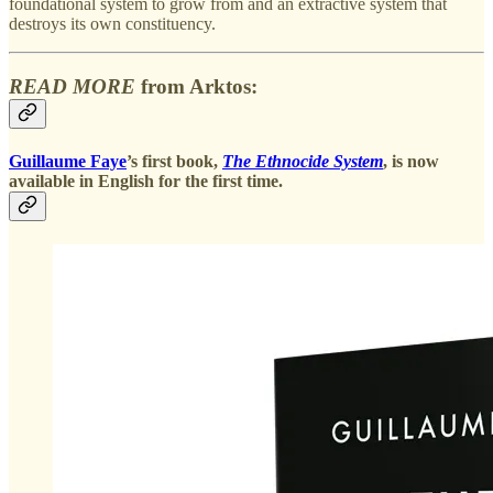
foundational system to grow from and an extractive system that
destroys its own constituency.
READ MORE
from Arktos:
Guillaume Faye
’s first book,
The Ethnocide System
, is now
available in English for the first time.