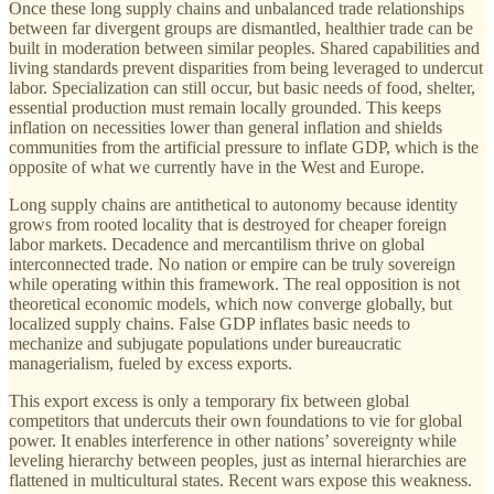
Once these long supply chains and unbalanced trade relationships
between far divergent groups are dismantled, healthier trade can be
built in moderation between similar peoples. Shared capabilities and
living standards prevent disparities from being leveraged to undercut
labor. Specialization can still occur, but basic needs of food, shelter,
essential production must remain locally grounded. This keeps
inflation on necessities lower than general inflation and shields
communities from the artificial pressure to inflate GDP, which is the
opposite of what we currently have in the West and Europe.
Long supply chains are antithetical to autonomy because identity
grows from rooted locality that is destroyed for cheaper foreign
labor markets. Decadence and mercantilism thrive on global
interconnected trade. No nation or empire can be truly sovereign
while operating within this framework. The real opposition is not
theoretical economic models, which now converge globally, but
localized supply chains. False GDP inflates basic needs to
mechanize and subjugate populations under bureaucratic
managerialism, fueled by excess exports.
This export excess is only a temporary fix between global
competitors that undercuts their own foundations to vie for global
power. It enables interference in other nations’ sovereignty while
leveling hierarchy between peoples, just as internal hierarchies are
flattened in multicultural states. Recent wars expose this weakness.