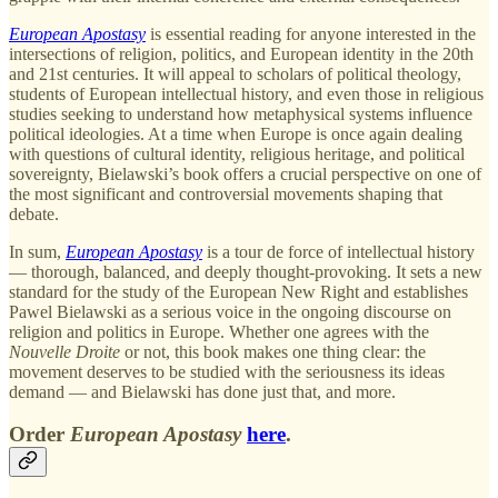
European Apostasy
is essential reading for anyone interested in the
intersections of religion, politics, and European identity in the 20th
and 21st centuries. It will appeal to scholars of political theology,
students of European intellectual history, and even those in religious
studies seeking to understand how metaphysical systems influence
political ideologies. At a time when Europe is once again dealing
with questions of cultural identity, religious heritage, and political
sovereignty, Bielawski’s book offers a crucial perspective on one of
the most significant and controversial movements shaping that
debate.
In sum,
European Apostasy
is a tour de force of intellectual history
— thorough, balanced, and deeply thought-provoking. It sets a new
standard for the study of the European New Right and establishes
Pawel Bielawski as a serious voice in the ongoing discourse on
religion and politics in Europe. Whether one agrees with the
Nouvelle Droite
or not, this book makes one thing clear: the
movement deserves to be studied with the seriousness its ideas
demand — and Bielawski has done just that, and more.
Order
European Apostasy
here
.