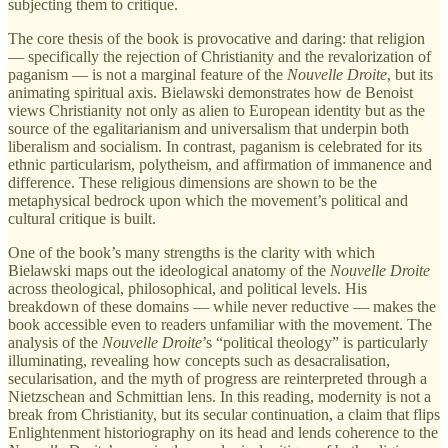
subjecting them to critique.
The core thesis of the book is provocative and daring: that religion
— specifically the rejection of Christianity and the revalorization of
paganism — is not a marginal feature of the
Nouvelle Droite
, but its
animating spiritual axis. Bielawski demonstrates how de Benoist
views Christianity not only as alien to European identity but as the
source of the egalitarianism and universalism that underpin both
liberalism and socialism. In contrast, paganism is celebrated for its
ethnic particularism, polytheism, and affirmation of immanence and
difference. These religious dimensions are shown to be the
metaphysical bedrock upon which the movement’s political and
cultural critique is built.
One of the book’s many strengths is the clarity with which
Bielawski maps out the ideological anatomy of the
Nouvelle Droite
across theological, philosophical, and political levels. His
breakdown of these domains — while never reductive — makes the
book accessible even to readers unfamiliar with the movement. The
analysis of the
Nouvelle Droite
’s “political theology” is particularly
illuminating, revealing how concepts such as desacralisation,
secularisation, and the myth of progress are reinterpreted through a
Nietzschean and Schmittian lens. In this reading, modernity is not a
break from Christianity, but its secular continuation, a claim that flips
Enlightenment historiography on its head and lends coherence to the