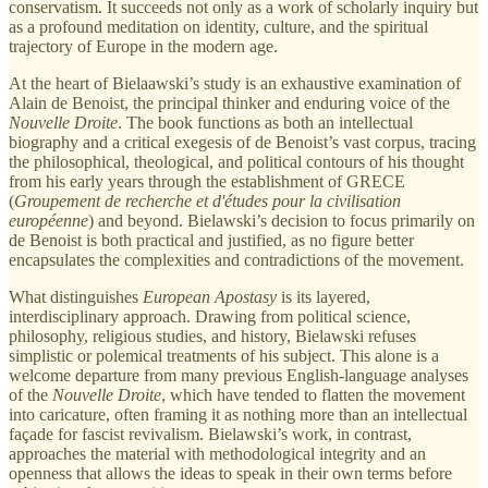
conservatism. It succeeds not only as a work of scholarly inquiry but
as a profound meditation on identity, culture, and the spiritual
trajectory of Europe in the modern age.
At the heart of Bielaawski’s study is an exhaustive examination of
Alain de Benoist, the principal thinker and enduring voice of the
Nouvelle Droite
. The book functions as both an intellectual
biography and a critical exegesis of de Benoist’s vast corpus, tracing
the philosophical, theological, and political contours of his thought
from his early years through the establishment of GRECE
(
Groupement de recherche et d'études pour la civilisation
européenne
) and beyond. Bielawski’s decision to focus primarily on
de Benoist is both practical and justified, as no figure better
encapsulates the complexities and contradictions of the movement.
What distinguishes
European Apostasy
is its layered,
interdisciplinary approach. Drawing from political science,
philosophy, religious studies, and history, Bielawski refuses
simplistic or polemical treatments of his subject. This alone is a
welcome departure from many previous English-language analyses
of the
Nouvelle Droite
, which have tended to flatten the movement
into caricature, often framing it as nothing more than an intellectual
façade for fascist revivalism. Bielawski’s work, in contrast,
approaches the material with methodological integrity and an
openness that allows the ideas to speak in their own terms before