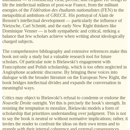
life the intellectual milieus of post-war France, from the militant
energies of the
Fédération des étudiants nationalistes
(FEN) to the
metapolitical ambitions of GRECE. His portrayal of Alain de
Benoist’s intellectual development — particularly the influence of
Nietzsche, Carl Schmitt, and the early New Right thinkers like
Dominique Venner — is both sympathetic and critical, striking a
balance that few scholars achieve when writing about ideologically
charged subjects.
The comprehensive bibliography and extensive references make this
book not only a study but a valuable research tool for future
scholars. Of particular note is Bielawski’s engagement with
Francophone and Polish scholarship, which is too often neglected in
Anglophone academic discourse. By bringing these voices into
dialogue with the broader literature on the European New Right, the
book bridges intellectual divides and expands the conversation in
meaningful ways.
Critics may object to Bielawski’s refusal to condemn or endorse the
Nouvelle Droite
outright. Yet this is precisely the book’s strength. In
resisting the temptation to moralize, Bielawski models a form of
scholarship that prioritizes understanding over judgment. This is not
to say the book is neutral or without normative implications; rather, it
invites the reader to confront the ideas on their own terms and to
grapple with their internal coherence and external consequences.