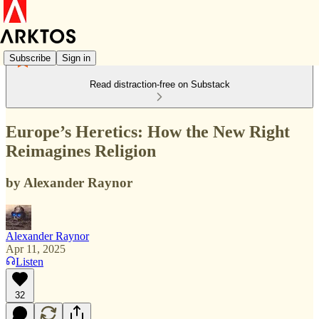
Subscribe
Sign in
Read distraction-free on Substack
Europe’s Heretics: How the New Right
Reimagines Religion
by Alexander Raynor
Alexander Raynor
Apr 11, 2025
Listen
32