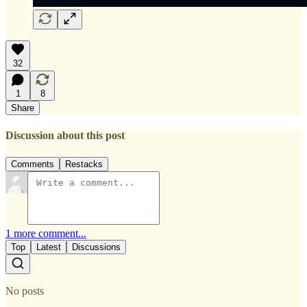
32
1
8
Share
Discussion about this post
Comments
Restacks
1 more comment...
Top
Latest
Discussions
No posts