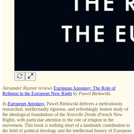
Alexander Raynor reviews
European Apostasy: The Role of
Religion in the European New Right
by Pawel Bielawski.
In
European Apostasy
, Pawel Bielawski delivers a meticulously
researched, intellectually rigorous, and refreshingly honest study of
the ideological foundations of the
Nouvelle Droite
(French New
Right), with particular attention to the role of religion in the
movement. This book is nothing short of a landmark contribution to
the field of political theology and the intellectual history of European