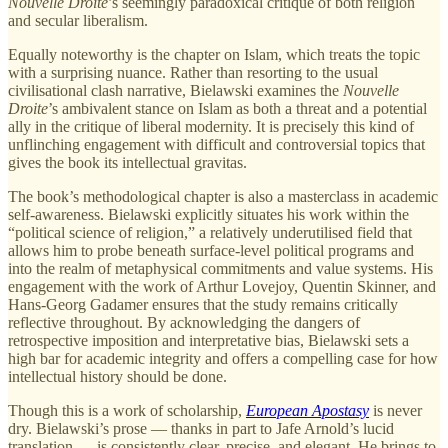
Nouvelle Droite
’s seemingly paradoxical critique of both religion
and secular liberalism.
Equally noteworthy is the chapter on Islam, which treats the topic
with a surprising nuance. Rather than resorting to the usual
civilisational clash narrative, Bielawski examines the
Nouvelle
Droite
’s ambivalent stance on Islam as both a threat and a potential
ally in the critique of liberal modernity. It is precisely this kind of
unflinching engagement with difficult and controversial topics that
gives the book its intellectual gravitas.
The book’s methodological chapter is also a masterclass in academic
self-awareness. Bielawski explicitly situates his work within the
“political science of religion,” a relatively underutilised field that
allows him to probe beneath surface-level political programs and
into the realm of metaphysical commitments and value systems. His
engagement with the work of Arthur Lovejoy, Quentin Skinner, and
Hans-Georg Gadamer ensures that the study remains critically
reflective throughout. By acknowledging the dangers of
retrospective imposition and interpretative bias, Bielawski sets a
high bar for academic integrity and offers a compelling case for how
intellectual history should be done.
Though this is a work of scholarship,
European Apostasy
is never
dry. Bielawski’s prose — thanks in part to Jafe Arnold’s lucid
translation — is consistently clear, precise, and elegant. He brings to