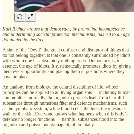
Karl Richter argues that democracy, by promoting incompetence
and undermining societal protection mechanisms, has led to an age
dominated by the dregs.
A sign of the ‘Devil’, the great confuser and disruptor of things that
do not belong together, is that one is constantly surrounded by idiots
with whom one has absolutely nothing to do. Democracy is, in
essence, the age of idiots. It systematically promotes idiots by giving
them every opportunity and placing them in positions where they
have no place.
An analogy from biology, the central discipline of life, whose
principles can be applied to all living organisms — including human
communities: normally, the organism protects itself from harmful
substances through numerous filter and defence mechanisms, such
as the lymphatic system, white blood cells, the liver, the intestinal
wall, or the skin. Everyone knows what happens when this body’s
defence no longer functions — harmful substances flood into the
organism and poison and damage it, often fatally.