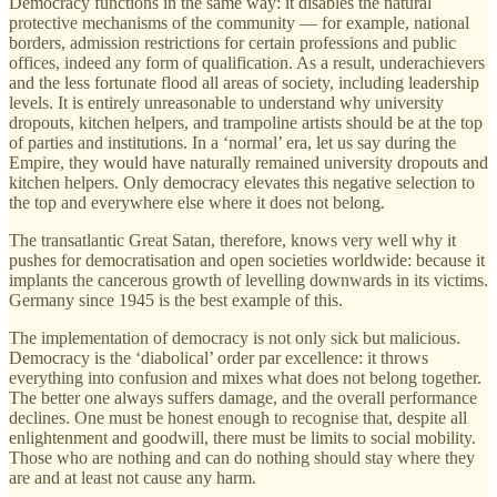
Democracy functions in the same way: it disables the natural
protective mechanisms of the community — for example, national
borders, admission restrictions for certain professions and public
offices, indeed any form of qualification. As a result, underachievers
and the less fortunate flood all areas of society, including leadership
levels. It is entirely unreasonable to understand why university
dropouts, kitchen helpers, and trampoline artists should be at the top
of parties and institutions. In a ‘normal’ era, let us say during the
Empire, they would have naturally remained university dropouts and
kitchen helpers. Only democracy elevates this negative selection to
the top and everywhere else where it does not belong.
The transatlantic Great Satan, therefore, knows very well why it
pushes for democratisation and open societies worldwide: because it
implants the cancerous growth of levelling downwards in its victims.
Germany since 1945 is the best example of this.
The implementation of democracy is not only sick but malicious.
Democracy is the ‘diabolical’ order par excellence: it throws
everything into confusion and mixes what does not belong together.
The better one always suffers damage, and the overall performance
declines. One must be honest enough to recognise that, despite all
enlightenment and goodwill, there must be limits to social mobility.
Those who are nothing and can do nothing should stay where they
are and at least not cause any harm.