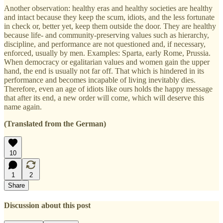
Another observation: healthy eras and healthy societies are healthy
and intact because they keep the scum, idiots, and the less fortunate
in check or, better yet, keep them outside the door. They are healthy
because life- and community-preserving values such as hierarchy,
discipline, and performance are not questioned and, if necessary,
enforced, usually by men. Examples: Sparta, early Rome, Prussia.
When democracy or egalitarian values and women gain the upper
hand, the end is usually not far off. That which is hindered in its
performance and becomes incapable of living inevitably dies.
Therefore, even an age of idiots like ours holds the happy message
that after its end, a new order will come, which will deserve this
name again.
(Translated from the German)
10
1
2
Share
Discussion about this post