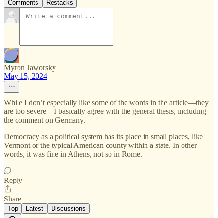
Comments
Restacks
Myron Jaworsky
May 15, 2024
While I don’t especially like some of the words in the article—they
are too severe—I basically agree with the general thesis, including
the comment on Germany.
Democracy as a political system has its place in small places, like
Vermont or the typical American county within a state. In other
words, it was fine in Athens, not so in Rome.
Reply
Share
Top
Latest
Discussions