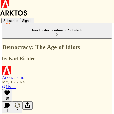
Subscribe
Sign in
Read distraction-free on Substack
Democracy: The Age of Idiots
by Karl Richter
Arktos Journal
May 15, 2024
Listen
10
1
2