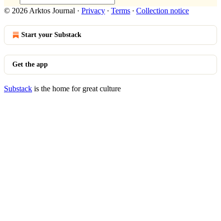
© 2026 Arktos Journal
·
Privacy
∙
Terms
∙
Collection notice
Start your Substack
Get the app
Substack
is the home for great culture