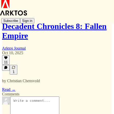
Subscribe
Sign in
Decadent Chronicles 8: Fallen
Empire
Arktos Journal
Oct 10, 2025
11
1
by Christian Chensvold
Read →
Comments