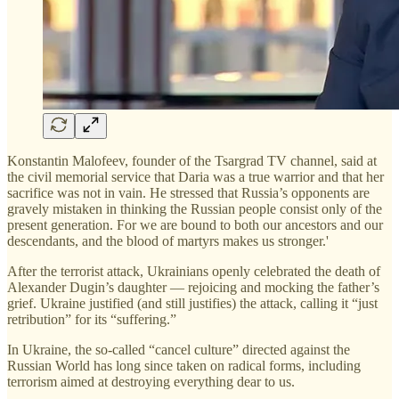
Konstantin Malofeev, founder of the Tsargrad TV channel, said at
the civil memorial service that Daria was a true warrior and that her
sacrifice was not in vain. He stressed that Russia’s opponents are
gravely mistaken in thinking the Russian people consist only of the
present generation. For we are bound to both our ancestors and our
descendants, and the blood of martyrs makes us stronger.'
After the terrorist attack, Ukrainians openly celebrated the death of
Alexander Dugin’s daughter — rejoicing and mocking the father’s
grief. Ukraine justified (and still justifies) the attack, calling it “just
retribution” for its “suffering.”
In Ukraine, the so-called “cancel culture” directed against the
Russian World has long since taken on radical forms, including
terrorism aimed at destroying everything dear to us.