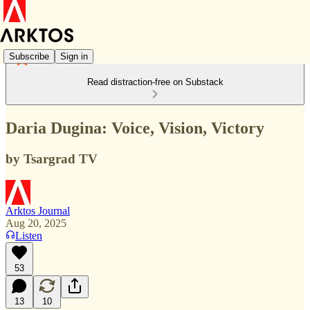
Subscribe
Sign in
Read distraction-free on Substack
Daria Dugina: Voice, Vision, Victory
by Tsargrad TV
Arktos Journal
Aug 20, 2025
Listen
53
13
10