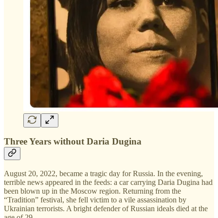
Three Years without Daria Dugina
August 20, 2022, became a tragic day for Russia. In the evening,
terrible news appeared in the feeds: a car carrying Daria Dugina had
been blown up in the Moscow region. Returning from the
“Tradition” festival, she fell victim to a vile assassination by
Ukrainian terrorists. A bright defender of Russian ideals died at the
age of 29.