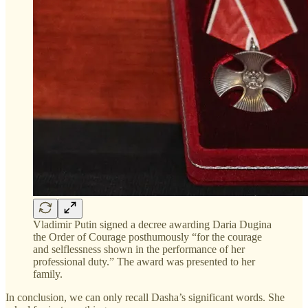
Vladimir Putin signed a decree awarding Daria Dugina
the Order of Courage posthumously “for the courage
and selflessness shown in the performance of her
professional duty.” The award was presented to her
family.
In conclusion, we can only recall Dasha’s significant words. She