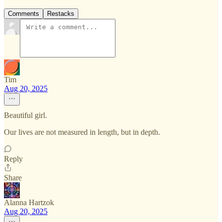
Comments
Restacks
Tim
Aug 20, 2025
Beautiful girl.
Our lives are not measured in length, but in depth.
Reply
Share
Alanna Hartzok
Aug 20, 2025