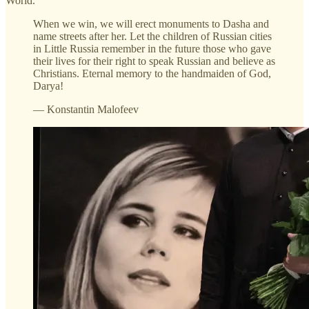
World.
When we win, we will erect monuments to Dasha and
name streets after her. Let the children of Russian cities
in Little Russia remember in the future those who gave
their lives for their right to speak Russian and believe as
Christians. Eternal memory to the handmaiden of God,
Darya!
— Konstantin Malofeev