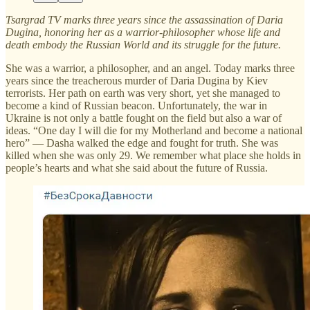
Tsargrad TV marks three years since the assassination of Daria
Dugina, honoring her as a warrior-philosopher whose life and
death embody the Russian World and its struggle for the future.
She was a warrior, a philosopher, and an angel. Today marks three
years since the treacherous murder of Daria Dugina by Kiev
terrorists. Her path on earth was very short, yet she managed to
become a kind of Russian beacon. Unfortunately, the war in
Ukraine is not only a battle fought on the field but also a war of
ideas. “One day I will die for my Motherland and become a national
hero” — Dasha walked the edge and fought for truth. She was
killed when she was only 29. We remember what place she holds in
people’s hearts and what she said about the future of Russia.