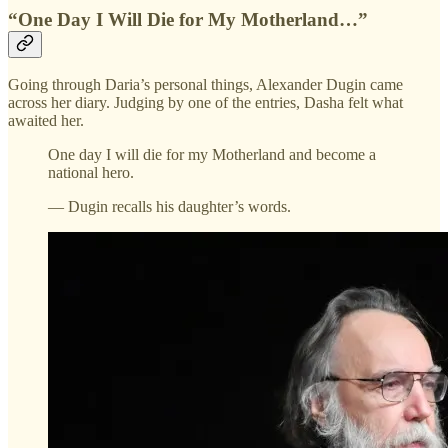
“One Day I Will Die for My Motherland…”
Going through Daria’s personal things, Alexander Dugin came
across her diary. Judging by one of the entries, Dasha felt what
awaited her.
One day I will die for my Motherland and become a
national hero.
— Dugin recalls his daughter’s words.