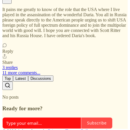
It pains me greatly to know of the role that the USA where I live
played in the assassination of the wonderful Daria. You all in Russia
please speak directly to the American people urging us to shift USA
foreign policy of full spectrum dominance and to join the multipolar
world with good will. I hope you are connected with Scott Ritter
and his Russia House. I have ordered Daria's book.
Reply
Share
3 replies
11 more comments...
Top
Latest
Discussions
No posts
Ready for more?
Subscribe