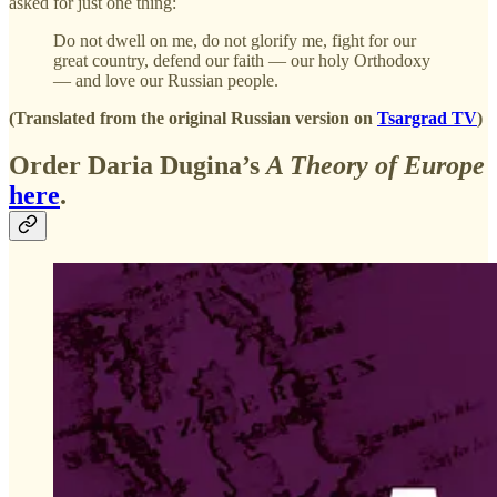
asked for just one thing:
Do not dwell on me, do not glorify me, fight for our
great country, defend our faith — our holy Orthodoxy
— and love our Russian people.
(Translated from the original Russian version on
Tsargrad TV
)
Order Daria Dugina’s
A Theory of Europe
here
.