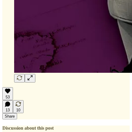
53
13
10
Share
Discussion about this post