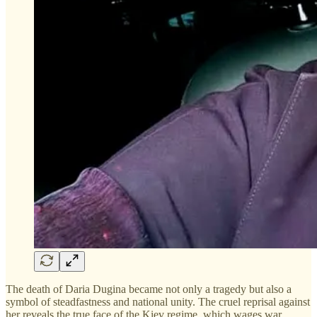
The death of Daria Dugina became not only a tragedy but also a
symbol of steadfastness and national unity. The cruel reprisal against
her reveals the true face of the Kiev regime, which wages war