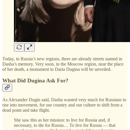
Today, in Russia’s new regions, there are already streets named in
Dasha’s memory. Very soon, in the Moscow region, near the place
of her death, a monument to Daria Dugina will be unveiled.
What Did Dugina Ask For?
As Alexander Dugin said, Dasha wanted very much for Russians to
rise into movement, for our country and our culture to shift from a
dead point and take flight.
She saw this as her mission: to live for Russia and, if
necessary, to die for Russia… To live for Russia — that