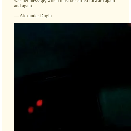
was her message, which must be carried forward again
and again.
— Alexander Dugin