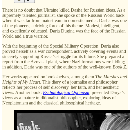
There is no doubt that Ukraine killed Dasha for Russian ideas. As a
supremely talented journalist, she spoke of the Russian World back
when it was far from mainstream in domestic media. Dasha was one
of the pioneers, a driving force of this theme. Modest, intelligent,
and excellently educated, Daria Dugina was the face of the Russian
World and a true warrior.
With the beginning of the Special Military Operation, Daria also
proved herself as a war correspondent, actively covering events and
sincerely supporting Russia’s struggle for its future. She prepared a
report from the Azovstal plant, where Nazi formations were hiding;
in addition, Daria was one of the authors of the well-known
Book Z
.
Her works appeared on bookshelves, among them
The Marshes and
Heights of My Heart
. This diary of a journalist and philosopher
reflects her process of self-discovery, her faith, and her aesthetic
views. Another book,
Eschatological Optimism
, presented Darya’s
views as a mature traditionalist philosopher, exploring ideas of
Neoplatonism and the classical philosophical heritage.