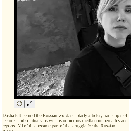
Dasha left behind the Russian word: scholarly articles, transcripts of
lectures and seminars, as well as numerous media commentaries and
reports. All of this became part of the struggle for the Russian