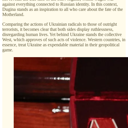
against everything connected to Russian identity. In this context,
Dugina stands as an inspiration to all who care about the fate of the
Motherland.
Comparing the actions of Ukrainian radicals to those of outright
terrorists, it becomes clear that both sides display ruthlessness,
disregarding human lives. Yet behind Ukraine stands the collective
West, which approves of such acts of violence. Western countries, in
essence, treat Ukraine as expendable material in their geopolitical
game.