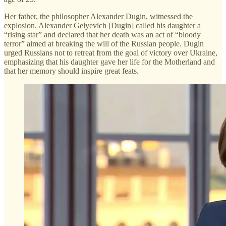
Her father, the philosopher Alexander Dugin, witnessed the
explosion. Alexander Gelyevich [Dugin] called his daughter a
“rising star” and declared that her death was an act of “bloody
terror” aimed at breaking the will of the Russian people. Dugin
urged Russians not to retreat from the goal of victory over Ukraine,
emphasizing that his daughter gave her life for the Motherland and
that her memory should inspire great feats.