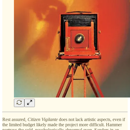
Rest assured
, Citizen Vigilante
does not lack artistic aspects, even if
the limited budget likely made the project more difficult. Hammer
portrays the cold, psychologically abnormal even, Sanders in an