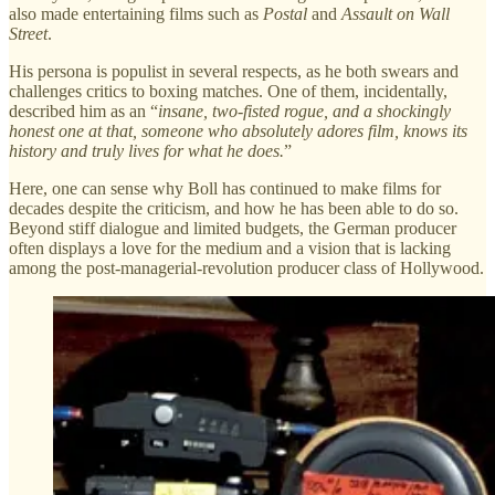
also made entertaining films such as
Postal
and
Assault on Wall
Street
.
His persona is populist in several respects, as he both swears and
challenges critics to boxing matches. One of them, incidentally,
described him as an “
insane, two-fisted rogue, and a shockingly
honest one at that, someone who absolutely adores film, knows its
history and truly lives for what he does.
”
Here, one can sense why Boll has continued to make films for
decades despite the criticism, and how he has been able to do so.
Beyond stiff dialogue and limited budgets, the German producer
often displays a love for the medium and a vision that is lacking
among the post-managerial-revolution producer class of Hollywood.