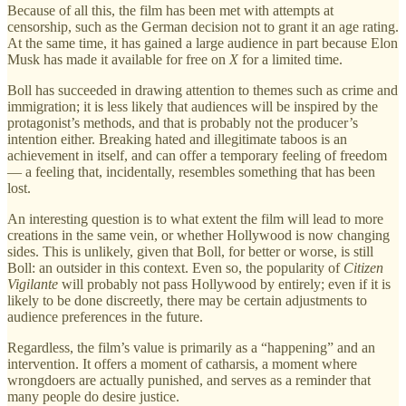
Because of all this, the film has been met with attempts at
censorship, such as the German decision not to grant it an age rating.
At the same time, it has gained a large audience in part because Elon
Musk has made it available for free on
X
for a limited time.
Boll has succeeded in drawing attention to themes such as crime and
immigration; it is less likely that audiences will be inspired by the
protagonist’s methods, and that is probably not the producer’s
intention either. Breaking hated and illegitimate taboos is an
achievement in itself, and can offer a temporary feeling of freedom
— a feeling that, incidentally, resembles something that has been
lost.
An interesting question is to what extent the film will lead to more
creations in the same vein, or whether Hollywood is now changing
sides. This is unlikely, given that Boll, for better or worse, is still
Boll: an outsider in this context. Even so, the popularity of
Citizen
Vigilante
will probably not pass Hollywood by entirely; even if it is
likely to be done discreetly, there may be certain adjustments to
audience preferences in the future.
Regardless, the film’s value is primarily as a “happening” and an
intervention. It offers a moment of catharsis, a moment where
wrongdoers are actually punished, and serves as a reminder that
many people do desire justice.