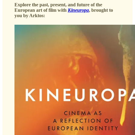
Explore the past, present, and future of the
European art of film with
Kineuropa
, brought to
you by Arktos: