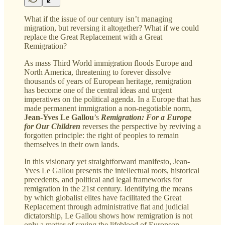
What if the issue of our century isn’t managing
migration, but reversing it altogether? What if we could
replace the Great Replacement with a Great
Remigration?
As mass Third World immigration floods Europe and
North America, threatening to forever dissolve
thousands of years of European heritage, remigration
has become one of the central ideas and urgent
imperatives on the political agenda. In a Europe that has
made permanent immigration a non-negotiable norm,
Jean-Yves Le Gallou
’s
Remigration: For a Europe
for Our Children
reverses the perspective by reviving a
forgotten principle: the right of peoples to remain
themselves in their own lands.
In this visionary yet straightforward manifesto, Jean-
Yves Le Gallou presents the intellectual roots, historical
precedents, and political and legal frameworks for
remigration in the 21st century. Identifying the means
by which globalist elites have facilitated the Great
Replacement through administrative fiat and judicial
dictatorship, Le Gallou shows how remigration is not
only a matter of saving the lifeblood of European