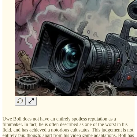
Uwe Boll does not have an entirely spotless reputation as a
filmmaker. In fact, he is often described as one of the worst in his
field, and has achieved a notorious cult status. This judgement is not
entirely fair, though: apart from his video game adaptations, Boll has