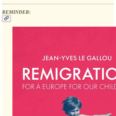
REMINDER: