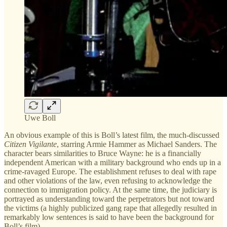
Uwe Boll
An obvious example of this is Boll’s latest film, the much-discussed
Citizen Vigilante
, starring Armie Hammer as Michael Sanders. The
character bears similarities to Bruce Wayne: he is a financially
independent American with a military background who ends up in a
crime-ravaged Europe. The establishment refuses to deal with rape
and other violations of the law, even refusing to acknowledge the
connection to immigration policy. At the same time, the judiciary is
portrayed as understanding toward the perpetrators but not toward
the victims (a highly publicized gang rape that allegedly resulted in
remarkably low sentences is said to have been the background for
Boll’s film).