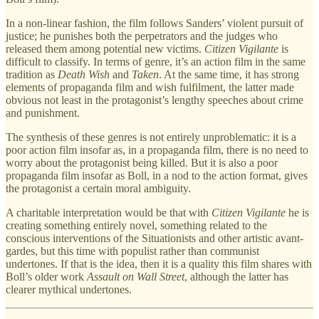
In a non-linear fashion, the film follows Sanders’ violent pursuit of
justice; he punishes both the perpetrators and the judges who
released them among potential new victims.
Citizen Vigilante
is
difficult to classify. In terms of genre, it’s an action film in the same
tradition as
Death Wish
and
Taken
. At the same time, it has strong
elements of propaganda film and wish fulfilment, the latter made
obvious not least in the protagonist’s lengthy speeches about crime
and punishment.
The synthesis of these genres is not entirely unproblematic: it is a
poor action film insofar as, in a propaganda film, there is no need to
worry about the protagonist being killed. But it is also a poor
propaganda film insofar as Boll, in a nod to the action format, gives
the protagonist a certain moral ambiguity.
A charitable interpretation would be that with
Citizen Vigilante
he is
creating something entirely novel, something related to the
conscious interventions of the Situationists and other artistic avant-
gardes, but this time with populist rather than communist
undertones. If that is the idea, then it is a quality this film shares with
Boll’s older work
Assault on Wall Street
, although the latter has
clearer mythical undertones.