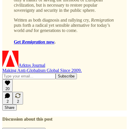
civilization, but is necessary to restore popular
sovereignty and security in the public sphere.
Written as both diagnosis and rallying cry,
Remigration
puts forth a radical yet sensible alternative for today’s
world
and
for generations to come.
Get
Remigration
now
.
Arktos Journal
Making Anti-Globalism Global Since 2009.
20
2
2
Share
Discussion about this post