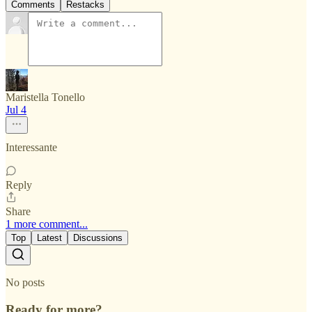
Comments
Restacks
Maristella Tonello
Jul 4
Interessante
Reply
Share
1 more comment...
Top
Latest
Discussions
No posts
Ready for more?