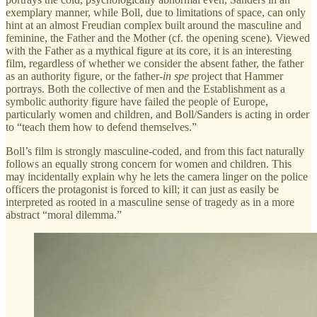
exemplary manner, while Boll, due to limitations of space, can only
hint at an almost Freudian complex built around the masculine and
feminine, the Father and the Mother (cf. the opening scene). Viewed
with the Father as a mythical figure at its core, it is an interesting
film, regardless of whether we consider the absent father, the father
as an authority figure, or the father-
in spe
project that Hammer
portrays. Both the collective of men and the Establishment as a
symbolic authority figure have failed the people of Europe,
particularly women and children, and Boll/Sanders is acting in order
to “teach them how to defend themselves.”
Boll’s film is strongly masculine-coded, and from this fact naturally
follows an equally strong concern for women and children. This
may incidentally explain why he lets the camera linger on the police
officers the protagonist is forced to kill; it can just as easily be
interpreted as rooted in a masculine sense of tragedy as in a more
abstract “moral dilemma.”