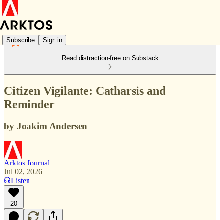
Subscribe
Sign in
Read distraction-free on Substack
Citizen Vigilante: Catharsis and
Reminder
by Joakim Andersen
Arktos Journal
Jul 02, 2026
Listen
20