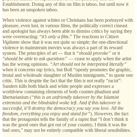
Establishment. Doing any of this on film is taboo, but until now it
has been an unspoken taboo.
When violence against whites or Christians has been portrayed with
pleasure, even lust, in various films, the politically correct cineast
and apologist has always been able to dismiss critics by saying they
were overreacting: “
it’s only a film
.” The reactions to
Citizen
Vigilante
show that it was not quite so simple; the one-directional
violence in mainstream movies was always a part of its reward
system. The principles of art — that it
“should provoke”
or it
”
should be able to ask questions”
— cease to apply when the artist
has the wrong opinions.
“Art should not be interpreted literally”
when it concerns rap lyrics, but Boll “openly promotes the graphic,
brutal and wholesale slaughter of Muslim immigrants,” to quote one
critic. This is despite the fact that the film is not really “racist”:
Sanders kills both black and white people and expresses a
worldview containing elements of both counter-jihadism and
libertarianism (
“this is an unfriendly takeover by the Islamist
extremists and the blindsided woke left. And if this takeover is
successful, it’ll destroy the democracy you say you love. All the
freedom, everything you enjoy and stand for”
). However, the fact
that the protagonist tells the family of a rapist that “I don’t think it
was the good ones that got out of your country, I think it was the
bad ones,” may not be entirely compatible with liberal sensibilities.