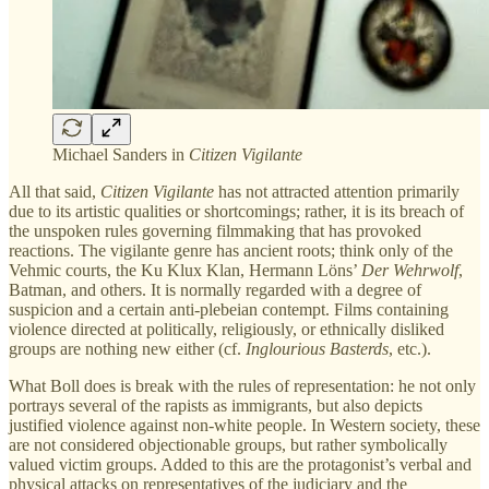
Michael Sanders in
Citizen Vigilante
All that said,
Citizen Vigilante
has not attracted attention primarily
due to its artistic qualities or shortcomings; rather, it is its breach of
the unspoken rules governing filmmaking that has provoked
reactions. The vigilante genre has ancient roots; think only of the
Vehmic courts, the Ku Klux Klan, Hermann Löns’
Der Wehrwolf
,
Batman, and others. It is normally regarded with a degree of
suspicion and a certain anti-plebeian contempt. Films containing
violence directed at politically, religiously, or ethnically disliked
groups are nothing new either (cf.
Inglourious Basterds
, etc.).
What Boll does is break with the rules of representation: he not only
portrays several of the rapists as immigrants, but also depicts
justified violence against non-white people. In Western society, these
are not considered objectionable groups, but rather symbolically
valued victim groups. Added to this are the protagonist’s verbal and
physical attacks on representatives of the judiciary and the