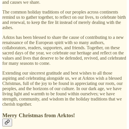
and causes we share.
The common holiday traditions of our peoples across continents
remind us to gather together, to reflect on our lives, to celebrate birth
and renewal, to keep the fire lit instead of merely dealing with the
ashes.
Arktos has been blessed to share the cause of contributing to a new
renaissance of the European spirit with so many authors,
collaborators, readers, supporters, and friends. Together, on these
sacred days of the year, we celebrate our heritage and reflect on the
values and lives that deserve to be defended, revived, and celebrated
for many seasons to come.
Extending our sincerest gratitude and best wishes to all those
aspiring and celebrating alongside us, we at Arktos wish a blessed
Christmas, full of the joy to be found in appreciating our roots, our
peoples, and the horizons of our culture. In our dark age, we have
living light and warmth to be found within ourselves; we have
strength, community, and wisdom in the holiday traditions that we
cherish together.
Merry Christmas from Arktos!