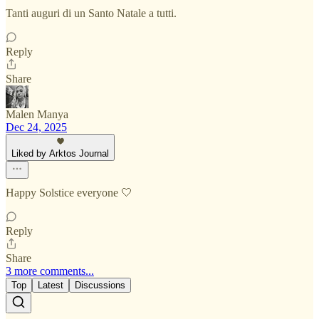
Tanti auguri di un Santo Natale a tutti.
Reply
Share
Malen Manya
Dec 24, 2025
Liked by Arktos Journal
Happy Solstice everyone 🤍
Reply
Share
3 more comments...
Top
Latest
Discussions