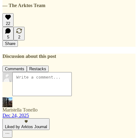
— The Arktos Team
22
5
2
Share
Discussion about this post
Comments
Restacks
Maristella Tonello
Dec 24, 2025
Liked by Arktos Journal