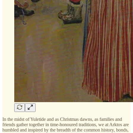
In the midst of Yuletide and as Christmas dawns, as families and
friends gather together in time-honoured traditions, we at Arktos are
humbled and inspired by the breadth of the common history, bonds,