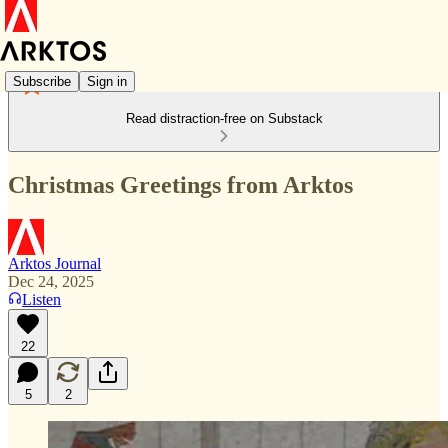
Subscribe
Sign in
Read distraction-free on Substack
Christmas Greetings from Arktos
Arktos Journal
Dec 24, 2025
Listen
22
5
2