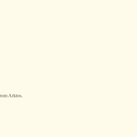
from Arktos.