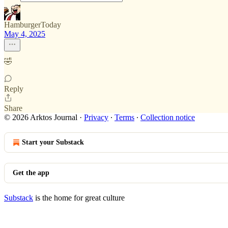
HamburgerToday
May 4, 2025
🤣
Reply
Share
© 2026 Arktos Journal
·
Privacy
∙
Terms
∙
Collection notice
Start your Substack
Get the app
Substack
is the home for great culture