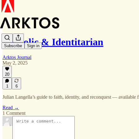
Catholic & Identitarian
Subscribe
Sign in
Arktos Journal
May 2, 2025
20
1
6
Julian Langella’s guide to faith, identity, and reconquest — available 
Read →
1 Comment