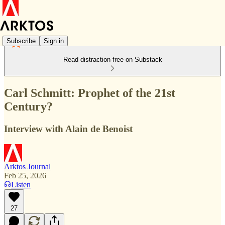
Subscribe
Sign in
Read distraction-free on Substack
Carl Schmitt: Prophet of the 21st
Century?
Interview with Alain de Benoist
Arktos Journal
Feb 25, 2026
Listen
27