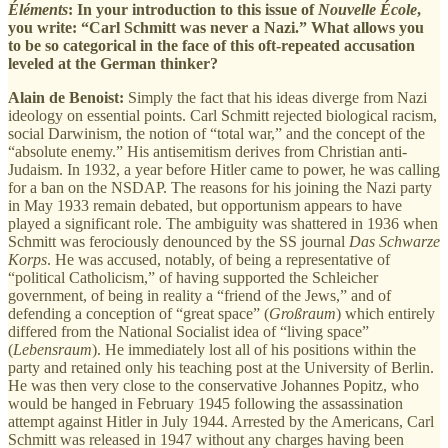
Éléments
: In your introduction to this issue of
Nouvelle École
,
you write: “Carl Schmitt was never a Nazi.” What allows you
to be so categorical in the face of this oft-repeated accusation
leveled at the German thinker?
Alain de Benoist:
Simply the fact that his ideas diverge from Nazi
ideology on essential points. Carl Schmitt rejected biological racism,
social Darwinism, the notion of “total war,” and the concept of the
“absolute enemy.” His antisemitism derives from Christian anti-
Judaism. In 1932, a year before Hitler came to power, he was calling
for a ban on the NSDAP. The reasons for his joining the Nazi party
in May 1933 remain debated, but opportunism appears to have
played a significant role. The ambiguity was shattered in 1936 when
Schmitt was ferociously denounced by the SS journal
Das Schwarze
Korps
. He was accused, notably, of being a representative of
“political Catholicism,” of having supported the Schleicher
government, of being in reality a “friend of the Jews,” and of
defending a conception of “great space” (
Großraum
) which entirely
differed from the National Socialist idea of “living space”
(
Lebensraum
). He immediately lost all of his positions within the
party and retained only his teaching post at the University of Berlin.
He was then very close to the conservative Johannes Popitz, who
would be hanged in February 1945 following the assassination
attempt against Hitler in July 1944. Arrested by the Americans, Carl
Schmitt was released in 1947 without any charges having been