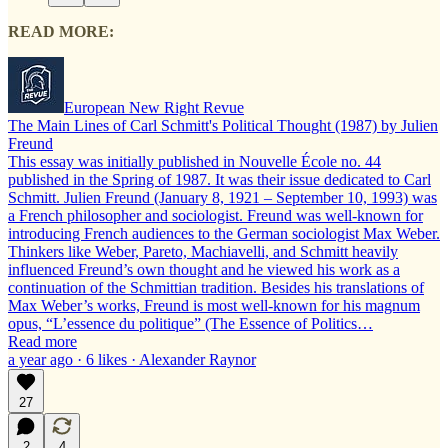
READ MORE:
European New Right Revue
The Main Lines of Carl Schmitt's Political Thought (1987) by Julien
Freund
This essay was initially published in Nouvelle École no. 44
published in the Spring of 1987. It was their issue dedicated to Carl
Schmitt. Julien Freund (January 8, 1921 – September 10, 1993) was
a French philosopher and sociologist. Freund was well-known for
introducing French audiences to the German sociologist Max Weber.
Thinkers like Weber, Pareto, Machiavelli, and Schmitt heavily
influenced Freund’s own thought and he viewed his work as a
continuation of the Schmittian tradition. Besides his translations of
Max Weber’s works, Freund is most well-known for his magnum
opus, “L’essence du politique” (The Essence of Politics…
Read more
a year ago · 6 likes · Alexander Raynor
27
2
4