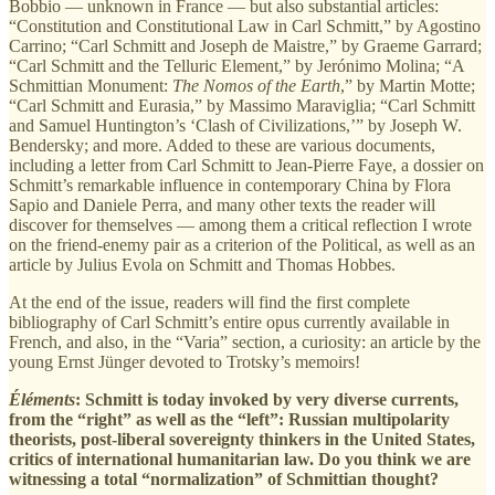
Bobbio — unknown in France — but also substantial articles:
“Constitution and Constitutional Law in Carl Schmitt,” by Agostino
Carrino; “Carl Schmitt and Joseph de Maistre,” by Graeme Garrard;
“Carl Schmitt and the Telluric Element,” by Jerónimo Molina; “A
Schmittian Monument:
The Nomos of the Earth
,” by Martin Motte;
“Carl Schmitt and Eurasia,” by Massimo Maraviglia; “Carl Schmitt
and Samuel Huntington’s ‘Clash of Civilizations,’” by Joseph W.
Bendersky; and more. Added to these are various documents,
including a letter from Carl Schmitt to Jean-Pierre Faye, a dossier on
Schmitt’s remarkable influence in contemporary China by Flora
Sapio and Daniele Perra, and many other texts the reader will
discover for themselves — among them a critical reflection I wrote
on the friend-enemy pair as a criterion of the Political, as well as an
article by Julius Evola on Schmitt and Thomas Hobbes.
At the end of the issue, readers will find the first complete
bibliography of Carl Schmitt’s entire opus currently available in
French, and also, in the “Varia” section, a curiosity: an article by the
young Ernst Jünger devoted to Trotsky’s memoirs!
Éléments
: Schmitt is today invoked by very diverse currents,
from the “right” as well as the “left”: Russian multipolarity
theorists, post-liberal sovereignty thinkers in the United States,
critics of international humanitarian law. Do you think we are
witnessing a total “normalization” of Schmittian thought?