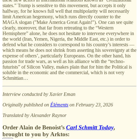
states.” Trump is sensitive to this movement, but accepts it only
halfway, for he knows full well that multipolarity will necessarily
limit American hegemony, which runs directly counter to the
MAGA slogan (”Make America Great Again!”). One can see quite
clearly, moreover, that far from retreating to the “Western
Hemisphere” alone, he does not hesitate to intervene everywhere in
the world (Iran, Yemen, Nigeria, the Middle East, etc.) in order to
defend what he considers to correspond to his country’s interests —
which means he does not shrink from asserting his sovereignty at the
expense of others’, particularly Europeans. On the other hand, his
passion for trade wars, as well as his alliance with the “techno-
futurists” of Silicon Valley, makes plain that for him the Political is
soluble in the economic and the commercial, which is not very
Schmittian…
Interview conducted by Xavier Eman
Originally published on
Éléments
on February 23, 2026
Translated by Alexander Raynor
Order Alain de Benoist’s
Carl Schmitt Today
,
brought to you by Arktos: