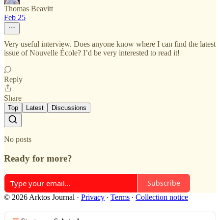
Thomas Beavitt
Feb 25
Very useful interview. Does anyone know where I can find the latest
issue of Nouvelle École? I’d be very interested to read it!
Reply
Share
Top
Latest
Discussions
No posts
Ready for more?
Subscribe
© 2026 Arktos Journal
·
Privacy
∙
Terms
∙
Collection notice