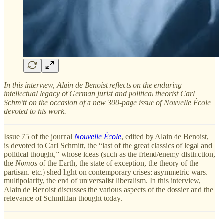
In this interview, Alain de Benoist reflects on the enduring
intellectual legacy of German jurist and political theorist Carl
Schmitt on the occasion of a new 300-page issue of Nouvelle École
devoted to his work.
Issue 75 of the journal
Nouvelle École
, edited by Alain de Benoist,
is devoted to Carl Schmitt, the “last of the great classics of legal and
political thought,” whose ideas (such as the friend/enemy distinction,
the
Nomos
of the Earth, the state of exception, the theory of the
partisan, etc.) shed light on contemporary crises: asymmetric wars,
multipolarity, the end of universalist liberalism. In this interview,
Alain de Benoist discusses the various aspects of the dossier and the
relevance of Schmittian thought today.