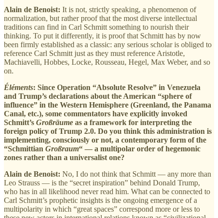
Alain de Benoist:
It is not, strictly speaking, a phenomenon of
normalization, but rather proof that the most diverse intellectual
traditions can find in Carl Schmitt something to nourish their
thinking. To put it differently, it is proof that Schmitt has by now
been firmly established as a classic: any serious scholar is obliged to
reference Carl Schmitt just as they must reference Aristotle,
Machiavelli, Hobbes, Locke, Rousseau, Hegel, Max Weber, and so
on.
Éléments
: Since Operation “Absolute Resolve” in Venezuela
and Trump’s declarations about the American “sphere of
influence” in the Western Hemisphere (Greenland, the Panama
Canal, etc.), some commentators have explicitly invoked
Schmitt’s
Großräume
as a framework for interpreting the
foreign policy of Trump 2.0. Do you think this administration is
implementing, consciously or not, a contemporary form of the
“Schmittian
Großraum
“ — a multipolar order of hegemonic
zones rather than a universalist one?
Alain de Benoist:
No, I do not think that Schmitt — any more than
Leo Strauss — is the “secret inspiration” behind Donald Trump,
who has in all likelihood never read him. What can be connected to
Carl Schmitt’s prophetic insights is the ongoing emergence of a
multipolarity in which “great spaces” correspond more or less to
these new actors in international relations known as “civilizational