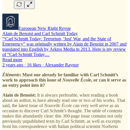
European New Right Revue
Alain de Benoist and Carl Schmitt Today
'“Carl Schmitt Today: Terrorism, 'Just' War, and the State of
Emergency” was originally written by Alain de Benoist in 2007 and
translated into English by Arktos Media in 2013. Here is my review
of “Carl Schmitt Today…
Read more
2 years ago · 16 likes · Alexander Raynor
Éléments
: Must one already be familiar with Carl Schmitt’s
work to approach this issue of
Nouvelle École
, or can it serve as
an entry point into it?
Alain de Benoist:
It is always preferable, when reading a book
about an author, to have already read one or two of his works. That
said, the latest issue of
Nouvelle École
can very well serve as an
occasion to discover Carl Schmitt’s thought. The table of contents
makes this abundantly clear: this 300-page issue contains not only
previously unpublished texts by Carl Schmitt, as well as excerpts
from his correspondence with Italian political scientist Norberto