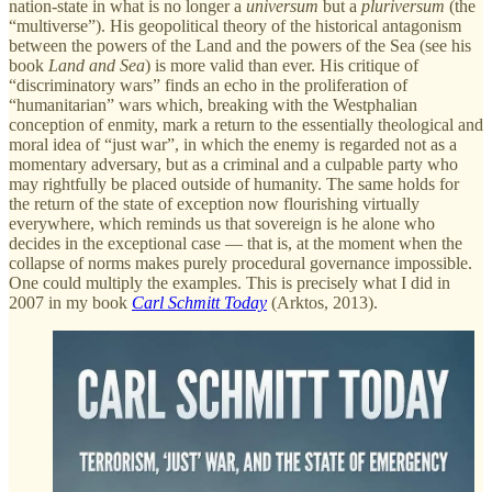
nation-state in what is no longer a
universum
but a
pluriversum
(the
“multiverse”). His geopolitical theory of the historical antagonism
between the powers of the Land and the powers of the Sea (see his
book
Land and Sea
) is more valid than ever. His critique of
“discriminatory wars” finds an echo in the proliferation of
“humanitarian” wars which, breaking with the Westphalian
conception of enmity, mark a return to the essentially theological and
moral idea of “just war”, in which the enemy is regarded not as a
momentary adversary, but as a criminal and a culpable party who
may rightfully be placed outside of humanity. The same holds for
the return of the state of exception now flourishing virtually
everywhere, which reminds us that sovereign is he alone who
decides in the exceptional case — that is, at the moment when the
collapse of norms makes purely procedural governance impossible.
One could multiply the examples. This is precisely what I did in
2007 in my book
Carl Schmitt Today
(Arktos, 2013).