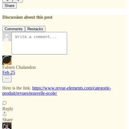
Share
Discussion about this post
Comments
Restacks
Fabien Chalandon
Feb 25
Here is the link.
https://www.revue-elements.com/categorie-
produit/revues/nouvelle-ecole/
Reply
Share