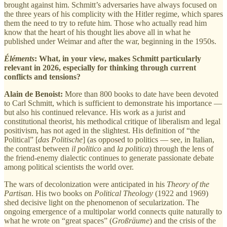
brought against him. Schmitt’s adversaries have always focused on
the three years of his complicity with the Hitler regime, which spares
them the need to try to refute him. Those who actually read him
know that the heart of his thought lies above all in what he
published under Weimar and after the war, beginning in the 1950s.
Éléments
: What, in your view, makes Schmitt particularly
relevant in 2026, especially for thinking through current
conflicts and tensions?
Alain de Benoist:
More than 800 books to date have been devoted
to Carl Schmitt, which is sufficient to demonstrate his importance —
but also his continued relevance. His work as a jurist and
constitutional theorist, his methodical critique of liberalism and legal
positivism, has not aged in the slightest. His definition of “the
Political” [
das Politische
] (as opposed to politics — see, in Italian,
the contrast between
il politico
and
la politica
) through the lens of
the friend-enemy dialectic continues to generate passionate debate
among political scientists the world over.
The wars of decolonization were anticipated in his
Theory of the
Partisan
. His two books on
Political Theology
(1922 and 1969)
shed decisive light on the phenomenon of secularization. The
ongoing emergence of a multipolar world connects quite naturally to
what he wrote on “great spaces” (
Großräume
) and the crisis of the