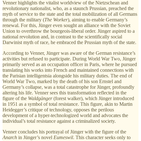
Venner highlights the vitalist worldview of the Nietzschean and
revolutionary nationalist, who, as a staunch Prussian, preached the
myth of service to the state and the total mobilization of all Germans
through the military (
The Worker
), aiming to enable Germany’s
renewal. For this, Jünger even sought an alliance with the Soviet
Union to overthrow the bourgeois-liberal order. Jünger aspired to a
national revolution and, in contrast to the scientifically social
Darwinist myth of race, he embraced the Prussian myth of the state.
According to Venner, Jünger was aware of the German resistance’s
activities but refused to participate. During World War Two, Jünger
primarily served as an occupation officer in Paris, where he pursued
translating his works into French and maintained connections with
the Parisian intelligentsia alongside his military duties. The end of
World War Two, marked by the death of his son Ernstel and
Germany’s collapse, was a total catastrophe for Jünger, profoundly
altering his life. Venner sees this transformation reflected in the
figure of the
Waldgänger
(forest walker), which Jünger introduced
in 1951 as a symbol of total resistance. This figure, akin to Martin
Heidegger’s critique of technology, opposes the perilous
development of a hyper-technologized world and advocates the
individual’s total resistance against a criminalized society.
Venner concludes his portrayal of Jünger with the figure of the
Anarch
in Jünger’s novel
Eumeswil
. This character seeks only to