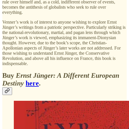
rule over himself and, as a cold, indifferent observer of events,
becomes the antithesis of globalists who seek to rule over
everything.
Venner’s work is of interest to anyone wishing to explore Ernst
Jünger’s writings from a patriotic perspective. Particularly striking is
the national-revolutionary, martial, and pagan lens through which
Jünger’s work is viewed, emphasizing its immanent-Dionysian
thought. However, due to the book’s scope, the Christian-
Apollonian aspects of Jünger’s later works are not addressed. For
those wishing to understand Ernst Jünger, the Conservative
Revolution, and above all his influence on France, this book is
indispensable.
Buy
Ernst Jünger: A Different European
Destiny
here
.