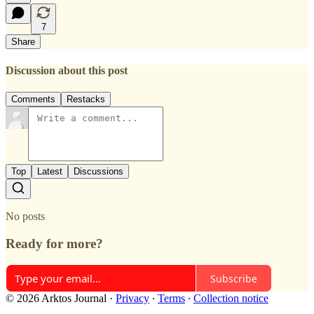
7
Share
Discussion about this post
Comments
Restacks
Top
Latest
Discussions
No posts
Ready for more?
Subscribe
© 2026 Arktos Journal
·
Privacy
∙
Terms
∙
Collection notice