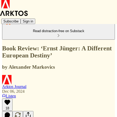
Subscribe
Sign in
Read distraction-free on Substack
Book Review: ‘Ernst Jünger: A Different
European Destiny’
by Alexander Markovics
Arktos Journal
Dec 06, 2024
Listen
18