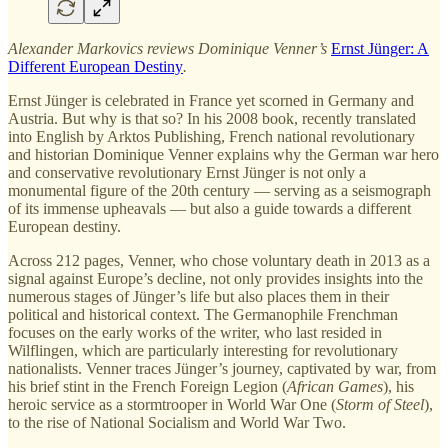
Alexander Markovics reviews Dominique Venner’s
Ernst Jünger: A
Different European Destiny
.
Ernst Jünger is celebrated in France yet scorned in Germany and
Austria. But why is that so? In his 2008 book, recently translated
into English by Arktos Publishing, French national revolutionary
and historian Dominique Venner explains why the German war hero
and conservative revolutionary Ernst Jünger is not only a
monumental figure of the 20th century — serving as a seismograph
of its immense upheavals — but also a guide towards a different
European destiny.
Across 212 pages, Venner, who chose voluntary death in 2013 as a
signal against Europe’s decline, not only provides insights into the
numerous stages of Jünger’s life but also places them in their
political and historical context. The Germanophile Frenchman
focuses on the early works of the writer, who last resided in
Wilflingen, which are particularly interesting for revolutionary
nationalists. Venner traces Jünger’s journey, captivated by war, from
his brief stint in the French Foreign Legion (
African Games
), his
heroic service as a stormtrooper in World War One (
Storm of Steel
),
to the rise of National Socialism and World War Two.