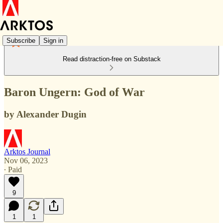
Subscribe
Sign in
Read distraction-free on Substack
Baron Ungern: God of War
by Alexander Dugin
Arktos Journal
Nov 06, 2023
∙ Paid
9
1
1