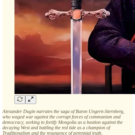
Alexander Dugin narrates the saga of Baron Ungern-Sternberg,
who waged war against the corrupt forces of communism and
democracy, seeking to fortify Mongolia as a bastion against the
decaying West and battling the red tide as a champion of
Traditionalism and the resurgence of perennial truth.