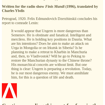
Written for the radio show
Finis Mundi
(1996), translated by
Charles Ybdis
Petrograd, 1920. Felix Edmundovich Dzerzhinskii concludes his
report to comrade Lenin:
It would appear that Ungern is more dangerous than
Semenov. He is obstinate and fanatical. Intelligent and
merciless. He is holding key positions in Dauria. What
are his intentions? Does he aim to make an attack on
Urga in Mongolia or on Irkutsk in Siberia? Is he
planning to make a retreat to Kharbin in Manchuria
and, then, to Vladivostok? Will he go to Peking to
restore the Manchurian dynasty to the Chinese throne?
His monarchical conceits are without limit. But one
thing is clear: Ungern is preparing a revolution. Today,
he is our most dangerous enemy. We must annihilate
him, for this is a question of life and death.