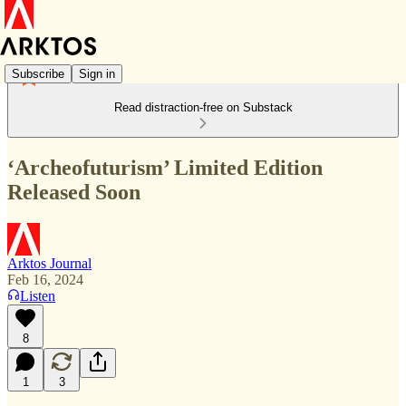
Subscribe
Sign in
Read distraction-free on Substack
‘Archeofuturism’ Limited Edition
Released Soon
Arktos Journal
Feb 16, 2024
Listen
8
1
3