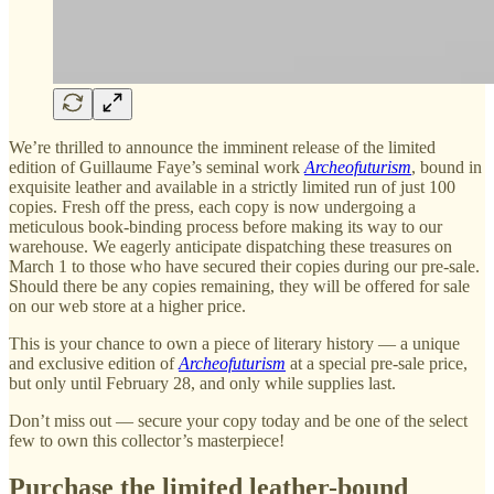
We’re thrilled to announce the imminent release of the limited
edition of Guillaume Faye’s seminal work
Archeofuturism
, bound in
exquisite leather and available in a strictly limited run of just 100
copies. Fresh off the press, each copy is now undergoing a
meticulous book-binding process before making its way to our
warehouse. We eagerly anticipate dispatching these treasures on
March 1 to those who have secured their copies during our pre-sale.
Should there be any copies remaining, they will be offered for sale
on our web store at a higher price.
This is your chance to own a piece of literary history — a unique
and exclusive edition of
Archeofuturism
at a special pre-sale price,
but only until February 28, and only while supplies last.
Don’t miss out — secure your copy today and be one of the select
few to own this collector’s masterpiece!
Purchase the limited leather-bound