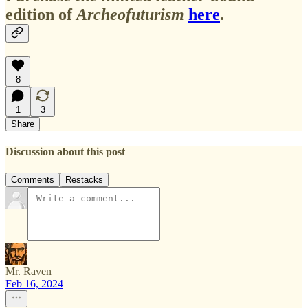
edition of
Archeofuturism
here
.
8
1
3
Share
Discussion about this post
Comments
Restacks
Mr. Raven
Feb 16, 2024