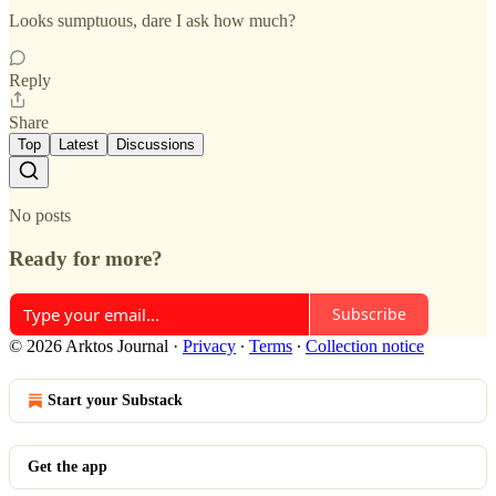
Looks sumptuous, dare I ask how much?
Reply
Share
Top
Latest
Discussions
No posts
Ready for more?
Subscribe
© 2026 Arktos Journal
·
Privacy
∙
Terms
∙
Collection notice
Start your Substack
Get the app