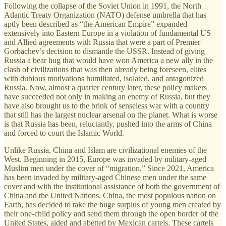
Following the collapse of the Soviet Union in 1991, the North
Atlantic Treaty Organization (NATO) defense umbrella that has
aptly been described as “the American Empire” expanded
extensively into Eastern Europe in a violation of fundamental US
and Allied agreements with Russia that were a part of Premier
Gorbachev’s decision to dismantle the USSR. Instead of giving
Russia a bear hug that would have won America a new ally in the
clash of civilizations that was then already being foreseen, elites
with dubious motivations humiliated, isolated, and antagonized
Russia. Now, almost a quarter century later, these policy makers
have succeeded not only in making an enemy of Russia, but they
have also brought us to the brink of senseless war with a country
that still has the largest nuclear arsenal on the planet. What is worse
is that Russia has been, reluctantly, pushed into the arms of China
and forced to court the Islamic World.
Unlike Russia, China and Islam are civilizational enemies of the
West. Beginning in 2015, Europe was invaded by military-aged
Muslim men under the cover of “migration.” Since 2021, America
has been invaded by military-aged Chinese men under the same
cover and with the institutional assistance of both the government of
China and the United Nations. China, the most populous nation on
Earth, has decided to take the huge surplus of young men created by
their one-child policy and send them through the open border of the
United States, aided and abetted by Mexican cartels. These cartels