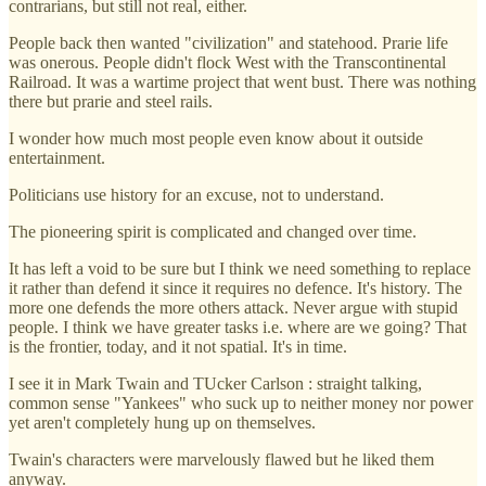
contrarians, but still not real, either.
People back then wanted "civilization" and statehood. Prarie life
was onerous. People didn't flock West with the Transcontinental
Railroad. It was a wartime project that went bust. There was nothing
there but prarie and steel rails.
I wonder how much most people even know about it outside
entertainment.
Politicians use history for an excuse, not to understand.
The pioneering spirit is complicated and changed over time.
It has left a void to be sure but I think we need something to replace
it rather than defend it since it requires no defence. It's history. The
more one defends the more others attack. Never argue with stupid
people. I think we have greater tasks i.e. where are we going? That
is the frontier, today, and it not spatial. It's in time.
I see it in Mark Twain and TUcker Carlson : straight talking,
common sense "Yankees" who suck up to neither money nor power
yet aren't completely hung up on themselves.
Twain's characters were marvelously flawed but he liked them
anyway.