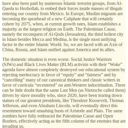
have also been paid by numerous Islamic terrorist groups, from Al-
Qaeda to Hezbollah, to embed their forces inside masses of illegals
entering our country from Mexico. In Europe, Muslim migrants are
becoming the spearhead of a new Caliphate that will certainly
cohere by 2075, when, at current growth rates, Islam establishes a
majority as the largest religion on Earth. The Palestinian Cause,
namely the reconquest of Al-Qods (Jerusalem), the third holiest city
in Islam besides Mecca and Medina, is the single most unifying
factor in the entire Islamic World. So, we are faced with an Axis of
China, Russia, and Islam unified against America and its allies.
The domestic situation is even worse. Social Justice Warriors
(SJWs) and Black Lives Matter (BLM) activists with their “Woke”
agenda have almost completely destroyed our educational system by
rejecting meritocracy in favor of “equity” and “fairness” and by
“cancelling” many of our canonical thinkers and classic writers in
favor of curricula “recentered” on anti-Western indoctrination. There
can be little doubt that the same Last Men (as Nietzsche called them)
driven by slave morality who, since 2020, have been tearing down
statues of our greatest presidents, like Theodore Roosevelt, Thomas
Jefferson, and even Abraham Lincoln, will eventually direct this
resentment toward smashing busts of Aristotle and Plato. The same
zombies have fully embraced the Palestinian Cause and Open
Borders, effectively acting as the fifth column of the enemies that are
invading us.