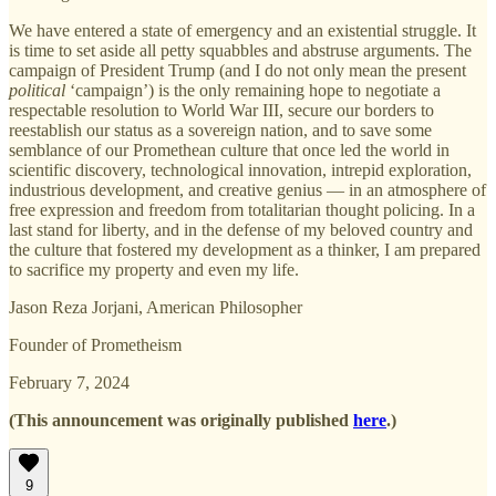
We have entered a state of emergency and an existential struggle. It
is time to set aside all petty squabbles and abstruse arguments. The
campaign of President Trump (and I do not only mean the present
political
‘campaign’) is the only remaining hope to negotiate a
respectable resolution to World War III, secure our borders to
reestablish our status as a sovereign nation, and to save some
semblance of our Promethean culture that once led the world in
scientific discovery, technological innovation, intrepid exploration,
industrious development, and creative genius — in an atmosphere of
free expression and freedom from totalitarian thought policing. In a
last stand for liberty, and in the defense of my beloved country and
the culture that fostered my development as a thinker, I am prepared
to sacrifice my property and even my life.
Jason Reza Jorjani, American Philosopher
Founder of Prometheism
February 7, 2024
(This announcement was originally published
here
.)
9