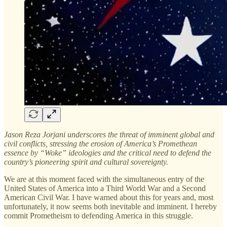
Jason Reza Jorjani underscores the threat of imminent global and
civil conflicts, stressing the erosion of America’s Promethean
essence by “Woke” ideologies and the critical need to defend the
country’s pioneering spirit and cultural sovereignty.
We are at this moment faced with the simultaneous entry of the
United States of America into a Third World War and a Second
American Civil War. I have warned about this for years and, most
unfortunately, it now seems both inevitable and imminent. I hereby
commit Prometheism to defending America in this struggle.