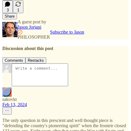
3
1
Share
A guest post by
Jason Jorjani
Subscribe to Jason
PHILOSOPHER
Discussion about this post
Comments
Restacks
sakovkt
Feb 13, 2024
The only question in this prescient and well thought piece is
"defending the country's pioneering spirit" when the fronteir closed
133 years ago. Eight years after that came the War with Spain and