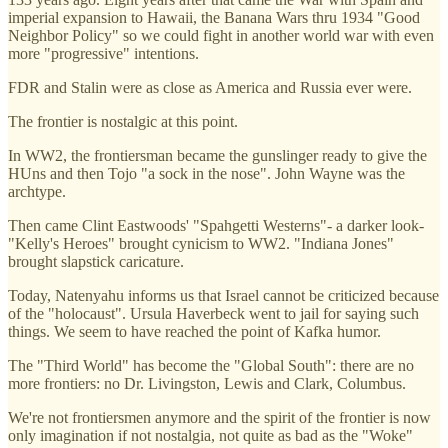
imperial expansion to Hawaii, the Banana Wars thru 1934 "Good
Neighbor Policy" so we could fight in another world war with even
more "progressive" intentions.
FDR and Stalin were as close as America and Russia ever were.
The frontier is nostalgic at this point.
In WW2, the frontiersman became the gunslinger ready to give the
HUns and then Tojo "a sock in the nose". John Wayne was the
archtype.
Then came Clint Eastwoods' "Spahgetti Westerns"- a darker look-
"Kelly's Heroes" brought cynicism to WW2. "Indiana Jones"
brought slapstick caricature.
Today, Natenyahu informs us that Israel cannot be criticized because
of the "holocaust". Ursula Haverbeck went to jail for saying such
things. We seem to have reached the point of Kafka humor.
The "Third World" has become the "Global South": there are no
more frontiers: no Dr. Livingston, Lewis and Clark, Columbus.
We're not frontiersmen anymore and the spirit of the frontier is now
only imagination if not nostalgia, not quite as bad as the "Woke"