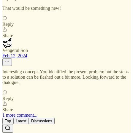
That would be something new!
Reply
Share
Vengeful Son
Feb 12, 2024
Interesting concept. You identified the present problem but the steps
to a solution can be fleshed out a bit more. Looking forward to the
dialogue.
Reply
Share
1 more comment...
Top
Latest
Discussions