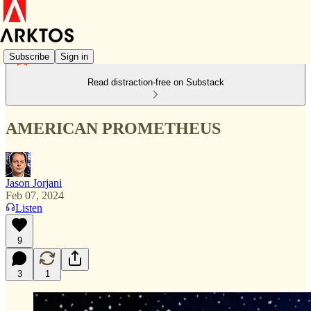
Subscribe
Sign in
Read distraction-free on Substack
AMERICAN PROMETHEUS
Jason Jorjani
Feb 07, 2024
Listen
9
3
1