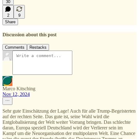
30
2
9
Share
Discussion about this post
Comments
Restacks
Marco Kitsching
Nov 12, 2024
Sehr gute Einschätzung der Lage! Auch für alle Trump-Begeisterten
auf der rechten Seite. Das gute ist, seine Wahl wird die
Entglobalisierung der Welt weiter Vorrang bringen. Das schlechte
daran, Europa speziell Deutschland wird der Verlierer sein im
Kampf um die Neuorganisation der multipolaren Welt. Eine Chance
wäre die gunst der Stunde (heißt: das Desinteresse Trumps an