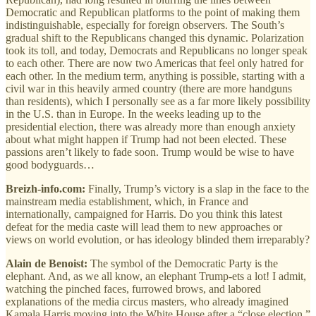
Democratic and Republican platforms to the point of making them
indistinguishable, especially for foreign observers. The South’s
gradual shift to the Republicans changed this dynamic. Polarization
took its toll, and today, Democrats and Republicans no longer speak
to each other. There are now two Americas that feel only hatred for
each other. In the medium term, anything is possible, starting with a
civil war in this heavily armed country (there are more handguns
than residents), which I personally see as a far more likely possibility
in the U.S. than in Europe. In the weeks leading up to the
presidential election, there was already more than enough anxiety
about what might happen if Trump had not been elected. These
passions aren’t likely to fade soon. Trump would be wise to have
good bodyguards…
Breizh-info.com:
Finally, Trump’s victory is a slap in the face to the
mainstream media establishment, which, in France and
internationally, campaigned for Harris. Do you think this latest
defeat for the media caste will lead them to new approaches or
views on world evolution, or has ideology blinded them irreparably?
Alain de Benoist:
The symbol of the Democratic Party is the
elephant. And, as we all know, an elephant Trump-ets a lot! I admit,
watching the pinched faces, furrowed brows, and labored
explanations of the media circus masters, who already imagined
Kamala Harris moving into the White House after a “close election,”