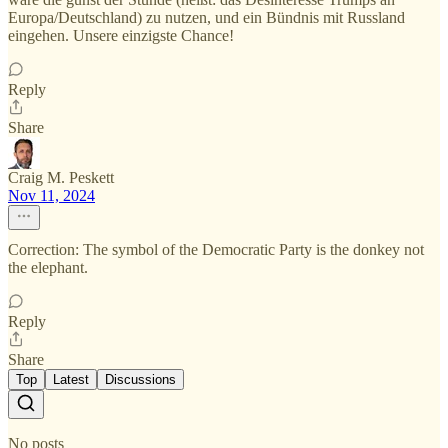
Europa/Deutschland) zu nutzen, und ein Bündnis mit Russland
eingehen. Unsere einzigste Chance!
Reply
Share
Craig M. Peskett
Nov 11, 2024
Correction: The symbol of the Democratic Party is the donkey not
the elephant.
Reply
Share
Top
Latest
Discussions
No posts