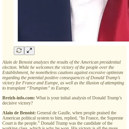
Alain de Benoist analyzes the results of the American presidential
election. While he welcomes the victory of the people over the
Establishment, he nonetheless cautions against excessive optimism
regarding the potential positive consequences of Donald Trump’s
victory for France and Europe, as well as the illusion of attempting
to transplant “Trumpism” to Europe.
Breizh-info.com:
What is your initial analysis of Donald Trump’s
decisive victory?
Alain de Benoist:
General de Gaulle, when people praised the
American political system to him, replied, “In France, the Supreme
Court is the people.” Donald Trump was the candidate of the
working class, which is why he won. His victory is all the more