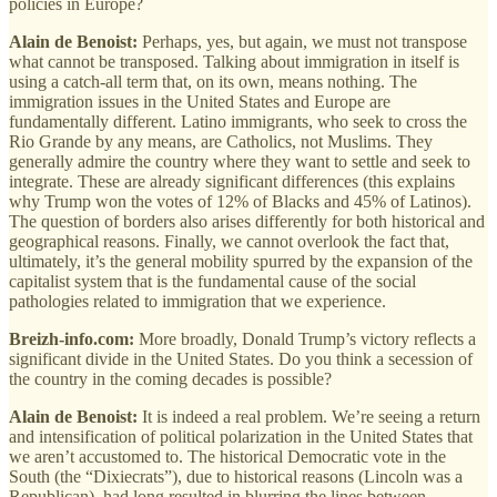
policies in Europe?
Alain de Benoist:
Perhaps, yes, but again, we must not transpose
what cannot be transposed. Talking about immigration in itself is
using a catch-all term that, on its own, means nothing. The
immigration issues in the United States and Europe are
fundamentally different. Latino immigrants, who seek to cross the
Rio Grande by any means, are Catholics, not Muslims. They
generally admire the country where they want to settle and seek to
integrate. These are already significant differences (this explains
why Trump won the votes of 12% of Blacks and 45% of Latinos).
The question of borders also arises differently for both historical and
geographical reasons. Finally, we cannot overlook the fact that,
ultimately, it’s the general mobility spurred by the expansion of the
capitalist system that is the fundamental cause of the social
pathologies related to immigration that we experience.
Breizh-info.com:
More broadly, Donald Trump’s victory reflects a
significant divide in the United States. Do you think a secession of
the country in the coming decades is possible?
Alain de Benoist:
It is indeed a real problem. We’re seeing a return
and intensification of political polarization in the United States that
we aren’t accustomed to. The historical Democratic vote in the
South (the “Dixiecrats”), due to historical reasons (Lincoln was a
Republican), had long resulted in blurring the lines between