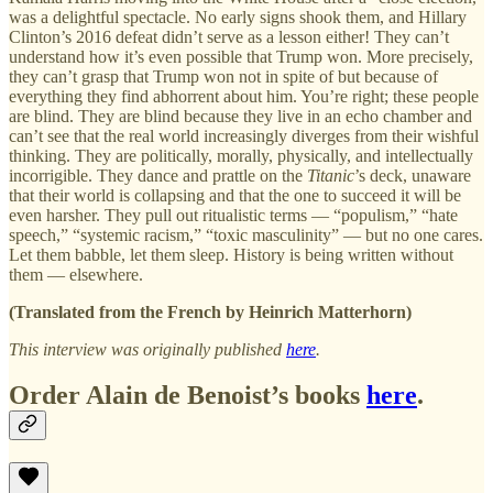
was a delightful spectacle. No early signs shook them, and Hillary
Clinton’s 2016 defeat didn’t serve as a lesson either! They can’t
understand how it’s even possible that Trump won. More precisely,
they can’t grasp that Trump won not in spite of but because of
everything they find abhorrent about him. You’re right; these people
are blind. They are blind because they live in an echo chamber and
can’t see that the real world increasingly diverges from their wishful
thinking. They are politically, morally, physically, and intellectually
incorrigible. They dance and prattle on the
Titanic
’s deck, unaware
that their world is collapsing and that the one to succeed it will be
even harsher. They pull out ritualistic terms — “populism,” “hate
speech,” “systemic racism,” “toxic masculinity” — but no one cares.
Let them babble, let them sleep. History is being written without
them — elsewhere.
(Translated from the French by Heinrich Matterhorn)
This interview was originally published
here
.
Order Alain de Benoist’s books
here
.