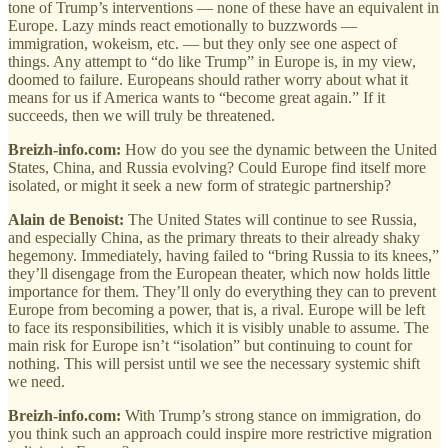
tone of Trump’s interventions — none of these have an equivalent in
Europe. Lazy minds react emotionally to buzzwords —
immigration, wokeism, etc. — but they only see one aspect of
things. Any attempt to “do like Trump” in Europe is, in my view,
doomed to failure. Europeans should rather worry about what it
means for us if America wants to “become great again.” If it
succeeds, then we will truly be threatened.
Breizh-info.com:
How do you see the dynamic between the United
States, China, and Russia evolving? Could Europe find itself more
isolated, or might it seek a new form of strategic partnership?
Alain de Benoist:
The United States will continue to see Russia,
and especially China, as the primary threats to their already shaky
hegemony. Immediately, having failed to “bring Russia to its knees,”
they’ll disengage from the European theater, which now holds little
importance for them. They’ll only do everything they can to prevent
Europe from becoming a power, that is, a rival. Europe will be left
to face its responsibilities, which it is visibly unable to assume. The
main risk for Europe isn’t “isolation” but continuing to count for
nothing. This will persist until we see the necessary systemic shift
we need.
Breizh-info.com:
With Trump’s strong stance on immigration, do
you think such an approach could inspire more restrictive migration