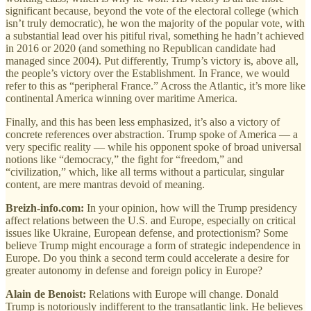
significant because, beyond the vote of the electoral college (which
isn’t truly democratic), he won the majority of the popular vote, with
a substantial lead over his pitiful rival, something he hadn’t achieved
in 2016 or 2020 (and something no Republican candidate had
managed since 2004). Put differently, Trump’s victory is, above all,
the people’s victory over the Establishment. In France, we would
refer to this as “peripheral France.” Across the Atlantic, it’s more like
continental America winning over maritime America.
Finally, and this has been less emphasized, it’s also a victory of
concrete references over abstraction. Trump spoke of America — a
very specific reality — while his opponent spoke of broad universal
notions like “democracy,” the fight for “freedom,” and
“civilization,” which, like all terms without a particular, singular
content, are mere mantras devoid of meaning.
Breizh-info.com:
In your opinion, how will the Trump presidency
affect relations between the U.S. and Europe, especially on critical
issues like Ukraine, European defense, and protectionism? Some
believe Trump might encourage a form of strategic independence in
Europe. Do you think a second term could accelerate a desire for
greater autonomy in defense and foreign policy in Europe?
Alain de Benoist:
Relations with Europe will change. Donald
Trump is notoriously indifferent to the transatlantic link. He believes