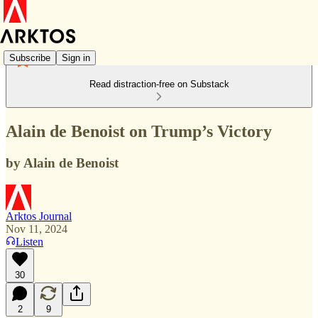
Subscribe
Sign in
Read distraction-free on Substack
Alain de Benoist on Trump’s Victory
by Alain de Benoist
Arktos Journal
Nov 11, 2024
Listen
30
2
9