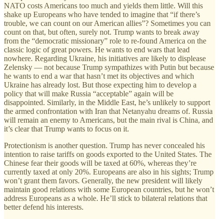
NATO costs Americans too much and yields them little. Will this
shake up Europeans who have tended to imagine that “if there’s
trouble, we can count on our American allies”? Sometimes you can
count on that, but often, surely not. Trump wants to break away
from the “democratic missionary” role to re-found America on the
classic logic of great powers. He wants to end wars that lead
nowhere. Regarding Ukraine, his initiatives are likely to displease
Zelensky — not because Trump sympathizes with Putin but because
he wants to end a war that hasn’t met its objectives and which
Ukraine has already lost. But those expecting him to develop a
policy that will make Russia “acceptable” again will be
disappointed. Similarly, in the Middle East, he’s unlikely to support
the armed confrontation with Iran that Netanyahu dreams of. Russia
will remain an enemy to Americans, but the main rival is China, and
it’s clear that Trump wants to focus on it.
Protectionism is another question. Trump has never concealed his
intention to raise tariffs on goods exported to the United States. The
Chinese fear their goods will be taxed at 60%, whereas they’re
currently taxed at only 20%. Europeans are also in his sights; Trump
won’t grant them favors. Generally, the new president will likely
maintain good relations with some European countries, but he won’t
address Europeans as a whole. He’ll stick to bilateral relations that
better defend his interests.