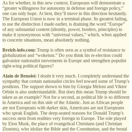
As for whether, in this new context, Europeans will demonstrate a
“greater willingness for autonomy in defense and foreign policy,”
one can only hope. At best, they’ll move in this direction hesitantly.
The European Union is now in a terminal phase. Its greatest failing,
to use the distinction I made earlier, is draining the word “Europe”
of any substantial content (identity, power, borders, principles) to
make it synonymous with “universal values,” which, when applied
to concrete situations, mean absolutely nothing.
Breizh-info.com:
Trump is often seen as a symbol of resistance to
globalization and “wokeism.” Do you think his re-election could
galvanize nationalist movements in Europe and strengthen populist
right-wing political figures?
Alain de Benoist:
I doubt it very much. I completely understand the
sympathy that certain nationalist circles feel toward some of Trump’s
positions. The support shown to him by Giorgia Meloni and Viktor
Orbán is also understandable. But does this mean Trump should be
taken as an example? Not for a second, as political life is so different
in America and on this side of the Atlantic. Just as African people
are not Europeans with darker skin, Americans are not Europeans
who speak English. The deep-seated reasons for Donald Trump’s
success stem from realities very foreign to Europe. The role played
by Elon Musk, the place of evangelical Christians (and Christian
Zionists), who idolize the Bible and the Constitution, and the brutal