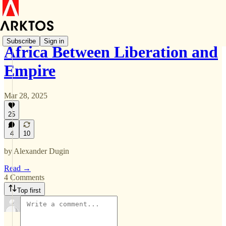
Subscribe
Sign in
Africa Between Liberation and
Empire
Mar 28, 2025
25
4
10
by Alexander Dugin
Read →
4 Comments
Top first