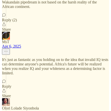
Wakandain pipedream is not based on the harsh reality of the
African continent.
Reply (2)
Share
MsT
Apr 6, 2025
It's just as fantastic as you holding on to the idea that invalid IQ tests
can determine anyone's potential. Africa's future will be realized
when you realize IQ and your whiteness as a determining factor is
limited.
Reply
Share
Olori Lolade Siyonbola