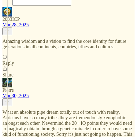
2033ICP
Mar 28, 2025
Amazing wisdom and a vision to find the core identity for future
generations in all continents, countries, tribes and cultures.
Reply
Share
Pierre
Mar 30, 2025
What an absolute pipe dream totally out of touch with reality.
Africans have so many tribes they are tremendously xenophobic
amongst each other. Nevermind the 20+ IQ points they would need
to magically obtain through a genetic miracle in order to have some
kind of functioning society. Sorry it's just not going to happen. This