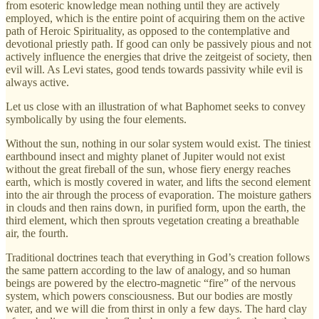
from esoteric knowledge mean nothing until they are actively
employed, which is the entire point of acquiring them on the active
path of Heroic Spirituality, as opposed to the contemplative and
devotional priestly path. If good can only be passively pious and not
actively influence the energies that drive the zeitgeist of society, then
evil will. As Levi states, good tends towards passivity while evil is
always active.
Let us close with an illustration of what Baphomet seeks to convey
symbolically by using the four elements.
Without the sun, nothing in our solar system would exist. The tiniest
earthbound insect and mighty planet of Jupiter would not exist
without the great fireball of the sun, whose fiery energy reaches
earth, which is mostly covered in water, and lifts the second element
into the air through the process of evaporation. The moisture gathers
in clouds and then rains down, in purified form, upon the earth, the
third element, which then sprouts vegetation creating a breathable
air, the fourth.
Traditional doctrines teach that everything in God’s creation follows
the same pattern according to the law of analogy, and so human
beings are powered by the electro-magnetic “fire” of the nervous
system, which powers consciousness. But our bodies are mostly
water, and we will die from thirst in only a few days. The hard clay