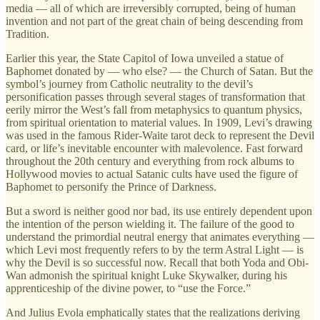
media — all of which are irreversibly corrupted, being of human
invention and not part of the great chain of being descending from
Tradition.
Earlier this year, the State Capitol of Iowa unveiled a statue of
Baphomet donated by — who else? — the Church of Satan. But the
symbol’s journey from Catholic neutrality to the devil’s
personification passes through several stages of transformation that
eerily mirror the West’s fall from metaphysics to quantum physics,
from spiritual orientation to material values. In 1909, Levi’s drawing
was used in the famous Rider-Waite tarot deck to represent the Devil
card, or life’s inevitable encounter with malevolence. Fast forward
throughout the 20th century and everything from rock albums to
Hollywood movies to actual Satanic cults have used the figure of
Baphomet to personify the Prince of Darkness.
But a sword is neither good nor bad, its use entirely dependent upon
the intention of the person wielding it. The failure of the good to
understand the primordial neutral energy that animates everything —
which Levi most frequently refers to by the term Astral Light — is
why the Devil is so successful now. Recall that both Yoda and Obi-
Wan admonish the spiritual knight Luke Skywalker, during his
apprenticeship of the divine power, to “use the Force.”
And Julius Evola emphatically states that the realizations deriving