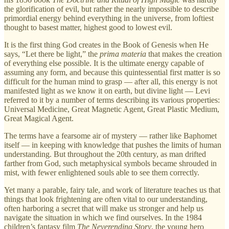
the glorification of evil, but rather the nearly impossible to describe
primordial energy behind everything in the universe, from loftiest
thought to basest matter, highest good to lowest evil.
It is the first thing God creates in the Book of Genesis when He
says, “Let there be light,” the
prima materia
that makes the creation
of everything else possible. It is the ultimate energy capable of
assuming any form, and because this quintessential first matter is so
difficult for the human mind to grasp — after all, this energy is not
manifested light as we know it on earth, but divine light — Levi
referred to it by a number of terms describing its various properties:
Universal Medicine, Great Magnetic Agent, Great Plastic Medium,
Great Magical Agent.
The terms have a fearsome air of mystery — rather like Baphomet
itself — in keeping with knowledge that pushes the limits of human
understanding. But throughout the 20th century, as man drifted
farther from God, such metaphysical symbols became shrouded in
mist, with fewer enlightened souls able to see them correctly.
Yet many a parable, fairy tale, and work of literature teaches us that
things that look frightening are often vital to our understanding,
often harboring a secret that will make us stronger and help us
navigate the situation in which we find ourselves. In the 1984
children’s fantasy film
The Neverending Story
, the young hero