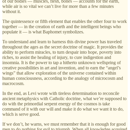
of our bodies — muscles, flesh, bones — accounts for the earth,
while air is so vital we can’t live for more than a few minutes
without it.
The quintessence or fifth element that enables the other four to work
together — in the creation of earth and the intelligent beings who
populate it — is what Baphomet symbolizes.
To understand and learn to harness this divine power has traveled
throughout the ages as the secret doctrine of magic. It provides the
ability to perform miracles, to turn despair into hope, poverty into
riches, to assist the healing of injury, to cure indigestion and
insomnia. It is the power to tap a hitherto unknown wellspring of
creative possibilities in art and invention, and to earn the “angel’s
wings” that allow exploration of the universe contained within
human consciousness, according to the analogy of microcosm and
macrocosm.
In the end, as Levi wrote with tireless determination to reconcile
ancient metaphysics with Catholic doctrine, what we’re supposed to
do with the primordial serpent energy of the cosmos is take
command of it with our will and make it do what we want it to do,
which is serve good.
If we don’t, he warns, we must remember that it is enough for good
men to do nothing for evil to triumph. When all knowledge acquired