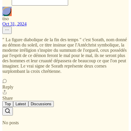
tiso
Oct 31, 2024
" La figure diabolique de la fin des temps " c'est Sorath, nom donné
au démon du soleil, ce titre insinue que l'Antéchrist symbolique, la
moderne irréligion s'inspire du summum de l'orgueil, ceux possédés
par l'esprit de ce démon feront le mal pour le mal, ils ne seront plus
des hommes et leur cruauté dépassera de beaucoup ce que l'on peut
imaginer. Le vrai signe de Sorath représente deux cornes
surplombant la croix chrétienne.
Reply
Share
Top
Latest
Discussions
No posts