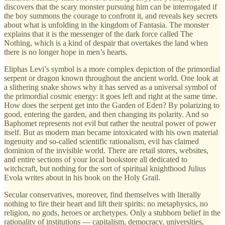
discovers that the scary monster pursuing him can be interrogated if
the boy summons the courage to confront it, and reveals key secrets
about what is unfolding in the kingdom of Fantasia. The monster
explains that it is the messenger of the dark force called The
Nothing, which is a kind of despair that overtakes the land when
there is no longer hope in men’s hearts.
Eliphas Levi’s symbol is a more complex depiction of the primordial
serpent or dragon known throughout the ancient world. One look at
a slithering snake shows why it has served as a universal symbol of
the primordial cosmic energy: it goes left and right at the same time.
How does the serpent get into the Garden of Eden? By polarizing to
good, entering the garden, and then changing its polarity. And so
Baphomet represents not evil but rather the neutral power of power
itself. But as modern man became intoxicated with his own material
ingenuity and so-called scientific rationalism, evil has claimed
dominion of the invisible world. There are retail stores, websites,
and entire sections of your local bookstore all dedicated to
witchcraft, but nothing for the sort of spiritual knighthood Julius
Evola writes about in his book on the Holy Grail.
Secular conservatives, moreover, find themselves with literally
nothing to fire their heart and lift their spirits: no metaphysics, no
religion, no gods, heroes or archetypes. Only a stubborn belief in the
rationality of institutions — capitalism, democracy, universities,