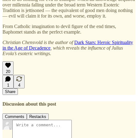
over millennia falling under the broad term Western Esoteric
Tradition is jettisoned — the equivalent of good men doing nothing
— evil will claim it for its own, and worse, employ it.
From Catholic imagination to devil figure of the end times,
Baphomet stands as the perfect example.
Christian Chensvold is the author of
Dark Stars: Heroic Spirituality
in the Age of Decadence
, which reveals the influence of Julius
Evola’s esoteric writings.
20
1
4
Share
Discussion about this post
Comments
Restacks