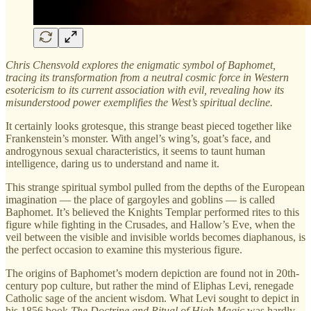
Chris Chensvold explores the enigmatic symbol of Baphomet,
tracing its transformation from a neutral cosmic force in Western
esotericism to its current association with evil, revealing how its
misunderstood power exemplifies the West’s spiritual decline.
It certainly looks grotesque, this strange beast pieced together like
Frankenstein’s monster. With angel’s wing’s, goat’s face, and
androgynous sexual characteristics, it seems to taunt human
intelligence, daring us to understand and name it.
This strange spiritual symbol pulled from the depths of the European
imagination — the place of gargoyles and goblins — is called
Baphomet. It’s believed the Knights Templar performed rites to this
figure while fighting in the Crusades, and Hallow’s Eve, when the
veil between the visible and invisible worlds becomes diaphanous, is
the perfect occasion to examine this mysterious figure.
The origins of Baphomet’s modern depiction are found not in 20th-
century pop culture, but rather the mind of Eliphas Levi, renegade
Catholic sage of the ancient wisdom. What Levi sought to depict in
his 1856 book
The Doctrine and Ritual of High Magic
was hardly