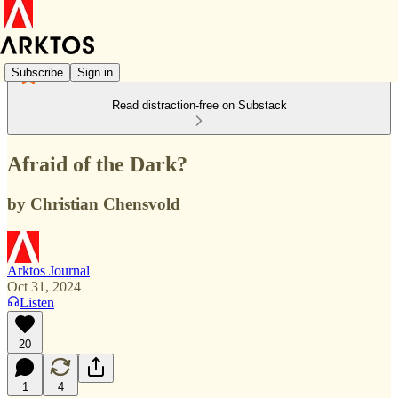
Subscribe
Sign in
Read distraction-free on Substack
Afraid of the Dark?
by Christian Chensvold
Arktos Journal
Oct 31, 2024
Listen
20
1
4